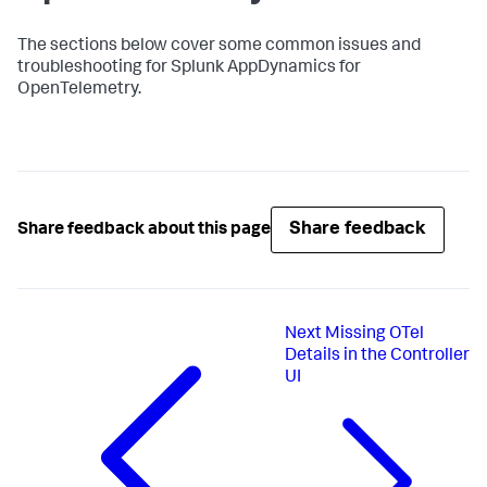
The sections below cover some common issues and
troubleshooting for
Splunk AppDynamics
for
OpenTelemetry.
Share feedback
Share feedback about this page
Next
Missing OTel
Details in the Controller
UI