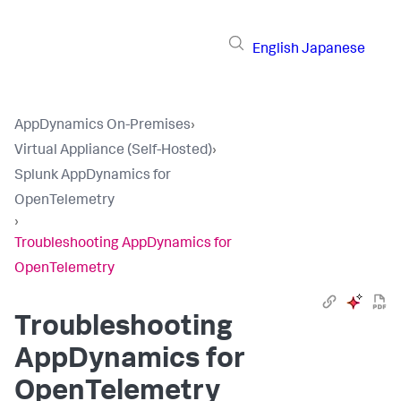
English
Japanese
AppDynamics On-Premises
›
Virtual Appliance (Self-Hosted)
›
Splunk AppDynamics for
OpenTelemetry
›
Troubleshooting AppDynamics for
OpenTelemetry
Troubleshooting
AppDynamics for
OpenTelemetry