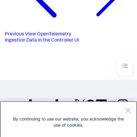
Previous
View OpenTelemetry
Ingestion Data in the Controller UI
By continuing to use our website, you acknowledge the
©2005-2026 Splunk Inc. All
use of cookies.
rights reserved.
Legal
Privacy
Website