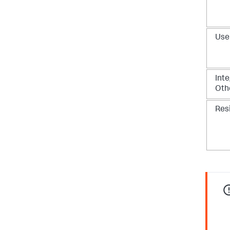
Use
Inte
Oth
Res