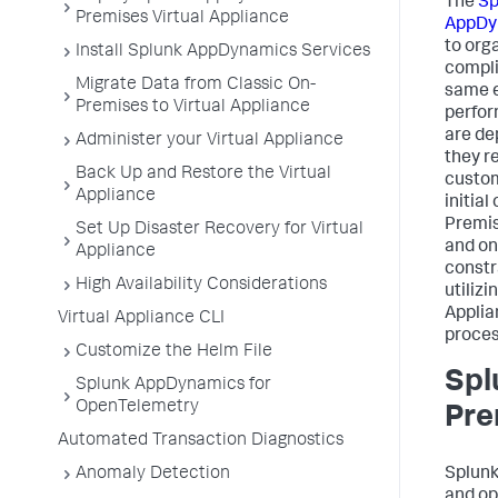
The
Sp
Premises Virtual Appliance
AppDy
to org
Install Splunk AppDynamics Services
compli
Migrate Data from Classic On-
same e
Premises to Virtual Appliance
perfor
are de
Administer your Virtual Appliance
they r
Back Up and Restore the Virtual
custom
Appliance
initia
Premis
Set Up Disaster Recovery for Virtual
and on
Appliance
constr
High Availability Considerations
utilizi
Applia
Virtual Appliance CLI
proces
Customize the Helm File
Spl
Splunk AppDynamics for
OpenTelemetry
Pre
Automated Transaction Diagnostics
Anomaly Detection
Splun
and op