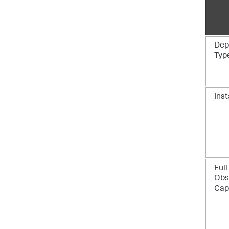
Dep
Typ
Inst
Full
Obs
Capa