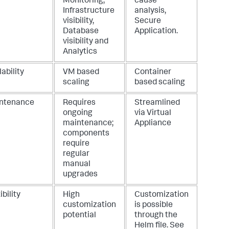
Monitoring,
cause
Infrastructure
analysis,
visibility,
Secure
Database
Application
.
visibility and
Analytics
ability
VM based
Container
scaling
based scaling
ntenance
Requires
Streamlined
ongoing
via Virtual
maintenance;
Appliance
components
require
regular
manual
upgrades
ibility
High
Customization
customization
is possible
potential
through the
Helm file. See