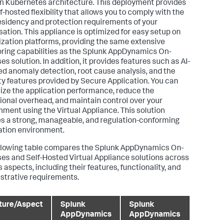
 Kubernetes architecture. This deployment provides
f-hosted flexibility that allows you to comply with the
esidency and protection requirements of your
sation. This appliance is optimized for easy setup on
lization platforms, providing the same extensive
ring capabilities as the
Splunk AppDynamics
On-
s solution. In addition, it provides features such as AI-
d anomaly detection, root cause analysis, and the
ty features provided by
Secure Application
. You can
ze the application performance, reduce the
ional overhead, and maintain control over your
nment using the Virtual Appliance. This solution
s a strong, manageable, and regulation-conforming
ation environment.
llowing table compares the
Splunk AppDynamics
On-
es and Self-Hosted Virtual Appliance solutions across
 aspects, including their features, functionality, and
strative requirements.
ture/Aspect
Splunk
Splunk
AppDynamics
AppDynamics