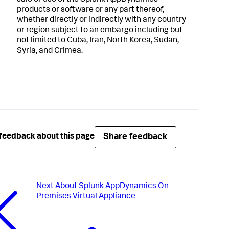
sale or use of the
Splunk AppDynamics
products or software or any part thereof,
whether directly or indirectly with any country
or region subject to an embargo including but
not limited to Cuba, Iran, North Korea, Sudan,
Syria, and Crimea.
Share feedback
feedback about this page
Next
About Splunk AppDynamics On-
Premises Virtual Appliance