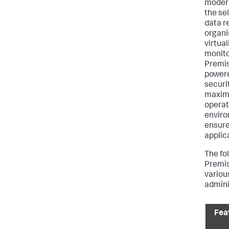
modern
the sel
data r
organi
virtua
monito
Premise
powere
securi
maximi
operat
enviro
ensure
applic
The fo
Premis
various
admini
Fea