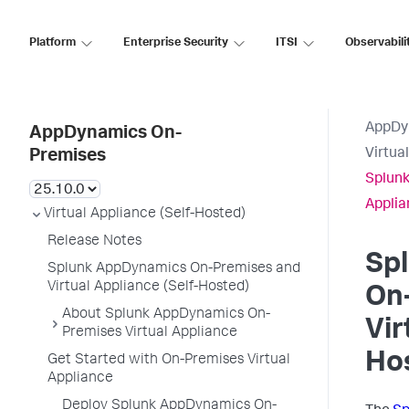
Platform
Enterprise Security
ITSI
Observabili
AppDy
AppDynamics On-
Virtua
Premises
Splunk
Applia
Virtual Appliance (Self-Hosted)
Release Notes
Sp
Splunk AppDynamics On-Premises and
Virtual Appliance (Self-Hosted)
On
About Splunk AppDynamics On-
Vir
Premises Virtual Appliance
Ho
Get Started with On-Premises Virtual
Appliance
Deploy Splunk AppDynamics On-