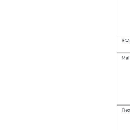
Scal
Mai
Flex