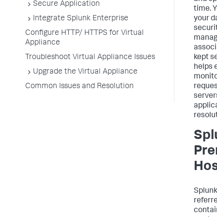
Secure Application
time. 
Integrate Splunk Enterprise
your d
securit
Configure HTTP/ HTTPS for Virtual
manag
Appliance
associ
Troubleshoot Virtual Appliance Issues
kept s
helps 
Upgrade the Virtual Appliance
monito
Common Issues and Resolution
reques
server
applic
resolu
Spl
Pre
Hos
Splun
referre
contai