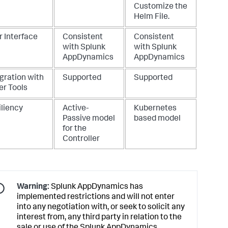
Customize the
Helm File
.
r Interface
Consistent
Consistent
with
Splunk
with
Splunk
AppDynamics
AppDynamics
gration with
Supported
Supported
er Tools
iliency
Active-
Kubernetes
Passive model
based model
for the
Controller
Warning:
Splunk AppDynamics
has
implemented restrictions and will not enter
into any negotiation with, or seek to solicit any
interest from, any third party in relation to the