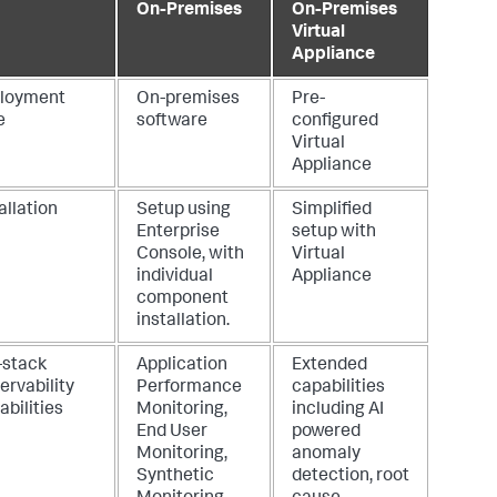
On-Premises
On-Premises
Virtual
Appliance
loyment
On-premises
Pre-
e
software
configured
Virtual
Appliance
allation
Setup using
Simplified
Enterprise
setup with
Console, with
Virtual
individual
Appliance
component
installation.
-stack
Application
Extended
ervability
Performance
capabilities
bilities
Monitoring,
including AI
End User
powered
Monitoring,
anomaly
Synthetic
detection, root