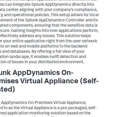
You can integrate
Splunk AppDynamics
directly into
ata center aligning with your company's compliance,
y, and operational policies. This setup allows for local
ement of the
Splunk AppDynamics
Controller and its
ated components, ensuring that the sensitive data is
ecure. Gaining insights into how applications perform,
effectively address any issues. This solution helps
r your entire application right from the user network
ts on web and mobile platforms to the backend
s and databases. By offering a full view of your
ation landscape, it enables swift detection and
tion of issues in your distributed environment.
unk AppDynamics
On-
mises Virtual Appliance (Self-
ted)
k AppDynamics
On-Premises Virtual Appliance,
d to as the Virtual Appliance is a pre-packaged, self-
ned application monitoring solution based on the