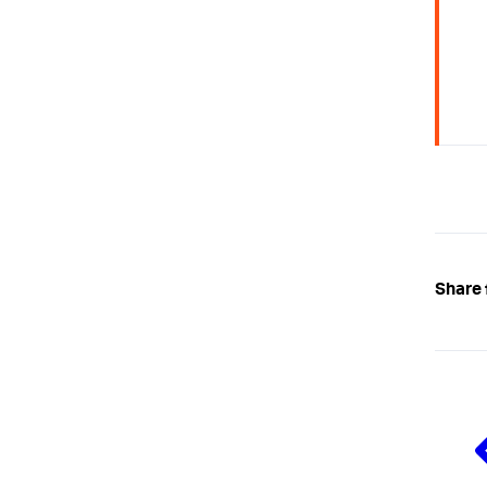
Share 