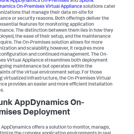
lunk AppDynamics
On-Premises
and
Splunk
namics
On-Premises Virtual Appliance
solutions cater
anizations that manage their data on-site for
ance or security reasons. Both offerings deliver the
ssential features for monitoring application
mance. The distinction between them lies in how they
ployed, the ease of their setup, and the maintenance
equire. The On-Premises solution allows for more
ization and scalability, however, it requires more
l configuration and continued management. The On-
es Virtual Appliance streamlines both deployment
going maintenance but operates within the
aints of the virtual environment setup. For those
ng virtualized infrastructure, the On-Premises Virtual
nce provides an easier and more efficient installation
s.
unk AppDynamics
On-
mises Deployment
k AppDynamics
offers a solution to monitor, manage,
timize the complex application environments in real