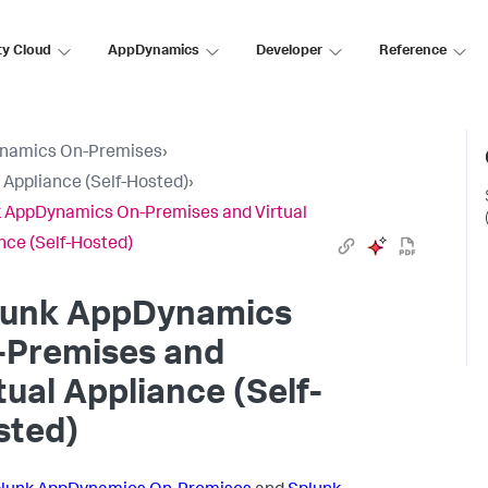
ty Cloud
AppDynamics
Developer
Reference
namics On-Premises
›
l Appliance (Self-Hosted)
›
 AppDynamics On-Premises and Virtual
nce (Self-Hosted)
lunk AppDynamics
-Premises and
tual Appliance (Self-
sted)