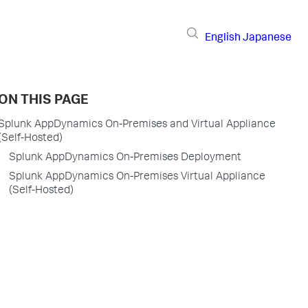
English
Japanese
ON THIS PAGE
Splunk AppDynamics On-Premises and Virtual Appliance
(Self-Hosted)
Splunk AppDynamics On-Premises Deployment
Splunk AppDynamics On-Premises Virtual Appliance
(Self-Hosted)