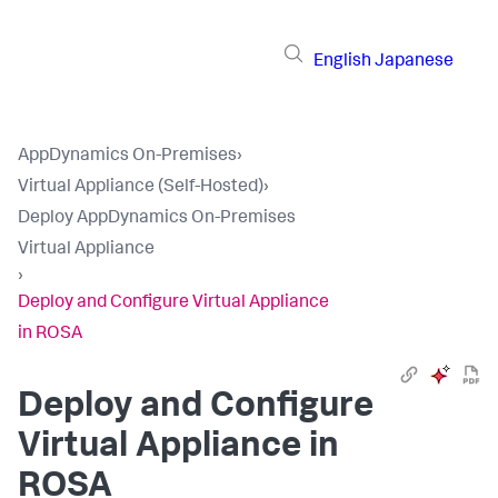
English
Japanese
AppDynamics On-Premises
›
Virtual Appliance (Self-Hosted)
›
Deploy AppDynamics On-Premises
Virtual Appliance
›
Deploy and Configure Virtual Appliance
in ROSA
Deploy and Configure
Virtual Appliance in
ROSA