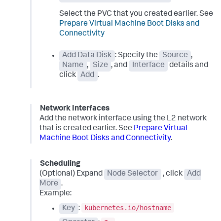
Select the PVC that you created earlier. See
Prepare Virtual Machine Boot Disks and
Connectivity
Add Data Disk
: Specify the
Source
,
Name
,
Size
, and
Interface
details and
click
Add
.
Network Interfaces
Add the network interface using the L2 network
that is created earlier. See
Prepare Virtual
Machine Boot Disks and Connectivity
.
Scheduling
(Optional) Expand
Node Selector
, click
Add
More
.
Example:
kubernetes.io/hostname
Key
: