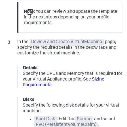
Note:
You can review and update the template
in the next steps depending on your profile
requirements.
In the
Review and Create VirtualMachine
page,
specify the required details in the below tabs and
customize the virtual machine.
Details
Specify the CPUs and Memory that is required for
your Virtual Appliance profile. See
Sizing
Requirements
.
Disks
Specify the following disk details for your virtual
machine:
Boot Disk
: Edit the
Source
and select
PVC (PersistentVolumeClaim)
.