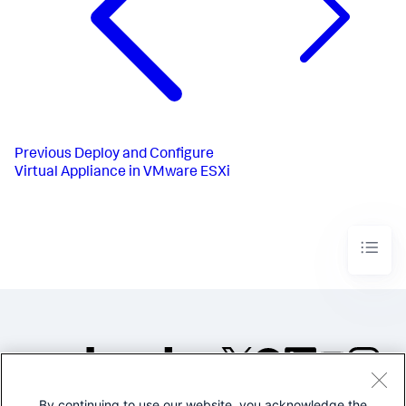
Previous
Deploy and Configure
Virtual Appliance in VMware ESXi
By continuing to use our website, you acknowledge the