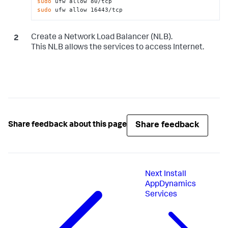
sudo
sudo
 ufw allow 16443/tcp
Create a Network Load Balancer (NLB).
This NLB allows the services to access Internet.
Share feedback
Share feedback about this page
Next
Install
AppDynamics
Services