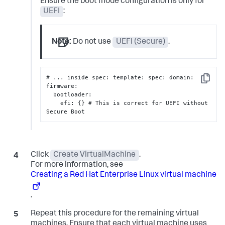
Ensure the boot mode configuration is only for
UEFI
:
Note:
Do not use
UEFI (Secure)
.
# ... inside spec
:
 template
:
 spec
:
 domain
:
Copy
firmware
:
  bootloader
:
    efi
:
{
}
 # This is correct for UEFI without 
Secure Boot
Click
Create VirtualMachine
.
For more information, see
Creating a Red Hat Enterprise Linux virtual machine
.
Repeat this procedure for the remaining virtual
machines. Ensure that each virtual machine uses