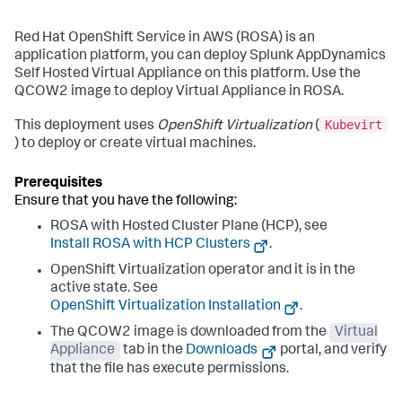
Red Hat OpenShift Service in AWS (ROSA) is an
application platform, you can deploy
Splunk AppDynamics
Self Hosted Virtual Appliance
on this platform. Use the
QCOW2 image to deploy Virtual Appliance in ROSA.
Kubevirt
This deployment uses
OpenShift Virtualization
(
) to deploy or create virtual machines.
Ensure that you have the following:
ROSA with Hosted Cluster Plane (HCP), see
Install ROSA with HCP Clusters
.
OpenShift Virtualization operator and it is in the
active state. See
OpenShift Virtualization Installation
.
The QCOW2 image is downloaded from the
Virtual
Appliance
tab in the
Downloads
portal, and verify
that the file has execute permissions.