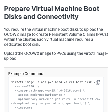
Prepare Virtual Machine Boot
Disks and Connectivity
You require the virtual machine boot disks to upload the
QCOW2 image to create Persistent Volume Claims (PVCs)
within the cluster. Each virtual machine requires a
dedicated boot disk.
Upload the QCOW2 image to PVCs using the
virtctl image-
upload
Example Command
virtctl image-upload pvc appd-va-vm1-boot-disk \

Copy
--size=200Gi \
--image-path=appd-va-25.4.0-2016.qcow2 \
--access-mode=ReadWriteOnce \
--uploadproxy-url=$(oc get route -n openshift-cnv 
cdi-uploadproxy -o jsonpath='{.spec.host}') \
--insecure