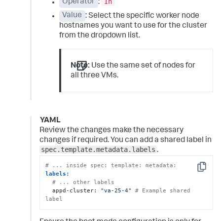
In
Operator
:
Value
: Select the specific worker node
hostnames you want to use for the cluster
from the dropdown list.
Note:
Use the same set of nodes for
all three VMs.
YAML
Review the changes make the necessary
changes if required. You can add a shared label in
spec.template.metadata.labels
.
# ... inside spec: template: metadata:
Copy
labels:
# ... other labels
  appd-cluster: 
"va-25-4"
# Example shared 
label