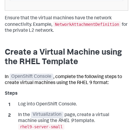
Ensure that the virtual machines have the network
NetworkAttachmentDefinition
connectivity. Example,
for
the private L2 network.
Create a Virtual Machine using
the RHEL Template
In
OpenShift Console
, complete the following steps to
create virtual machines using the RHEL 9 format:
Log into OpenShift Console.
In the
Virtualization
page, create a virtual
machine using the
RHEL 9
template.
rhel9-server-small