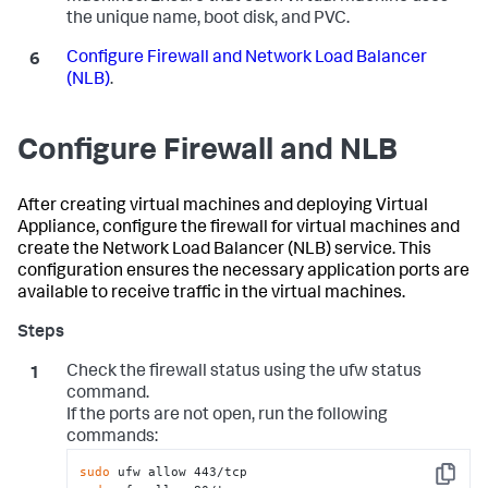
the unique name, boot disk, and PVC.
Configure Firewall and Network Load Balancer
(NLB)
.
Configure Firewall and NLB
After creating virtual machines and deploying Virtual
Appliance, configure the firewall for virtual machines and
create the Network Load Balancer (NLB) service. This
configuration ensures the necessary application ports are
available to receive traffic in the virtual machines.
Check the firewall status using the
ufw status
command.
If the ports are not open, run the following
commands:
sudo
Copy