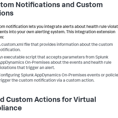
tom Notifications and Custom
ions
om notification lets you integrate alerts about health rule viola
ents into your own alerting system. This integration extension
es:
A
custom.xml
file that provides information about the custom
otification.
n executable script that accepts parameters from Splunk
ppDynamics On-Premises about the events and health rule
iolations that trigger an alert.
onfiguring Splunk AppDynamics On-Premises events or policie
rigger the custom notification via a custom action.
ld Custom Actions for Virtual
liance