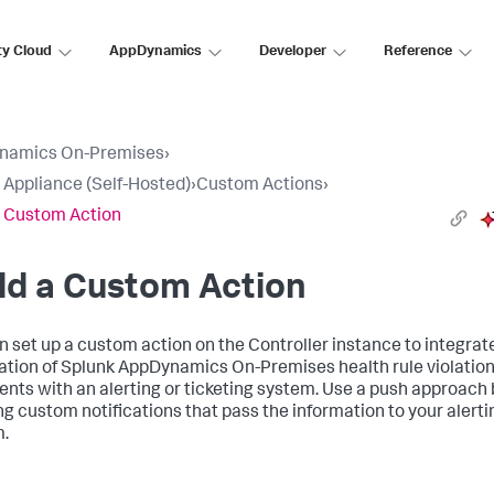
ty Cloud
AppDynamics
Developer
Reference
namics On-Premises
›
l Appliance (Self-Hosted)
›
Custom Actions
›
a Custom Action
ld a Custom Action
n set up a custom action on the Controller instance to integrat
cation of Splunk AppDynamics On-Premises health rule violatio
ents with an alerting or ticketing system. Use a push approach 
ng custom notifications that pass the information to your alerti
.