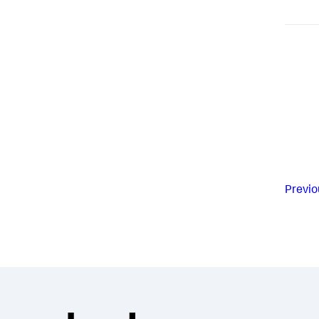
Previo