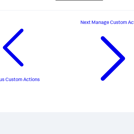
Next
Manage Custom Ac
us
Custom Actions