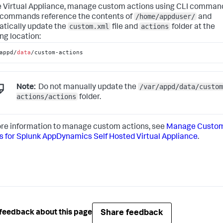
e Virtual Appliance, manage custom actions using CLI comman
/home/appduser/
commands reference the contents of
and
custom.xml
actions
tically update the
file and
folder at the
ng location:
appd/
data
/custom-actions
/var/appd/data/custom
Note:
Do not manually update the
actions/actions
folder.
re information to manage custom actions, see
Manage Custo
s for
Splunk AppDynamics Self Hosted Virtual Appliance
.
Share feedback
feedback about this page