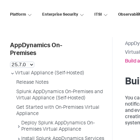
Platform
Enterprise Security
ITSI
Observabili
AppDy
AppDynamics On-
Virtua
Premises
Build 
Virtual Appliance (Self-Hosted)
Bui
Release Notes
Splunk AppDynamics On-Premises and
Virtual Appliance (Self-Hosted)
You ca
notifi
Get Started with On-Premises Virtual
and ev
Appliance
creati
Deploy Splunk AppDynamics On-
system
Premises Virtual Appliance
Install Splunk AppDynamics Services