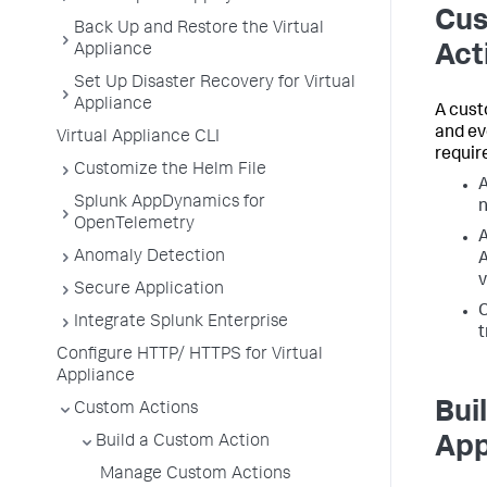
Cus
Back Up and Restore the Virtual
Appliance
Act
Set Up Disaster Recovery for Virtual
Appliance
A cust
and ev
Virtual Appliance CLI
requir
Customize the Helm File
Splunk AppDynamics for
n
OpenTelemetry
A
Anomaly Detection
A
v
Secure Application
C
Integrate Splunk Enterprise
t
Configure HTTP/ HTTPS for Virtual
Appliance
Bui
Custom Actions
Build a Custom Action
App
Manage Custom Actions