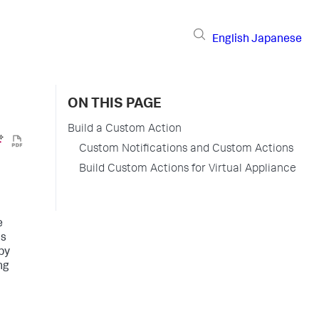
English
Japanese
ON THIS PAGE
Build a Custom Action
Custom Notifications and Custom Actions
Build Custom Actions for Virtual Appliance
e
ns
by
ng