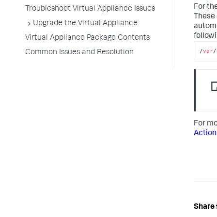
For th
Troubleshoot Virtual Appliance Issues
These 
Upgrade the Virtual Appliance
automa
followi
Virtual Appliance Package Contents
/
var
/
Common Issues and Resolution
For mo
Action
Share 