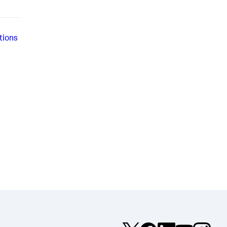
tions