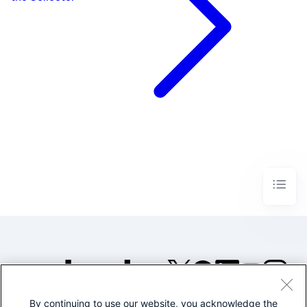
By continuing to use our website, you acknowledge the
©2005-2026 Splunk Inc. All