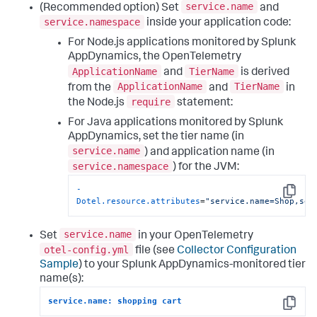
service.name
(Recommended option) Set
and
service.namespace
inside your application code:
For Node.js applications monitored by
Splunk
AppDynamics
, the OpenTelemetry
ApplicationName
TierName
and
is derived
ApplicationName
TierName
from the
and
in
require
the Node.js
statement:
For Java applications monitored by
Splunk
AppDynamics
, set the tier name (in
service.name
) and application name (in
service.namespace
) for the JVM:
-
Copy
Dotel.resource.attributes
=
"service.name=Shop,ser
service.name
Set
in your OpenTelemetry
otel-config.yml
file (see
Collector Configuration
Sample
) to your
Splunk AppDynamics
-monitored tier
name(s):
service.name: shopping cart
Copy