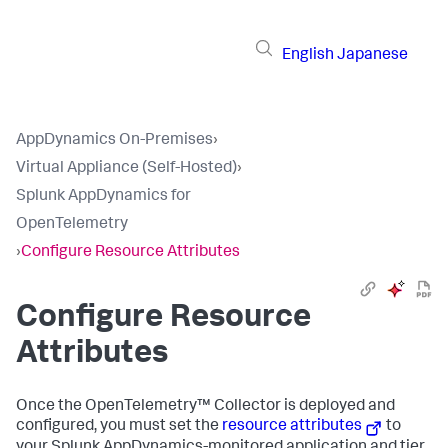
English
Japanese
AppDynamics On-Premises
›
Virtual Appliance (Self-Hosted)
›
Splunk AppDynamics for
OpenTelemetry
›
Configure Resource Attributes
Configure Resource
Attributes
Once the OpenTelemetry™ Collector is deployed and
configured, you must set the
resource attributes
to