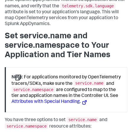
your
Splunk AppDynamics
-monitored application and tier
telemetry.sdk.language
names, and verify that the
attribute is set to your application's language. This will
map OpenTelemetry services from your application to
Splunk AppDynamics
.
Set service.name and
service.namespace to Your
Application and Tier Names
Note:
For applications monitored by OpenTelemetry
service.name
tracers/SDKs, make sure the
and
service.namespace
are configured to map to the
tier and application names in the Controller UI. See
Attributes with Special Handling.
service.name
You have three options to set
and
service.namespace
resource attributes: