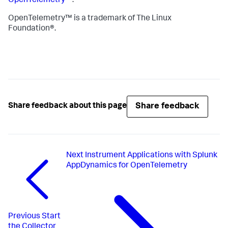
OpenTelemetry™
.
OpenTelemetry™ is a trademark of The Linux
Foundation®.
Share feedback
Share feedback about this page
Next
Instrument Applications with Splunk
AppDynamics for OpenTelemetry
Previous
Start
the Collector