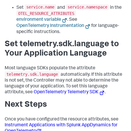
service.name
service.namespace
Set
and
in the
OTEL_RESOURCE_ATTRIBUTES
environment variable
. See
OpenTelemetry Instrumentation
for language-
specific instructions.
Set telemetry.sdk.language to
Your Application Language
Most language SDKs populate the attribute
telemetry.sdk.language
automatically. If this attribute
is not set, the Controller may not able to determine the
language of your application. To set this language
attribute, see
OpenTelemetry Telemetry SDK
.
Next Steps
Once you have configured the resource attributes, see
Instrument Applications with
Splunk AppDynamics
for