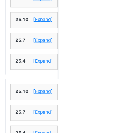
25.10
[Expand]
25.7
[Expand]
25.4
[Expand]
25.10
[Expand]
25.7
[Expand]