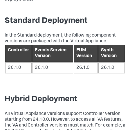
Standard Deployment
In the Standard deployment, the following component
versions are packaged with the Virtual Appliance:
Controller
Events Service
EUM
Synth
Version
Version
Version
26.1.0
26.1.0
26.1.0
26.1.0
Hybrid Deployment
All Virtual Appliance versions support Controller version
starting from 24.10.0. However, to access all VA features,
the VA and Controller versions must match. For example, a