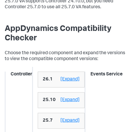
25.7.0 VA supports Controller 24.10.0, but you need
Controller 25.7.0 to use all 25.7.0 VA features.
AppDynamics Compatibility
Checker
Choose the required component and expand the versions
to view the compatible component versions:
Controller
Events Service
26.1
[Expand]
25.10
[Expand]
25.7
[Expand]