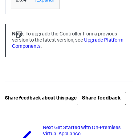
25.4
[Expand]
Note:
To upgrade the Controller from a previous
version to the latest version, see
Upgrade Platform
Components
.
Share feedback
Share feedback about this page
Next
Get Started with On-Premises
Virtual Appliance