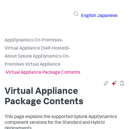
English
Japanese
AppDynamics On-Premises
›
Virtual Appliance (Self-Hosted)
›
About Splunk AppDynamics On-
Premises Virtual Appliance
›
Virtual Appliance Package Contents
Virtual Appliance
Package Contents
This page explains the supported
Splunk AppDynamics
component versions for the Standard and Hybrid
deployments.