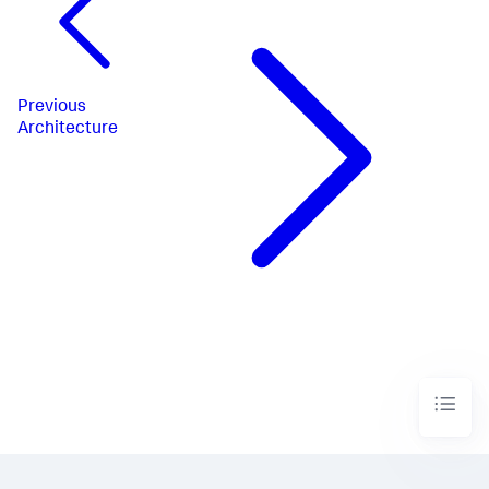
Previous
Architecture