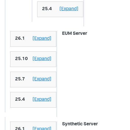
25.4
[Expand]
EUM Server
26.1
[Expand]
25.10
[Expand]
25.7
[Expand]
25.4
[Expand]
Synthetic Server
26.1
[Expand]