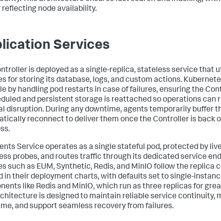
 reflecting node availability.
lication Services
troller is deployed as a single-replica, stateless service that u
s for storing its database, logs, and custom actions. Kubernet
le by handling pod restarts in case of failures, ensuring the Cont
duled and persistent storage is reattached so operations can
l disruption. During any downtime, agents temporarily buffer t
tically reconnect to deliver them once the Controller is back o
ss.
ents Service operates as a single stateful pod, protected by li
ess probes, and routes traffic through its dedicated service en
es such as EUM, Synthetic, Redis, and MinIO follow the replica 
d in their deployment charts, with defaults set to single-instanc
ents like Redis and MinIO, which run as three replicas for greate
rchitecture is designed to maintain reliable service continuity,
me, and support seamless recovery from failures.