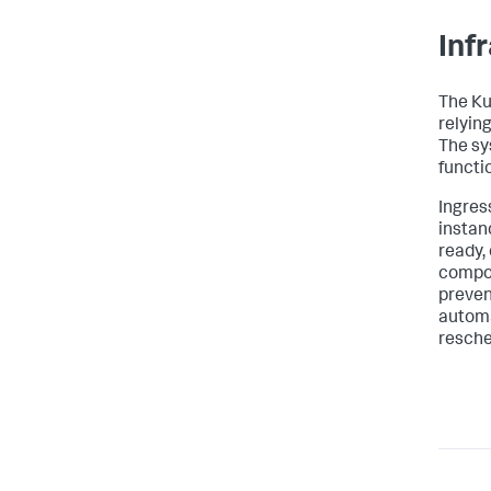
Inf
The Ku
relyin
The sy
functio
Ingres
instan
ready,
compon
prevent
automa
resche