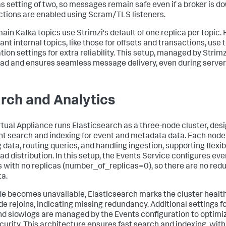
as setting of two, so messages remain safe even if a broker is d
tions are enabled using Scram/TLS listeners.
ain Kafka topics use Strimzi's default of one replica per topic.
ant internal topics, like those for offsets and transactions, use
tion settings for extra reliability. This setup, managed by Strim
ad and ensures seamless message delivery, even during server 
rch and Analytics
rtual Appliance runs Elasticsearch as a three-node cluster, des
ent search and indexing for event and metadata data. Each node 
 data, routing queries, and handling ingestion, supporting flexib
ad distribution. In this setup, the Events Service configures e
s with no replicas (number_of_replicas=0), so there are no red
ta.
ode becomes unavailable, Elasticsearch marks the cluster health
de rejoins, indicating missing redundancy. Additional settings f
nd slowlogs are managed by the Events configuration to optim
curity. This architecture ensures fast search and indexing, with