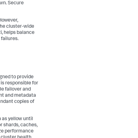
own. Secure
 However,
 the cluster-wide
zi, helps balance
failures.
igned to provide
is responsible for
le failover and
vent and metadata
undant copies of
 as yellow until
or shards, caches,
ize performance
 cluster health