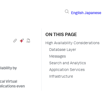
English
Japanese
ON THIS PAGE
High Availability Considerations
Database Layer
Messages
Search and Analytics
lability by
Application Services
Infrastructure
cal Virtual
plications even