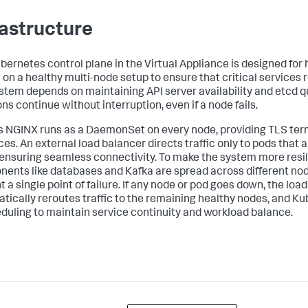
rastructure
bernetes control plane in the Virtual Appliance is designed for hi
g on a healthy multi-node setup to ensure that critical services
stem depends on maintaining API server availability and etcd 
ns continue without interruption, even if a node fails.
s NGINX runs as a DaemonSet on every node, providing TLS term
ces. An external load balancer directs traffic only to pods that 
 ensuring seamless connectivity. To make the system more resil
ents like databases and Kafka are spread across different nod
 a single point of failure. If any node or pod goes down, the loa
tically reroutes traffic to the remaining healthy nodes, and 
duling to maintain service continuity and workload balance.