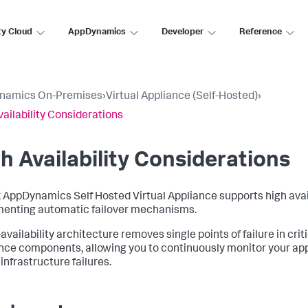
ty Cloud
AppDynamics
Developer
Reference
namics On-Premises
›
Virtual Appliance (Self-Hosted)
›
vailability Considerations
h Availability Considerations
 AppDynamics Self Hosted Virtual Appliance
supports high avai
enting automatic failover mechanisms.
availability architecture removes single points of failure in criti
nce components, allowing you to continuously monitor your ap
infrastructure failures.