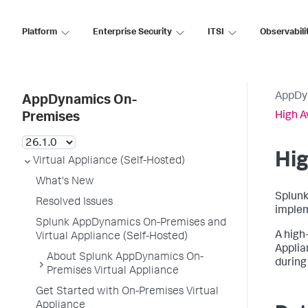
Platform
Enterprise Security
ITSI
Observabili
AppDy
AppDynamics On-
High A
Premises
Hig
Virtual Appliance (Self-Hosted)
What's New
Splunk
Resolved Issues
implem
Splunk AppDynamics On-Premises and
A high-
Virtual Appliance (Self-Hosted)
Applia
About Splunk AppDynamics On-
during 
Premises Virtual Appliance
Get Started with On-Premises Virtual
Appliance