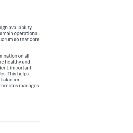
gh availability,
 remain operational.
quorum so that core
ination on all
are healthy and
ient, important
es. This helps
d balancer
Kubernetes manages