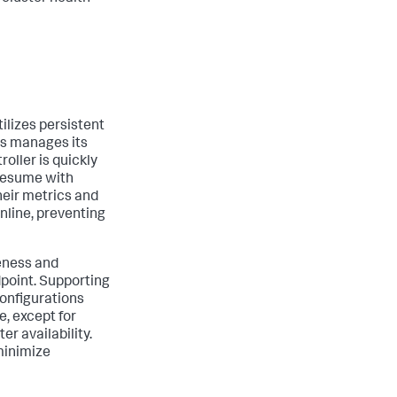
tilizes persistent
es manages its
roller is quickly
 resume with
heir metrics and
nline, preventing
veness and
dpoint. Supporting
configurations
e, except for
r availability.
 minimize