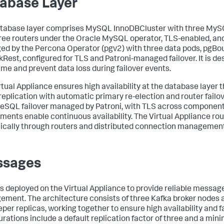
abase Layer
tabase layer comprises MySQL InnoDBCluster with three MyS
ree routers under the Oracle MySQL operator, TLS-enabled, a
d by the Percona Operator (pgv2) with three data pods, pgBou
Rest, configured for TLS and Patroni-managed failover. It is d
me and prevent data loss during failover events.
rtual Appliance ensures high availability at the database laye
replication with automatic primary re-election and router failov
eSQL failover managed by Patroni, with TLS across component
ments enable continuous availability. The Virtual Appliance rout
cally through routers and distributed connection management
ssages
is deployed on the Virtual Appliance to provide reliable messa
ment. The architecture consists of three Kafka broker nodes 
per replicas, working together to ensure high availability and f
urations include a default replication factor of three and a mi