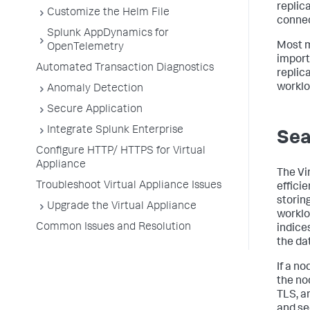
replic
Customize the Helm File
connec
Splunk AppDynamics for
Most m
OpenTelemetry
import
Automated Transaction Diagnostics
replica
worklo
Anomaly Detection
Secure Application
Integrate Splunk Enterprise
Sea
Configure HTTP/ HTTPS for Virtual
Appliance
The Vi
Troubleshoot Virtual Appliance Issues
effici
storing
Upgrade the Virtual Appliance
worklo
Common Issues and Resolution
indice
the da
If a n
the no
TLS, a
and se