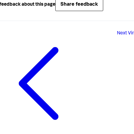
Share feedback
feedback about this page
Next
Vi