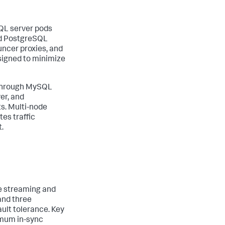
QL server pods
nd PostgreSQL
ncer proxies, and
esigned to minimize
r through MySQL
er, and
s. Multi-node
es traffic
.
ge streaming and
and three
ault tolerance. Key
nimum in-sync