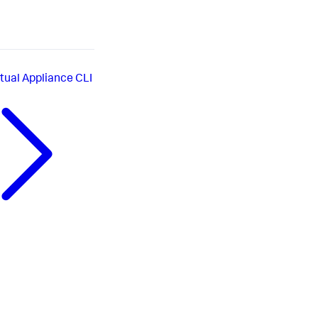
rtual Appliance CLI