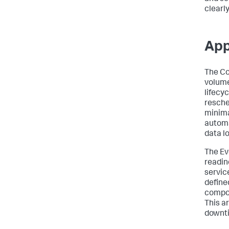
clearly
App
The Con
volume
lifecyc
resche
minima
automa
data lo
The Ev
readin
servic
define
compon
This a
downti