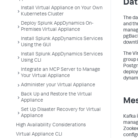
Dat
Install Virtual Appliance on Your Own
Kubernetes Cluster
The da
Deploy Splunk AppDynamics On-
and th
Premises Virtual Appliance
manage
pgBack
Install Splunk AppDynamics Services
downti
Using the GUI
The Vi
Install Splunk AppDynamics Services
group 
Using CLI
Postgr
Integrate an MCP Server to Manage
deploy
Your Virtual Appliance
dynami
Administer your Virtual Appliance
Back Up and Restore the Virtual
Me
Appliance
Set Up Disaster Recovery for Virtual
Appliance
Kafka 
manage
High Availability Considerations
Zookee
Virtual Appliance CLI
config