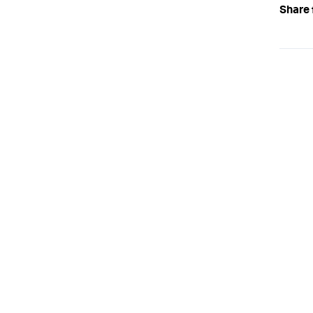
Share 