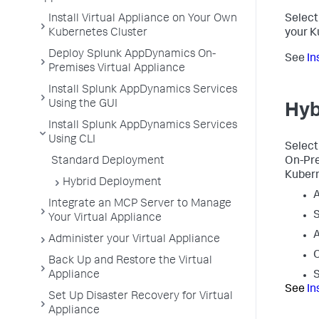
Install Virtual Appliance on Your Own
Select 
Kubernetes Cluster
your K
Deploy Splunk AppDynamics On-
See
In
Premises Virtual Appliance
Install Splunk AppDynamics Services
Using the GUI
Hyb
Install Splunk AppDynamics Services
Using CLI
Select
Standard Deployment
On-Pre
Kubern
Hybrid Deployment
Integrate an MCP Server to Manage
S
Your Virtual Appliance
A
Administer your Virtual Appliance
Back Up and Restore the Virtual
Appliance
S
See
In
Set Up Disaster Recovery for Virtual
Appliance