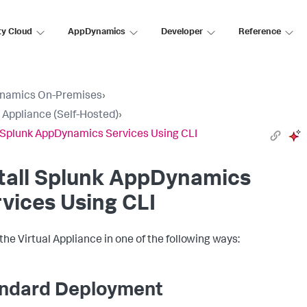
ty Cloud
AppDynamics
Developer
Reference
namics On-Premises
›
l Appliance (Self-Hosted)
›
l Splunk AppDynamics Services Using CLI
tall
Splunk AppDynamics
vices Using CLI
 the Virtual Appliance in one of the following ways:
ndard Deployment