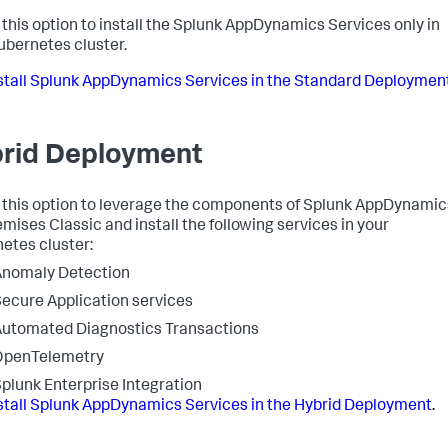
this option to install the
Splunk AppDynamics
Services only in
ubernetes cluster.
stall
Splunk AppDynamics
Services in the Standard Deploymen
rid Deployment
 this option to leverage the components of
Splunk AppDynamic
mises Classic and install the following services in your
etes cluster:
Anomaly Detection
ecure Application
services
utomated Diagnostics Transactions
OpenTelemetry
plunk Enterprise Integration
stall
Splunk AppDynamics
Services in the Hybrid Deployment
.