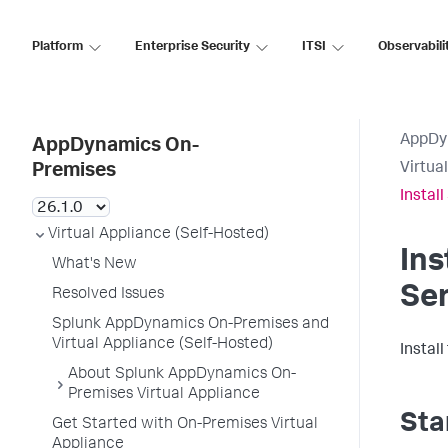
Platform
Enterprise Security
ITSI
Observabili
AppDy
AppDynamics On-
Virtua
Premises
Instal
Virtual Appliance (Self-Hosted)
Ins
What's New
Ser
Resolved Issues
Splunk AppDynamics On-Premises and
Virtual Appliance (Self-Hosted)
Install
About Splunk AppDynamics On-
Premises Virtual Appliance
Sta
Get Started with On-Premises Virtual
Appliance