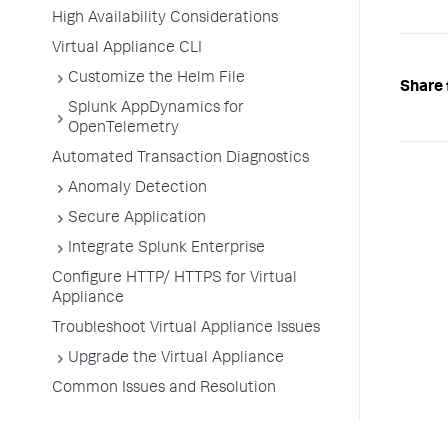
High Availability Considerations
Virtual Appliance CLI
Customize the Helm File
Share 
Splunk AppDynamics for
OpenTelemetry
Automated Transaction Diagnostics
Anomaly Detection
Secure Application
Integrate Splunk Enterprise
Configure HTTP/ HTTPS for Virtual
Appliance
Troubleshoot Virtual Appliance Issues
Upgrade the Virtual Appliance
Common Issues and Resolution