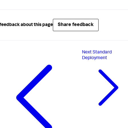
Share feedback
feedback about this page
Next
Standard
Deployment