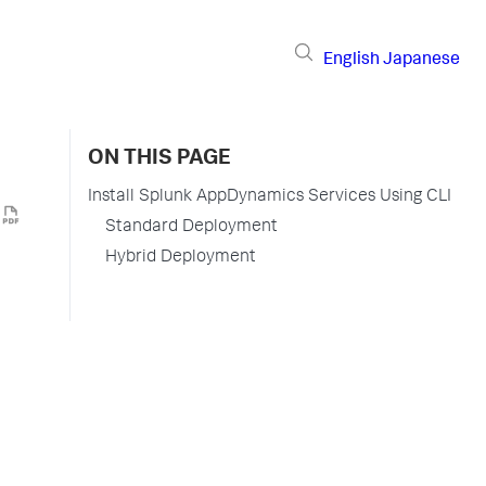
English
Japanese
ON THIS PAGE
Install Splunk AppDynamics Services Using CLI
Standard Deployment
Hybrid Deployment