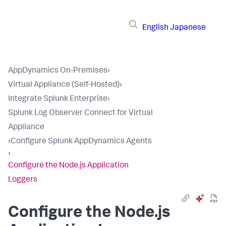
English
Japanese
AppDynamics On-Premises
›
Virtual Appliance (Self-Hosted)
›
Integrate Splunk Enterprise
›
Splunk Log Observer Connect for Virtual
Appliance
›
Configure Splunk AppDynamics Agents
›
Configure the Node.js Application
Loggers
Configure the Node.js