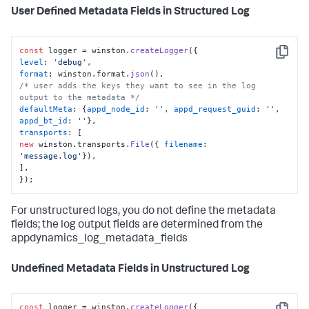
User Defined Metadata Fields in Structured Log
const
 logger = winston.
createLogger
Copy
level
: 
'debug'
format
: winston.
format
.
json
/* user adds the keys they want to see in the log 
output to the metadata */
defaultMeta
: {
appd_node_id
: 
''
, 
appd_request_guid
: 
''
, 
appd_bt_id
: 
''
transports
new
 winston.
transports
.
File
({ 
filename
: 
'message.log'
}),

],

});
For unstructured logs, you do not define the metadata
fields; the log output fields are determined from the
appdynamics_log_metadata_fields
Undefined Metadata Fields in Unstructured Log
const
 logger = winston.
createLogger