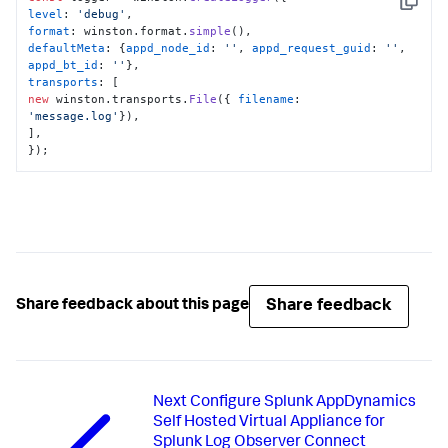
Copy
level
: 
'debug'
format
: winston.
format
.
simple
defaultMeta
: {
appd_node_id
: 
''
, 
appd_request_guid
: 
''
, 
appd_bt_id
: 
''
transports
new
 winston.
transports
.
File
({ 
filename
: 
'message.log'
}),

],

});
Share feedback
Share feedback about this page
Next
Configure Splunk AppDynamics
Self Hosted Virtual Appliance for
Splunk Log Observer Connect