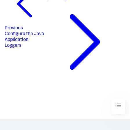
Previous
Configure the Java
Application
Loggers