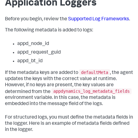
Application Loggers
Before you begin, review the
Supported Log Frameworks
.
The following metadata is added to logs:
appd_node_id
appd_request_guid
appd_bt_id
defaultMeta
If the metadata keys are added to
, the agent
updates the keys with the correct value at runtime.
However, if no keys are present, the key values are
appdynamics_log_metadata_fields
determined from the
environment variable. In this case, the metadata is
embedded into the message field of the logs.
For structured logs, you must define the metadata fields in
the logger. Here is an example of metadata fields defined
in the logger.