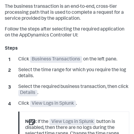
The business transaction is an end-to-end, cross-tier
processing path that is used to complete a request for a
service provided by the application.
Follow the steps after selecting the required application
on the AppDynamics Controller UI:
Click
Business Transactions
on the left pane.
Select the time range for which you require the log
details.
Select the required business transaction, then click
Details
.
Click
View Logs in Splunk
.
Note:
If the
View Logs in Splunk
button is
disabled, then there are no logs during the