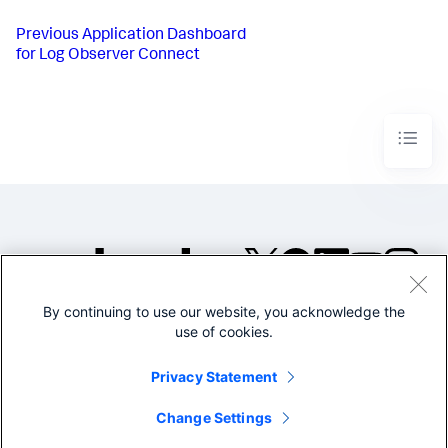
Previous
Application Dashboard
for Log Observer Connect
By continuing to use our website, you acknowledge the
©2005-2026 Splunk Inc. All
use of cookies.
rights reserved.
Legal
Privacy
Website
Privacy Statement
Terms of Use
Change Settings