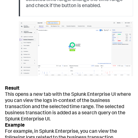
selected time range. Change the time range
and check if the button is enabled.
This opens a new tab with the Splunk Enterprise UI where
you can view the logs in-context of the business
transaction and the selected time range. The selected
business transaction is added as a search query on the
Splunk Enterprise UI.
For example, in Splunk Enterprise, you can view the