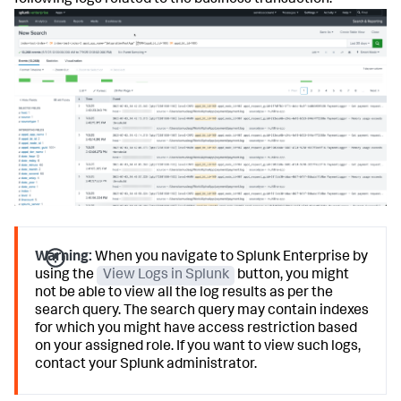
following logs related to the business transaction.
Warning:
When you navigate to Splunk Enterprise by
using the
View Logs in Splunk
button, you might
not be able to view all the log results as per the
search query. The search query may contain indexes
for which you might have access restriction based
on your assigned role. If you want to view such logs,
contact your Splunk administrator.