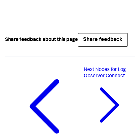
Share feedback
Share feedback about this page
Next
Nodes for Log
Observer Connect