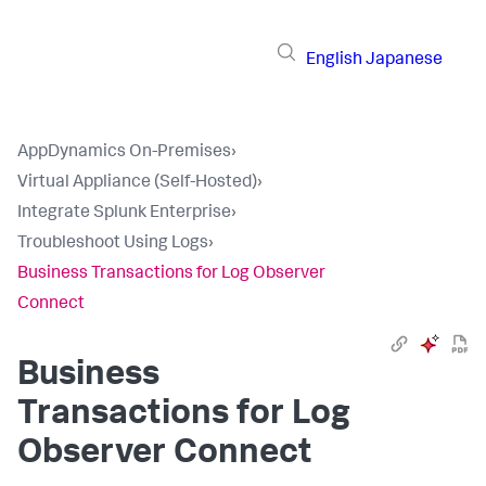
English
Japanese
AppDynamics On-Premises
›
Virtual Appliance (Self-Hosted)
›
Integrate Splunk Enterprise
›
Troubleshoot Using Logs
›
Business Transactions for Log Observer
Connect
Business
Transactions for Log
Observer Connect