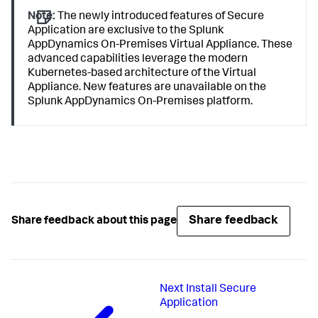
Note:
The newly introduced features of
Secure
Application
are exclusive to the
Splunk
AppDynamics
On-Premises Virtual Appliance. These
advanced capabilities leverage the modern
Kubernetes-based architecture of the Virtual
Appliance. New features are unavailable on the
Splunk AppDynamics
On-Premises platform.
Share feedback
Share feedback about this page
Next
Install Secure
Application