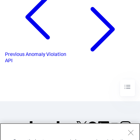
Previous
Anomaly Violation
API