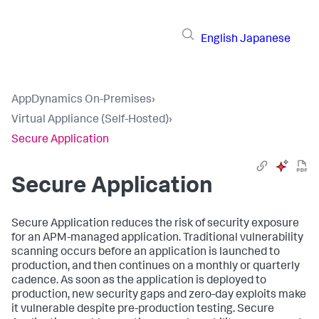
English
Japanese
AppDynamics On-Premises
›
Virtual Appliance (Self-Hosted)
›
Secure Application
Secure Application
Secure Application
reduces the risk of security exposure
for an APM-managed application. Traditional vulnerability
scanning occurs before an application is launched to
production, and then continues on a monthly or quarterly
cadence. As soon as the application is deployed to
production, new security gaps and zero-day exploits make
it vulnerable despite pre-production testing.
Secure