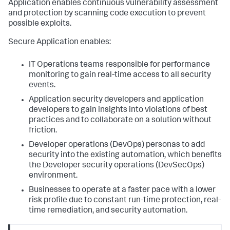
Application
enables continuous vulnerability assessment
and protection by scanning code execution to prevent
possible exploits.
Secure Application
enables:
IT Operations teams responsible for performance
monitoring to gain real-time access to all security
events.
Application security developers and application
developers to gain insights into violations of best
practices and to collaborate on a solution without
friction.
Developer operations (DevOps) personas to add
security into the existing automation, which benefits
the Developer security operations (DevSecOps)
environment.
Businesses to operate at a faster pace with a lower
risk profile due to constant run-time protection, real-
time remediation, and security automation.