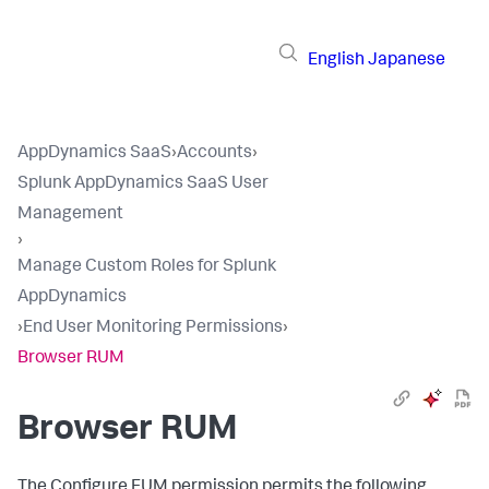
English
Japanese
AppDynamics SaaS
›
Accounts
›
Splunk AppDynamics SaaS User
Management
›
Manage Custom Roles for Splunk
AppDynamics
›
End User Monitoring Permissions
›
Browser RUM
Browser RUM
The Configure EUM permission permits the following