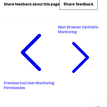
Share feedback
Share feedback about this page
Next
Browser Synthetic
Monitoring
Previous
End User Monitoring
Permissions