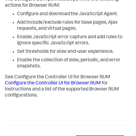
actions for Browser RUM:
Configure and download the JavaScript Agent.
Add include/exclude rules for base pages, Ajax
requests, and virtual pages.
Enable JavaScript error capture and add rules to
ignore specific JavaScript errors.
Set thresholds for slow end-user experience.
Enable the collection of slow, periodic, and error
snapshots.
See Configure the Controller UI for Browser RUM
Configure the Controller UI for Browser RUM
for
instructions and a list of the supported Browser RUM
configurations.