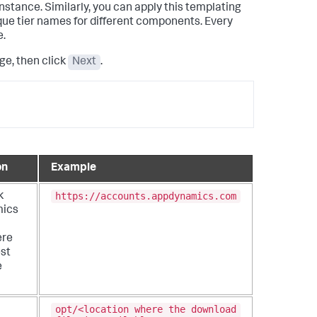
nstance. Similarly, you can apply this templating
que tier names for different components.
Every
e.
e, then click
Next
.
on
Example
https://accounts.appdynamics.com
k
ics
ere
est
e
opt/<location where the download