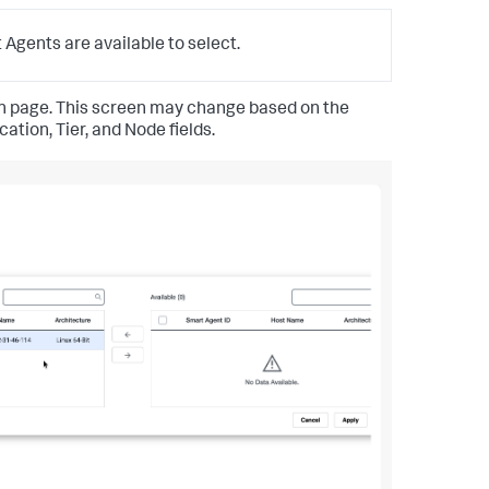
Agents are available to select.
ion page. This screen may change based on the
tion, Tier, and Node fields.