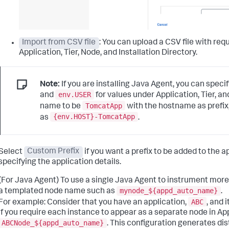
Import from CSV file
: You can upload a CSV file with r
Application, Tier, Node, and Installation Directory.
Note:
If you are installing Java Agent, you can spec
env.USER
and
for values under Application, Tier, a
TomcatApp
name to be
with the hostname as prefix
{env.HOST}-TomcatApp
as
.
Select
Custom Prefix
if you want a prefix to be added to the 
specifying the application details.
(For Java Agent) To use a single Java Agent to instrument mor
mynode_${appd_auto_name}
a templated node name such as
.
ABC
For example: Consider that you have an application,
, and 
If you require each instance to appear as a separate node in 
ABCNode_${appd_auto_name}
. This configuration generates di