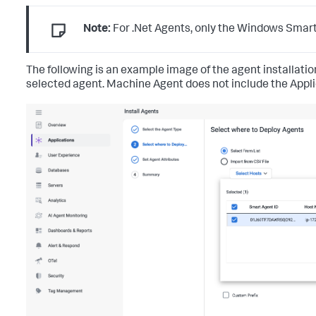
Note:
For .Net Agents, only the Windows Smart 
The following is an example image of the agent installat
selected agent. Machine Agent does not include the Applica