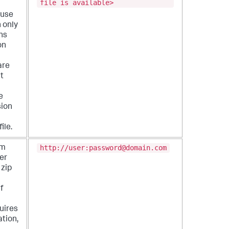
file is available>
 use
n only
ns
on
are
It
e
sion
ile.
http://user:password@domain.com
om
er
 zip
If
uires
tion,