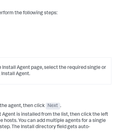
form the following steps:
 Install Agent page, select the required single or
Install Agent.
 the agent, then click
Next
.
gent is installed from the list, then click the left
le hosts. You can add multiple agents for a single
tep. The Install directory field gets auto-