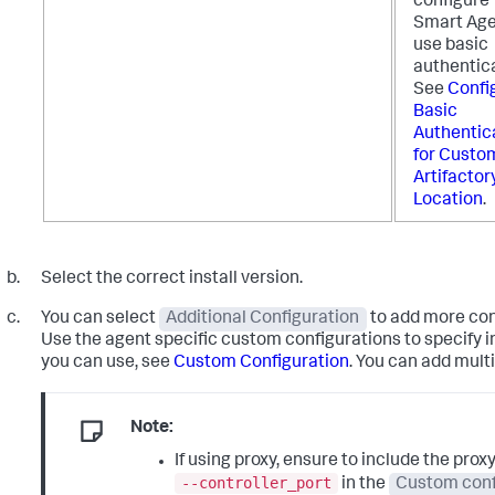
configure
Smart Age
use basic
authentica
See
Confi
Basic
Authentic
for Custo
Artifactor
Location
.
Select the correct install version.
You can select
Additional Configuration
to add more conf
Use the agent specific custom configurations to specify i
you can use, see
Custom Configuration
. You can add multi
Note:
If using proxy, ensure to include the prox
--controller_port
in the
Custom conf