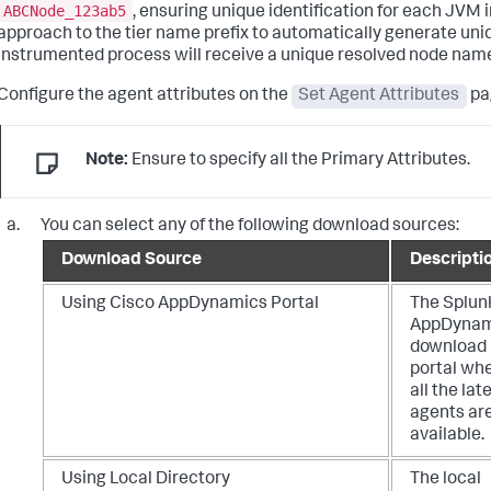
ABCNode_123ab5
, ensuring unique identification for each JVM i
approach to the tier name prefix to automatically generate uni
instrumented process will receive a unique resolved node nam
Configure the agent attributes on the
Set Agent Attributes
pag
Note:
Ensure to specify all the Primary Attributes.
You can select any of the following download sources:
Download Source
Descripti
Using Cisco AppDynamics Portal
The
Splun
AppDynam
download
portal wh
all the lat
agents ar
available.
Using Local Directory
The local