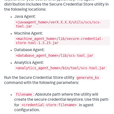
distribution includes the Secure Credential Store utility in
the following locations:
Java Agent:
<javaagent_home>/verX.X.X.X/utils/scs/scs-
tool.jar
Machine Agent:
<machine_agent_home>/lib/secure-credential-
store-tool-1.3.23.jar
Database Agent:
<database_agent_home>/lib/scs-tool.jar
Analytics Agent:
<analytics_agent_home>/bin/tool/scs-tool.jar
generate_ks
Run the Secure Credential Store utility
command with the following parameters:
filename
: Absolute path where the utility will
create the secure credential keystore. Use this path
<credential-store-filename>
for
in agent
configuration.