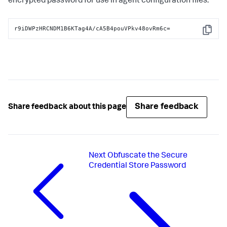
encrypted password for use in agent configuration files:
r9iDWPzHRCNDM1B6KTag4A/cA5B4pouVPkv48ovRm6c=
Copy
Share feedback
Share feedback about this page
Next
Obfuscate the Secure
Credential Store Password