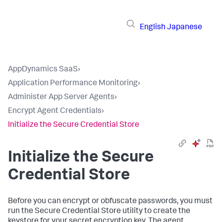
English
Japanese
AppDynamics SaaS
›
Application Performance Monitoring
›
Administer App Server Agents
›
Encrypt Agent Credentials
›
Initialize the Secure Credential Store
Initialize the Secure
Credential Store
Before you can encrypt or obfuscate passwords, you must
run the Secure Credential Store utility to create the
keystore for your secret encryption key. The agent