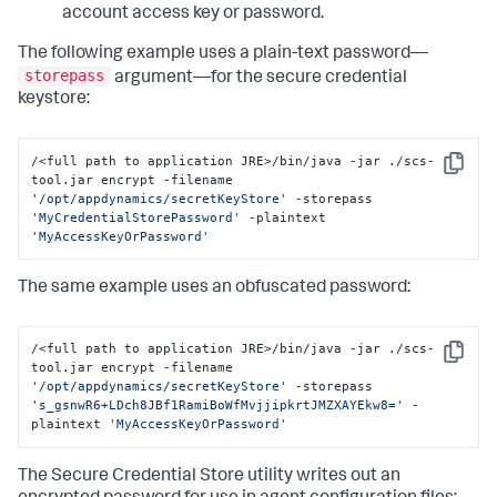
account access key or password.
The following example uses a plain-text password—
storepass
argument—for the secure credential
keystore:
/<full path to application JRE>/bin/java -jar ./scs-
Copy
tool.jar encrypt -filename 
'/opt/appdynamics/secretKeyStore'
 -storepass 
'MyCredentialStorePassword'
 -plaintext 
'MyAccessKeyOrPassword'
The same example uses an obfuscated password:
/<full path to application JRE>/bin/java -jar ./scs-
Copy
tool.jar encrypt -filename 
'/opt/appdynamics/secretKeyStore'
 -storepass 
's_gsnwR6+LDch8JBf1RamiBoWfMvjjipkrtJMZXAYEkw8='
 -
plaintext 
'MyAccessKeyOrPassword'
The Secure Credential Store utility writes out an