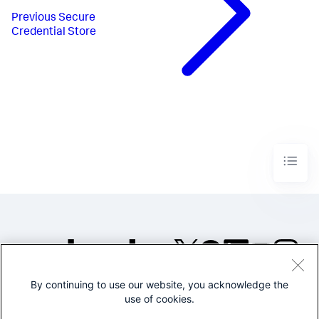
Previous
Secure
Credential Store
By continuing to use our website, you acknowledge the
©2005-2026 Splunk Inc. All
use of cookies.
rights reserved.