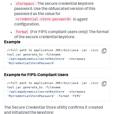
storepass
: The secure credential keystore
password. Use the obfuscated version of this
password as the value for
<credential-store-password>
in agent
configuration.
format
(For FIPS-compliant users only): The format
of the secure credential keystore.
Example
/<full path to application JRE>/bin/java -jar ./scs-
Copy
tool.jar generate_ks -filename 
'/opt/appdynamics/secretKeyStore'
 -storepass 
'MyCredentialStorePassword'
Example for FIPS-Compliant Users
/<full path to application JRE>/bin/java -jar ./scs-
Copy
tool.jar generate_ks -filename 
'/opt/appdynamics/secretKeyStore'
 -storepass 
'MyCredentialStorePassword'
 -format 
'FIPS'
The Secure Credential Store utility confirms it created
and initialized the keystore: