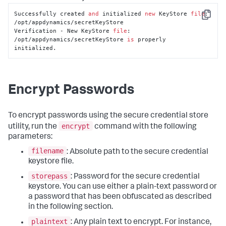
Successfully created 
and
 initialized 
new
 KeyStore 
file
: 
Copy
/opt/appdynamics/secretKeyStore

Verification - New KeyStore 
file
: 
/opt/appdynamics/secretKeyStore 
is
 properly 
initialized.
Encrypt Passwords
To encrypt passwords using the secure credential store
encrypt
utility, run the
command with the following
parameters:
filename
: Absolute path to the secure credential
keystore file.
storepass
: Password for the secure credential
keystore. You can use either a plain-text password or
a password that has been obfuscated as described
in the following section.
plaintext
: Any plain text to encrypt. For instance,