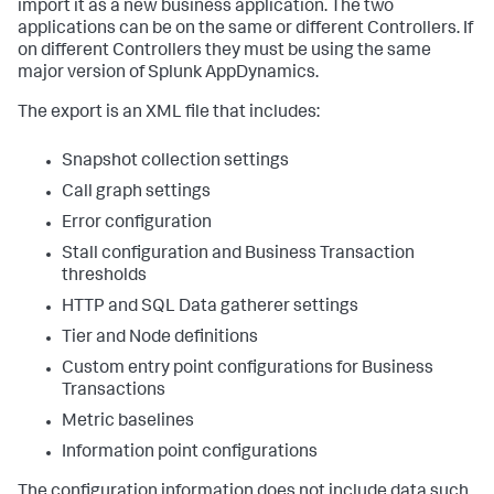
import it as a new business application. The two
applications can be on the same or different Controllers. If
on different Controllers they must be using the same
major version of
Splunk AppDynamics
.
The export is an XML file that includes:
Snapshot collection settings
Call graph settings
Error configuration
Stall configuration and Business Transaction
thresholds
HTTP and SQL Data gatherer settings
Tier and Node definitions
Custom entry point configurations for Business
Transactions
Metric baselines
Information point configurations
The configuration information does not include data such