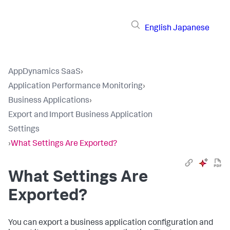
English
Japanese
AppDynamics SaaS
›
Application Performance Monitoring
›
Business Applications
›
Export and Import Business Application
Settings
›
What Settings Are Exported?
What Settings Are
Exported?
You can export a business application configuration and