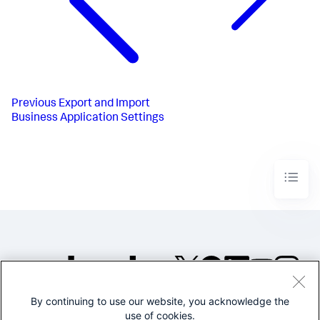
Previous
Export and Import
Business Application Settings
By continuing to use our website, you acknowledge the
©2005-2026 Splunk Inc. All
use of cookies.
rights reserved.