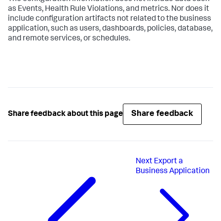
as Events, Health Rule Violations, and metrics. Nor does it
include configuration artifacts not related to the business
application, such as users, dashboards, policies, database,
and remote services, or schedules.
Share feedback
Share feedback about this page
Next
Export a
Business Application