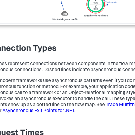
nection Types
ines represent connections between components in the flow map
onous connections. Dashed lines indicate asynchronous conne
odern frameworks use asynchronous patterns even if you do not
ronous function or method. For example, your application cod
onous call to a framework or an Object-relational mapping styl
 invokes an asynchronous executor to handle the call. These ty
ts show up as a dotted line on the flow map. See
Trace Multith
r
Asynchronous Exit Points for .NET
.
uest Times