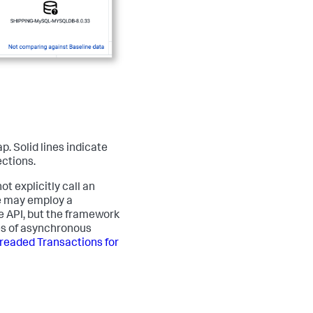
. Solid lines indicate
ctions.
 explicitly call an
e may employ a
e API, but the framework
pes of asynchronous
readed Transactions for