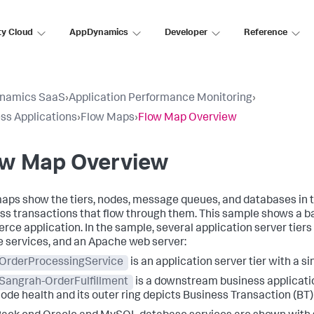
ty Cloud
AppDynamics
Developer
Reference
namics SaaS
›
Application Performance Monitoring
›
ss Applications
›
Flow Maps
›
Flow Map Overview
ow Map Overview
aps show the tiers, nodes, message queues, and databases in 
ss transactions that flow through them. This sample shows a ba
ce application. In the sample, several application server tiers
 services, and an Apache web server:
OrderProcessingService
is an application server tier with a si
Sangrah-OrderFulfillment
is a downstream business application
ode health and its outer ring depicts Business Transaction (BT)