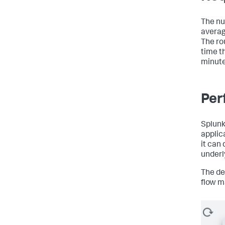
The nu
average
The ro
time t
minute
Per
Splun
applic
it can
underl
The de
flow m