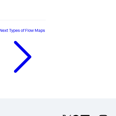
Next
Types of Flow Maps