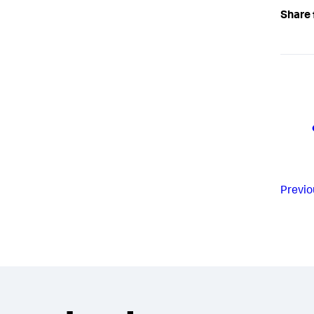
Share 
Previo