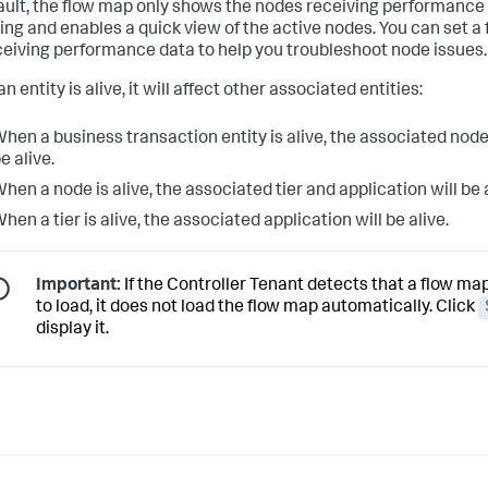
ault, the flow map only shows the nodes receiving performance 
ing and enables a quick view of the active nodes. You can set a f
ceiving performance data to help you troubleshoot node issues.
 entity is alive, it will affect other associated entities:
hen a business transaction entity is alive, the associated node, 
e alive.
hen a node is alive, the associated tier and application will be a
hen a tier is alive, the associated application will be alive.
Important:
If the Controller Tenant detects that a flow map
to load, it does not load the flow map automatically. Click
display it.