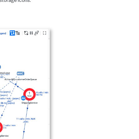
storage icons.