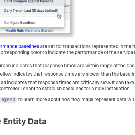
ormance baselines
are set for transactions represented in the f
corresponding color to indicate the performance of the service r
reen indicates that response times are within range of the bas
ellow indicates that response times are slower than the baselin
ed indicates that response times are critically slow. It can tak
ontroller Tenant to establish baselines for a new installation.
Legend
to learn more about how flow maps represent data with
e Entity Data