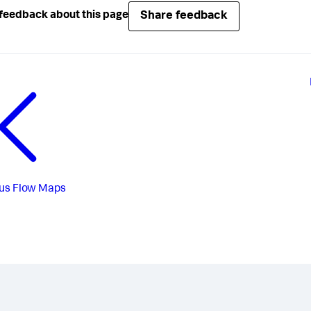
Share feedback
feedback about this page
us
Flow Maps