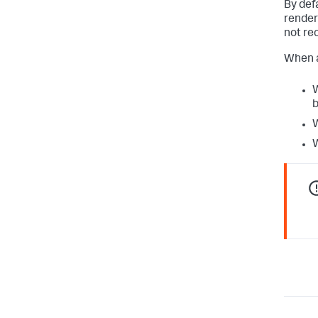
By def
render
not re
When an
W
b
W
W