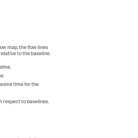
low map, the flow lines
elative to the baseline.
eline.
e.
e some time for the
 respect to baselines.