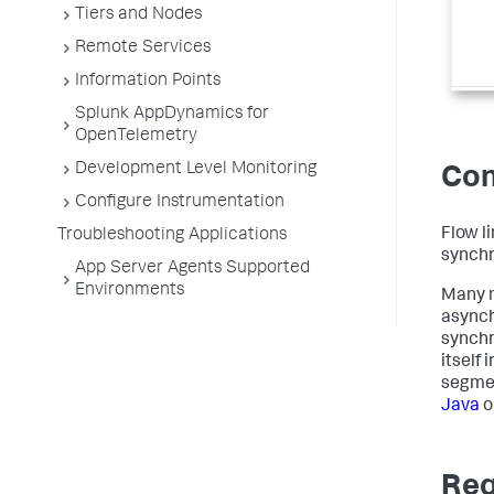
Tiers and Nodes
Remote Services
Information Points
Splunk AppDynamics for
OpenTelemetry
Development Level Monitoring
Con
Configure Instrumentation
Flow l
Troubleshooting Applications
synchr
App Server Agents Supported
Environments
Many m
asynch
synchr
itself
segmen
Java
o
Req