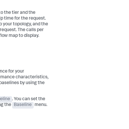
o the tier and the
ip time for the request.
o your topology, and the
request. The calls per
flow map to display.
nce for your
ormance characteristics,
 baselines by using the
eline
. You can set the
ng the
Baseline
menu.