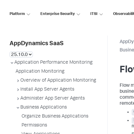
Platform
Enterprise Security
ITSI
Observabili
AppDy
AppDynamics SaaS
Busine
Application Performance Monitoring
Fl
Application Monitoring
Overview of Application Monitoring
Flow m
Install App Server Agents
busine
commer
Administer App Server Agents
remote
Business Applications
Organize Business Applications
Permissions
n