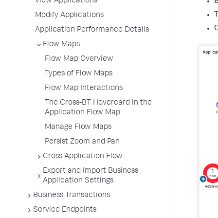
View Applications
B
T
Modify Applications
O
Application Performance Details
Flow Maps
Flow Map Overview
Types of Flow Maps
Flow Map Interactions
The Cross-BT Hovercard in the
Application Flow Map
Manage Flow Maps
Persist Zoom and Pan
Cross Application Flow
Export and Import Business
Application Settings
Business Transactions
Service Endpoints