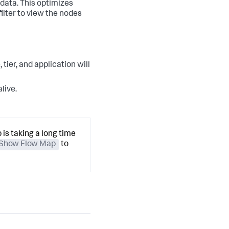
data. This optimizes
ilter to view the nodes
tier, and application will
live.
 is taking a long time
Show Flow Map
to