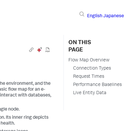
English
Japanese
ON THIS
PAGE
Flow Map Overview
Connection Types
Request Times
the environment, and the
Performance Baselines
sic flow map for an e-
Live Entity Data
 interact with databases,
ngle node.
. Its inner ring depicts
 health.