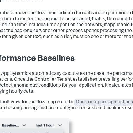
mbers above the flow lines indicate the calls made per minute t
 time taken for the request to be serviced; that is, the round-tr
und-trip time includes time spent on the network, if applicable t
hat the backend server or other process spends processing the 
 for a given context, such as a tier, must be one or more for the 
formance Baselines
k AppDynamics
automatically calculates the baseline performa
ations. Once the Controller Tenant establishes prevailing perf
 detect anomalous conditions for your application. It calculates
ying hourly data.
fault view for the flow map is set to
Don't compare against bas
ap to compare against pre-configured or custom baselines usi