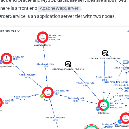
ack end Oracle and MySQL database services are shown with 
here is a front end
ApacheWebServer
.
rderService is an application server tier with two nodes.