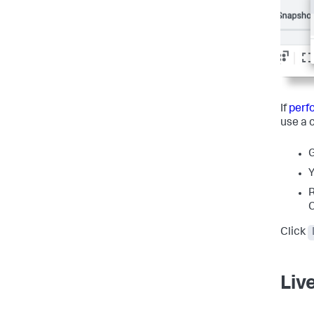
If
perf
use a 
G
Y
R
C
Click
Liv