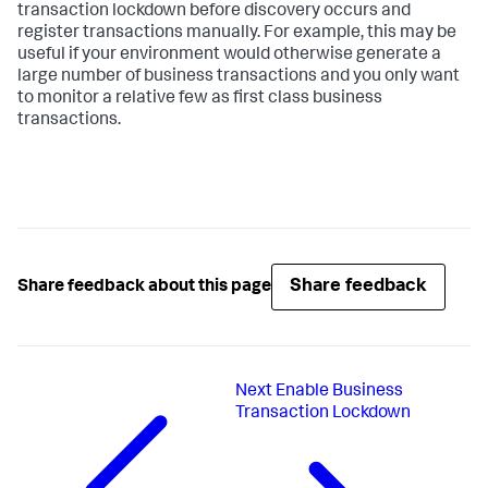
transaction lockdown before discovery occurs and
register transactions manually. For example, this may be
useful if your environment would otherwise generate a
large number of business transactions and you only want
to monitor a relative few as first class business
transactions.
Share feedback
Share feedback about this page
Next
Enable Business
Transaction Lockdown