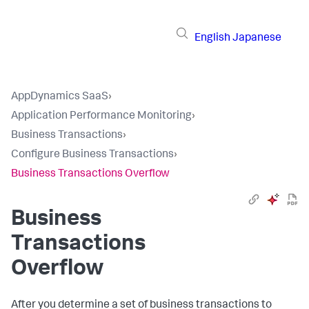
English
Japanese
AppDynamics SaaS
›
Application Performance Monitoring
›
Business Transactions
›
Configure Business Transactions
›
Business Transactions Overflow
Business
Transactions
Overflow
After you determine a set of business transactions to