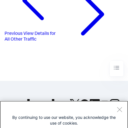
Previous
View Details for
All Other Traffic
By continuing to use our website, you acknowledge the
©2005-2026 Splunk Inc. All
use of cookies.
rights reserved.