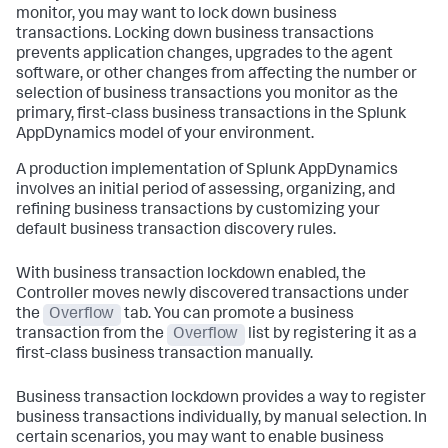
monitor, you may want to lock down business
transactions. Locking down business transactions
prevents application changes, upgrades to the agent
software, or other changes from affecting the number or
selection of business transactions you monitor as the
primary, first-class business transactions in the
Splunk
AppDynamics
model of your environment.
A production implementation of
Splunk AppDynamics
involves an initial period of assessing, organizing, and
refining business transactions by customizing your
default business transaction discovery rules.
With business transaction lockdown enabled, the
Controller moves newly discovered transactions under
the
Overflow
tab. You can promote a business
transaction from the
Overflow
list by registering it as a
first-class business transaction manually.
Business transaction lockdown provides a way to register
business transactions individually, by manual selection. In
certain scenarios, you may want to enable business