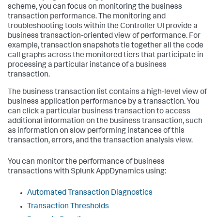
scheme, you can focus on monitoring the business
transaction performance. The monitoring and
troubleshooting tools within the Controller UI provide a
business transaction-oriented view of performance. For
example, transaction snapshots tie together all the code
call graphs across the monitored tiers that participate in
processing a particular instance of a business
transaction.
The business transaction list contains a high-level view of
business application performance by a transaction. You
can click a particular business transaction to access
additional information on the business transaction, such
as information on slow performing instances of this
transaction, errors, and the transaction analysis view.
You can monitor the performance of business
transactions with
Splunk AppDynamics
using:
Automated Transaction Diagnostics
Transaction Thresholds