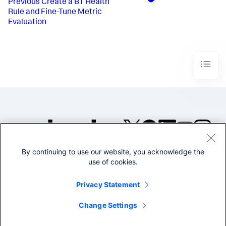
Previous
Create a BT Health
Rule and Fine-Tune Metric
Evaluation
By continuing to use our website, you acknowledge the
©2005-2026 Splunk Inc. All
use of cookies.
rights reserved.
Legal
Privacy
Website
Privacy Statement
Terms of Use
Change Settings