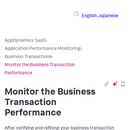
English
Japanese
AppDynamics SaaS
›
Application Performance Monitoring
›
Business Transactions
›
Monitor the Business Transaction
Performance
Monitor the Business
Transaction
Performance
After verifying and refining your business transaction