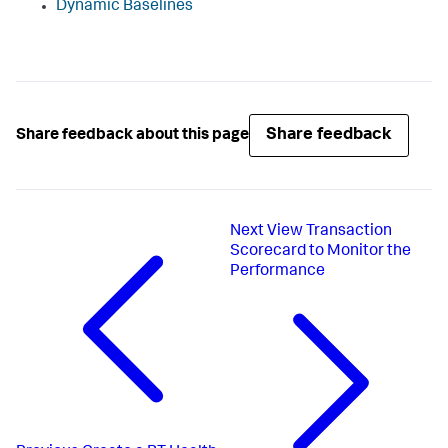
Dynamic Baselines
Share feedback
Share feedback about this page
Next
View Transaction
Scorecard to Monitor the
Performance