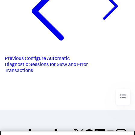
Previous
Configure Automatic
Diagnostic Sessions for Slow and Error
Transactions