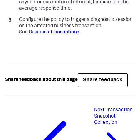
asynchronous metric of interest, for example, the
average response time.
Configure the policy to trigger a diagnostic session
on the affected business transaction.
See
Business Transactions
.
Share feedback
Share feedback about this page
Next
Transaction
Snapshot
Collection