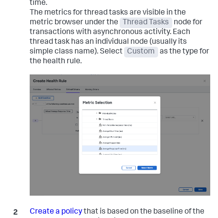
time.
The metrics for thread tasks are visible in the
metric browser under the
Thread Tasks
node for
transactions with asynchronous activity. Each
thread task has an individual node (usually its
simple class name). Select
Custom
as the type for
the health rule.
Create a policy
that is based on the baseline of the