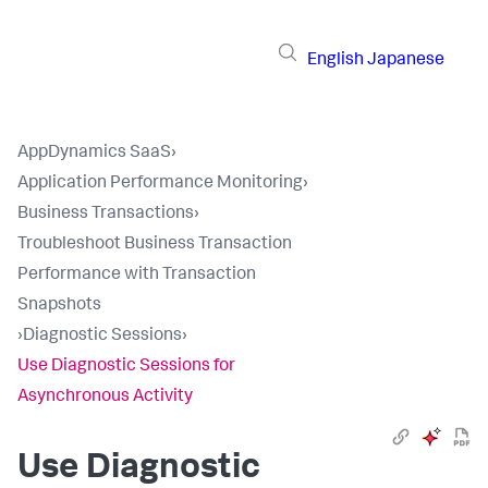
English
Japanese
AppDynamics SaaS
›
Application Performance Monitoring
›
Business Transactions
›
Troubleshoot Business Transaction
Performance with Transaction
Snapshots
›
Diagnostic Sessions
›
Use Diagnostic Sessions for
Asynchronous Activity
Use Diagnostic