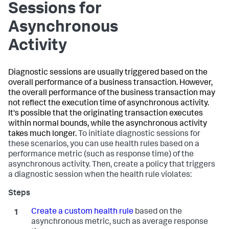
Sessions for
Asynchronous
Activity
Diagnostic sessions are usually triggered based on the
overall performance of a business transaction. However,
the overall performance of the business transaction may
not reflect the execution time of asynchronous activity.
It's possible that the originating transaction executes
within normal bounds, while the asynchronous activity
takes much longer.
To initiate diagnostic sessions for
these scenarios, you can use health rules based on a
performance metric (such as response time) of the
asynchronous activity. Then, create a policy that triggers
a diagnostic session when the health rule violates:
Create a custom health rule
based on the
asynchronous metric, such as average response