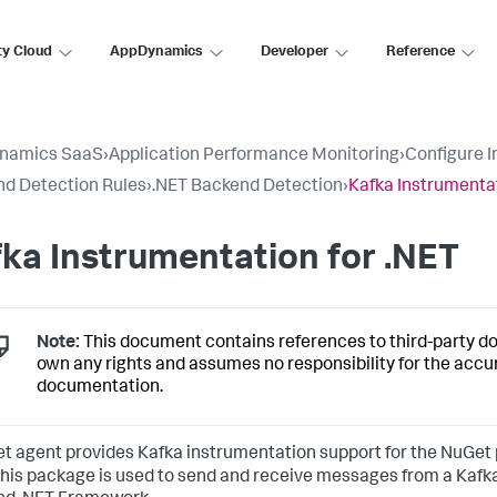
ty Cloud
AppDynamics
Developer
Reference
namics SaaS
›
Application Performance Monitoring
›
Configure 
d Detection Rules
›
.NET Backend Detection
›
Kafka Instrumentat
ka Instrumentation for .NET
Note:
This document contains references to third-party 
own any rights and assumes no responsibility for the accu
documentation.
et agent provides Kafka instrumentation support for the NuGe
 This package is used to send and receive messages from a Kafka 