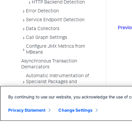
HTTP Backend Detection
Error Detection
Service Endpoint Detection
Previo
Data Collectors
Call Graph Settings
Configure JMX Metrics from
MBeans
Asynchronous Transaction
Demarcators
Automatic Instrumentation of
Specialist Packages and
Frameworks
By continuing to use our website, you acknowledge the use of c
Troubleshooting Applications
App Server Agents Supported
Privacy Statement
Change Settings
Environments