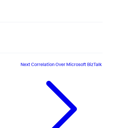
Next
Correlation Over Microsoft BizTalk