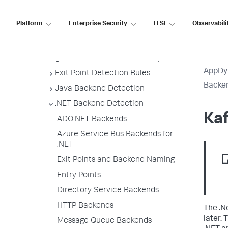
Backend Registration Limits
Platform
Enterprise Security
ITSI
Observabili
Manage Backend Discovery
Delete Unnecessary Backends
Organize Backends in Flow Maps
AppDy
Exit Point Detection Rules
Backen
Java Backend Detection
.NET Backend Detection
Kaf
ADO.NET Backends
Azure Service Bus Backends for
.NET
Exit Points and Backend Naming
Entry Points
Directory Service Backends
HTTP Backends
The .N
later.
Message Queue Backends