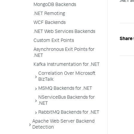
.NET a
MongoDB Backends
.NET Remoting
WCF Backends
.NET Web Services Backends
Share 
Custom Exit Points
Asynchronous Exit Points for
.NET
Kafka Instrumentation for .NET
Correlation Over Microsoft
BizTalk
MSMQ Backends for .NET
NServiceBus Backends for
.NET
RabbitMQ Backends for .NET
Apache Web Server Backend
Detection