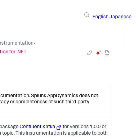
English
Japanese
Instrumentation
›
ion for .NET
documentation.
Splunk AppDynamics
does not
racy or completeness of such third-party
t package
Confluent.Kafka
for versions
1.0.0
or
topic. This instrumentation is applicable to both