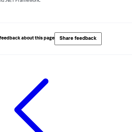
nd .NET Framework.
Share feedback
feedback about this page