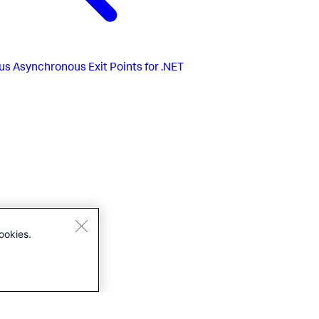
us
Asynchronous Exit Points for .NET
ookies.