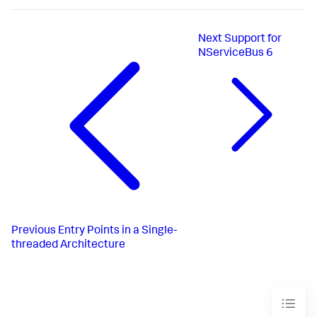
Next
Support for
NServiceBus 6
Previous
Entry Points in a Single-
threaded Architecture