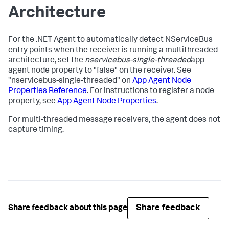
Architecture
For the .NET Agent to automatically detect NServiceBus
entry points when the receiver is running a multithreaded
architecture, set the
nservicebus-single-threaded
app
agent node property to "false" on the receiver. See
"nservicebus-single-threaded" on
App Agent Node
Properties Reference
. For instructions to register a node
property, see
App Agent Node Properties
.
For multi-threaded message receivers, the agent does not
capture timing.
Share feedback
Share feedback about this page