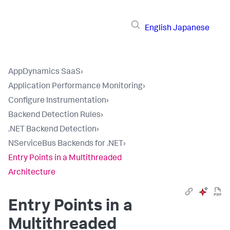
English
Japanese
AppDynamics SaaS
›
Application Performance Monitoring
›
Configure Instrumentation
›
Backend Detection Rules
›
.NET Backend Detection
›
NServiceBus Backends for .NET
›
Entry Points in a Multithreaded
Architecture
Entry Points in a
Multithreaded