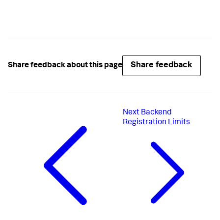
Share feedback
Share feedback about this page
Next
Backend
Registration Limits