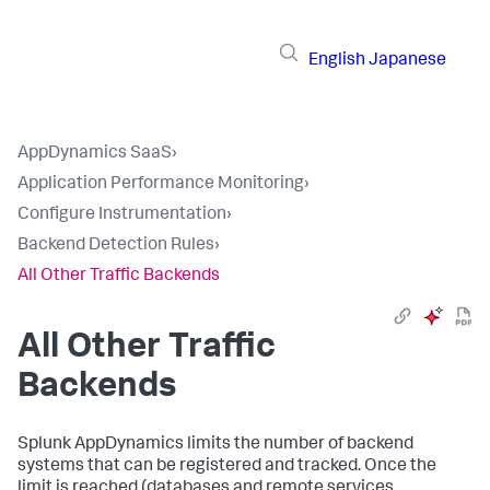
English
Japanese
AppDynamics SaaS
›
Application Performance Monitoring
›
Configure Instrumentation
›
Backend Detection Rules
›
All Other Traffic Backends
All Other Traffic
Backends
Splunk AppDynamics
limits the number of backend
systems that can be registered and tracked. Once the
limit is reached (databases and remote services