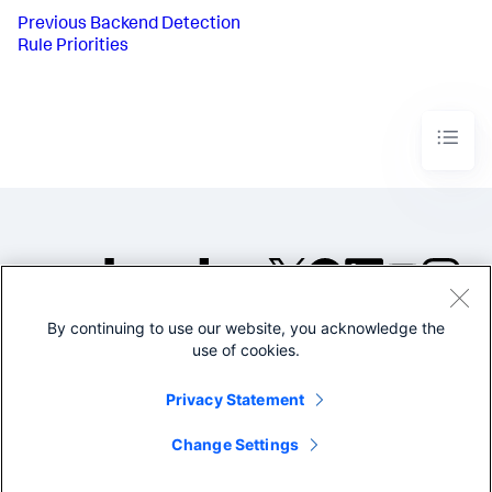
Previous
Backend Detection
Rule Priorities
By continuing to use our website, you acknowledge the
©2005-2026 Splunk Inc. All
use of cookies.
rights reserved.
Legal
Privacy
Website
Privacy Statement
Terms of Use
Change Settings