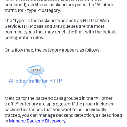
combined), additional backend are put in the "All other
traffic for <type>" category.
The "type" is the backend type such as HTTP or Web
Service. HTTP calls and JMS queues are the most
common types that may reach the limit with the default
configuration rules.
On a flow map, the category appears as follows:
Metrics for the backend calls grouped in the "All other
traffic" category are aggregated. If the group includes
backend instances that you want to be individually
tracked, you can manage backend detection, as described
in
Manage Backend Discovery
.