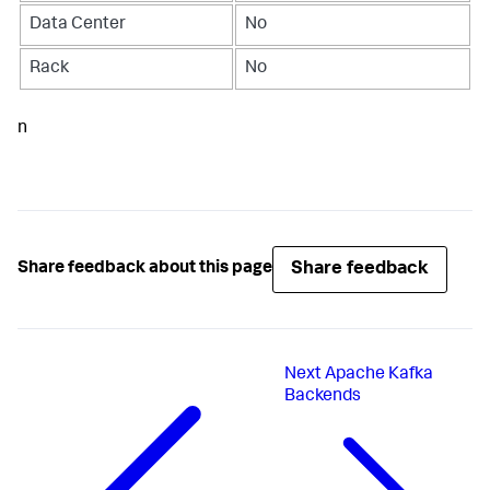
Data Center
No
Rack
No
n
Share feedback
Share feedback about this page
Next
Apache Kafka
Backends