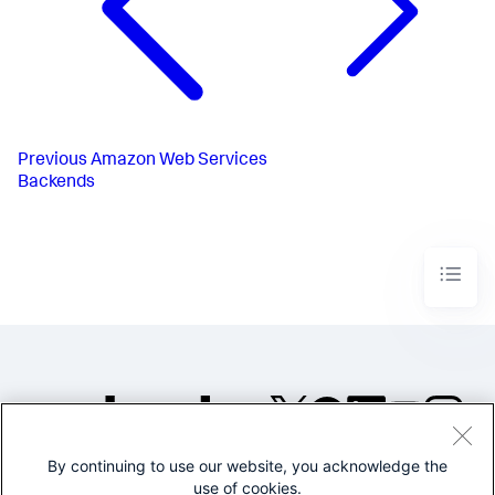
Previous
Amazon Web Services
Backends
By continuing to use our website, you acknowledge the
©2005-2026 Splunk Inc. All
use of cookies.
rights reserved.