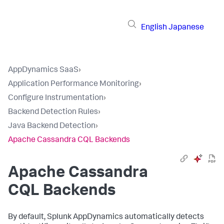
English
Japanese
AppDynamics SaaS
›
Application Performance Monitoring
›
Configure Instrumentation
›
Backend Detection Rules
›
Java Backend Detection
›
Apache Cassandra CQL Backends
Apache Cassandra
CQL Backends
By default,
Splunk AppDynamics
automatically detects