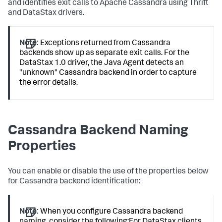
and identifies exit calls to Apache Cassandra using Thrift
and DataStax drivers.
Note:
Exceptions returned from Cassandra
backends show up as separate exit calls. For the
DataStax 1.0 driver, the Java Agent detects an
"unknown" Cassandra backend in order to capture
the error details.
Cassandra Backend Naming
Properties
You can enable or disable the use of the properties below
for Cassandra backend identification:
Note:
When you configure Cassandra backend