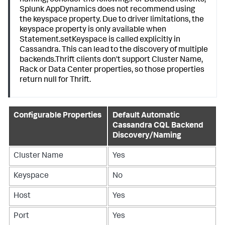
naming, consider the following:For DataStax clients,
Splunk AppDynamics
does not recommend using
the keyspace property. Due to driver limitations, the
keyspace property is only available when
Statement.setKeyspace is called explicitly in
Cassandra. This can lead to the discovery of multiple
backends.Thrift clients don't support Cluster Name,
Rack or Data Center properties, so those properties
return null for Thrift.
Configurable Properties
Default Automatic
Cassandra CQL Backend
Discovery/Naming
Cluster Name
Yes
Keyspace
No
Host
Yes
Port
Yes