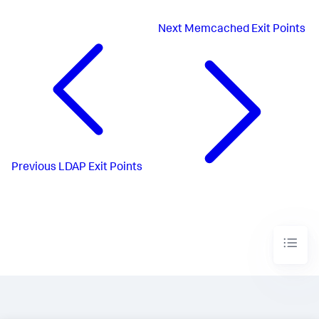
Next
Memcached Exit Points
Previous
LDAP Exit Points