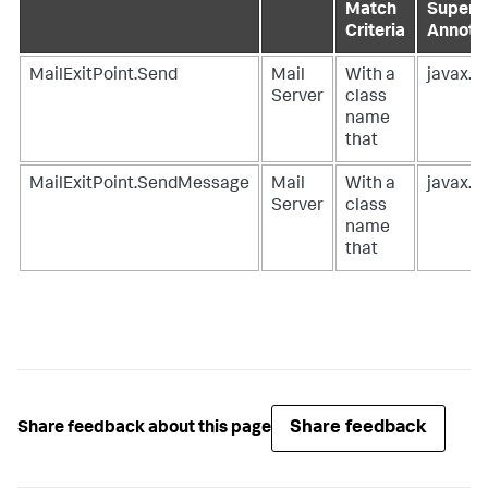
Match
Supercl
Criteria
Annota
MailExitPoint.Send
Mail
With a
javax.m
Server
class
name
that
MailExitPoint.SendMessage
Mail
With a
javax.m
Server
class
name
that
Share feedback
Share feedback about this page