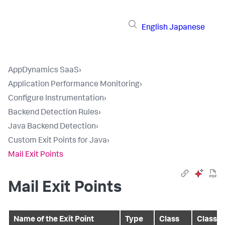
English
Japanese
AppDynamics SaaS
›
Application Performance Monitoring
›
Configure Instrumentation
›
Backend Detection Rules
›
Java Backend Detection
›
Custom Exit Points for Java
›
Mail Exit Points
Mail Exit Points
Name of the Exit Point
Type
Class
Class / 