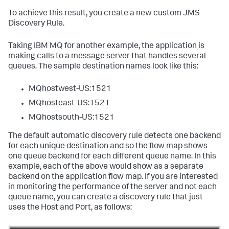
To achieve this result, you create a new custom JMS
Discovery Rule.
Taking IBM MQ for another example, the application is
making calls to a message server that handles several
queues. The sample destination names look like this:
MQhostwest-US:1521
MQhosteast-US:1521
MQhostsouth-US:1521
The default automatic discovery rule detects one backend
for each unique destination and so the flow map shows
one queue backend for each different queue name. In this
example, each of the above would show as a separate
backend on the application flow map. If you are interested
in monitoring the performance of the server and not each
queue name, you can create a discovery rule that just
uses the Host and Port, as follows: