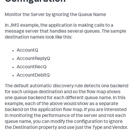
Monitor the Server by Ignoring the Queue Name
In JMS example, the application is making calls to a
message server that handles several queues. The sample
destination names look like this:
AccountQ
AccountReplyQ
AccountRecQ
AccountDebitQ
The default automatic discovery rule detects one backend
for each unique destination and so the flow map shows
one queue backend for each different queue name. In this
example, each of the above would show as a separate
backend on the application flow map. If you are interested
in monitoring the performance of the server and not each
queue name, you can modify the configuration to ignore
the Destination property and use just the Type and Vendor.