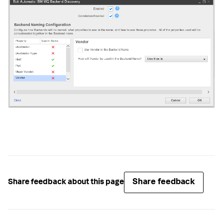
Share feedback
Share feedback about this page