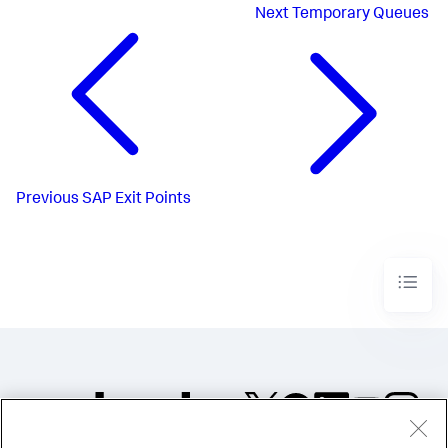
Next
Temporary Queues
Previous
SAP Exit Points