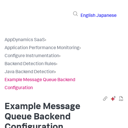
English
Japanese
AppDynamics SaaS
›
Application Performance Monitoring
›
Configure Instrumentation
›
Backend Detection Rules
›
Java Backend Detection
›
Example Message Queue Backend
Configuration
Example Message
Queue Backend
Configuration