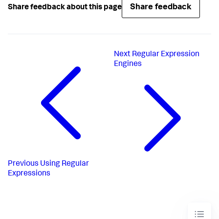
Share feedback
Share feedback about this page
Next
Regular Expression
Engines
Previous
Using Regular
Expressions