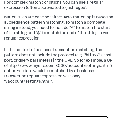
For complex match conditions, you can use a regular
expression (often abbreviated to just regex).
Match rules are case sensitive. Also, matching is based on
subsequence pattern matching. To match a complete
string instead, you need to include "^" to match the start
of the string and "$" to match the end of the string in your
regular expression.
In the context of business transaction matching, the
pattern does not include the protocol (e.g., "http://"), host,
port, or query parameters in the URL. So for example, a URI
of http://www.mysite.com:8000/account/settings.html?
action=update would be matched by a business
transaction regular expression with only
"/account/settings.html".