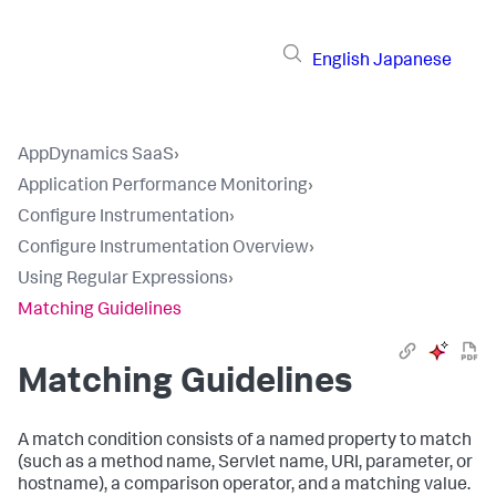
English
Japanese
AppDynamics SaaS
›
Application Performance Monitoring
›
Configure Instrumentation
›
Configure Instrumentation Overview
›
Using Regular Expressions
›
Matching Guidelines
Matching Guidelines
A match condition consists of a named property to match
(such as a method name, Servlet name, URI, parameter, or
hostname), a comparison operator, and a matching value.