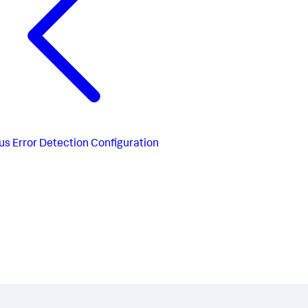
us
Error Detection Configuration