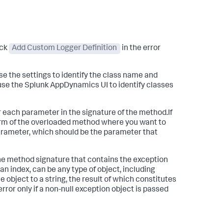
ick
Add Custom Logger Definition
in the error
se the settings to identify the class name and
use the
Splunk AppDynamics
UI to identify classes
or each parameter in the signature of the method.If
form of the overloaded method where you want to
arameter, which should be the parameter that
 the method signature that contains the exception
an index, can be any type of object, including
 object to a string, the result of which constitutes
error only if a non-null exception object is passed