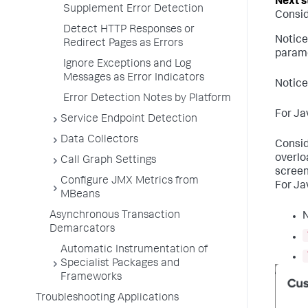
Supplement Error Detection
Consid
Detect HTTP Responses or
Notice
Redirect Pages as Errors
parame
Ignore Exceptions and Log
Messages as Error Indicators
Notice
Error Detection Notes by Platform
For Ja
Service Endpoint Detection
Data Collectors
Consid
overlo
Call Graph Settings
screen
Configure JMX Metrics from
For Ja
MBeans
Asynchronous Transaction
Demarcators
Automatic Instrumentation of
Specialist Packages and
Frameworks
Troubleshooting Applications