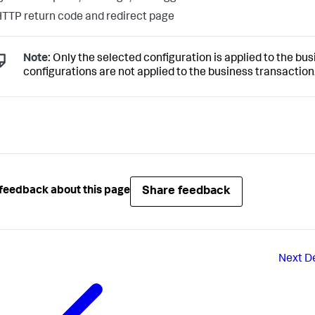
TTP return code and redirect page
Note:
Only the selected configuration is applied to the busi
configurations are not applied to the business transaction
Share feedback
feedback about this page
Next
D