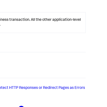
ness transaction. All the other application-level
.
etect HTTP Responses or Redirect Pages as Errors