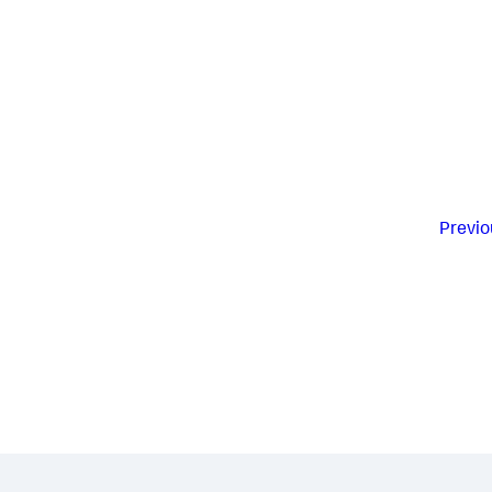
Previo