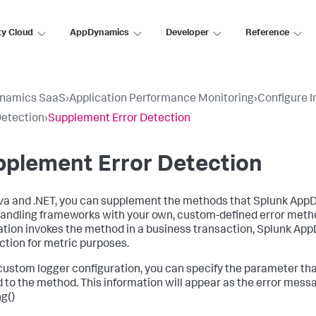
ty Cloud
AppDynamics
Developer
Reference
namics SaaS
›
Application Performance Monitoring
›
Configure 
Detection
›
Supplement Error Detection
pplement Error Detection
va and .NET, you can supplement the methods that
Splunk App
handling frameworks with your own, custom-defined error meth
ation invokes the method in a business transaction,
Splunk Ap
ction for metric purposes.
 custom logger configuration, you can specify the parameter tha
 to the method. This information will appear as the error mess
ng()