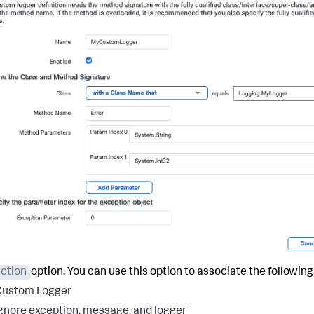
ction
option. You can use this option to associate the followin
Custom Logger
gnore exception, message, and logger