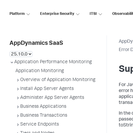
Platform
Enterprise Security
ITSI
Observabili
AppDy
AppDynamics SaaS
Error 
Application Performance Monitoring
Su
Application Monitoring
Overview of Application Monitoring
For Ja
Install App Server Agents
error 
applic
Administer App Server Agents
transa
Business Applications
In the
Business Transactions
passed
Service Endpoints
toStri