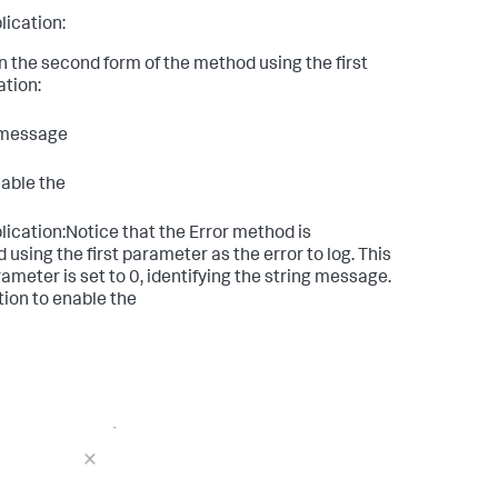
lication:
n the second form of the method using the first
ation:
g message
nable the
ication:Notice that the Error method is
using the first parameter as the error to log. This
ameter is set to 0, identifying the string message.
tion to enable the