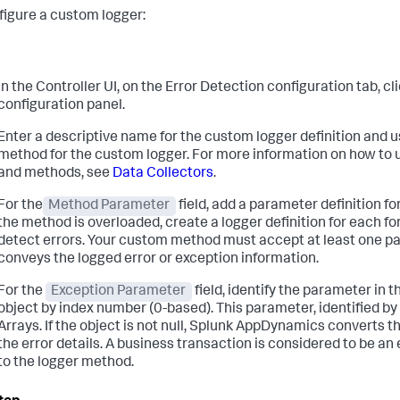
figure a custom logger:
In the Controller UI, on the Error Detection configuration tab, cl
configuration panel.
Enter a descriptive name for the custom logger definition and u
method for the custom logger. For more information on how to 
and methods, see
Data Collectors
.
For the
Method Parameter
field, add a parameter definition f
the method is overloaded, create a logger definition for each 
detect errors. Your custom method must accept at least one p
conveys the logged error or exception information.
For the
Exception Parameter
field, identify the parameter in
object by index number (0-based). This parameter, identified by 
Arrays. If the object is not null,
Splunk AppDynamics
converts the
the error details. A business transaction is considered to be an 
to the logger method.