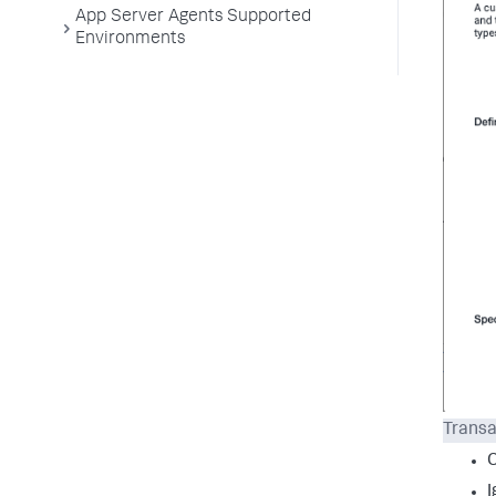
App Server Agents Supported
Environments
Transa
I