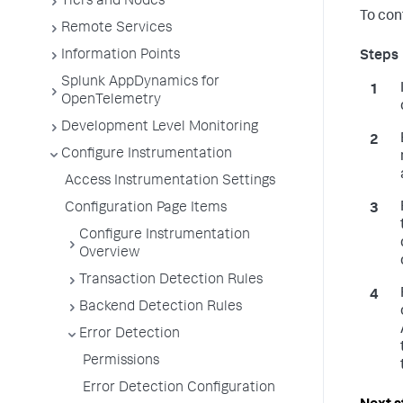
Tiers and Nodes
To con
Remote Services
Information Points
Splunk AppDynamics for
OpenTelemetry
Development Level Monitoring
Configure Instrumentation
Access Instrumentation Settings
Configuration Page Items
Configure Instrumentation
Overview
Transaction Detection Rules
Backend Detection Rules
Error Detection
Permissions
Error Detection Configuration