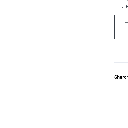
H
Share 