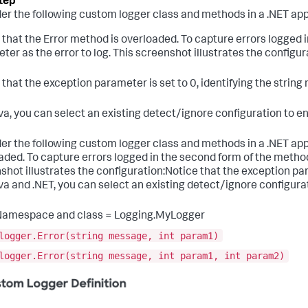
er the following custom logger class and methods in a .NET app
 that the Error method is overloaded. To capture errors logged i
ter as the error to log. This screenshot illustrates the configur
 that the exception parameter is set to 0, identifying the strin
va, you can select an existing detect/ignore configuration to e
er the following custom logger class and methods in a .NET appl
aded. To capture errors logged in the second form of the method 
shot illustrates the configuration:Notice that the exception par
va and .NET, you can select an existing detect/ignore configura
Namespace and class = Logging.MyLogger
logger.Error(string message, int param1)
logger.Error(string message, int param1, int param2)