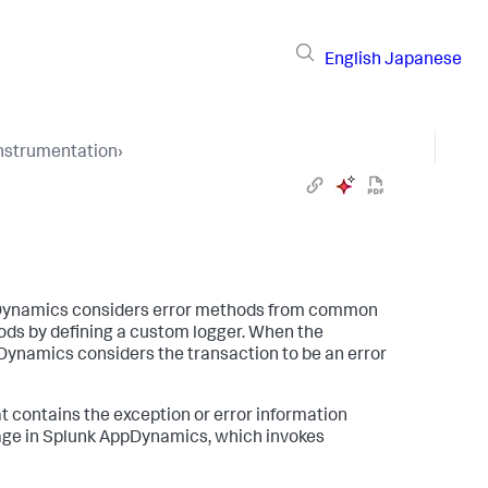
English
Japanese
Instrumentation
›
Dynamics
considers error methods from common
ods by defining a custom logger. When the
pDynamics
considers the transaction to be an error
t contains the exception or error information
age in
Splunk AppDynamics
, which invokes