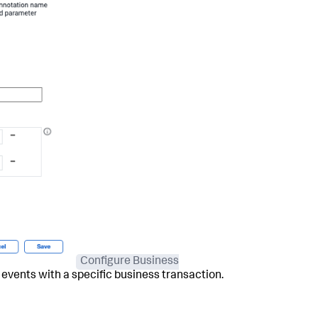
Configure Business
g events with a specific business transaction.