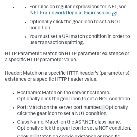
For rules on regular expressions for .NET, see
.NET Framework Regular Expressions
.
Optionally click the gear icon to set a NOT
condition.
You must set a URI match condition in order to
use transaction splitting.
HTTP Parameter: Match on HTTP parameter existence or
a specific HTTP parameter value.
Header: Match on a specific HTTP header's (parameter's)
existence or a specific HTTP header value.
Hostname: Match on the server hostname.
Optionally click the gear icon to set a NOT condition.
Port: Match on the server port number.
Optionally
click the gear icon to set a NOT condition.
Class Name: Match on the ASP.NET class name.
Optionally click the gear icon to set a NOT condition.