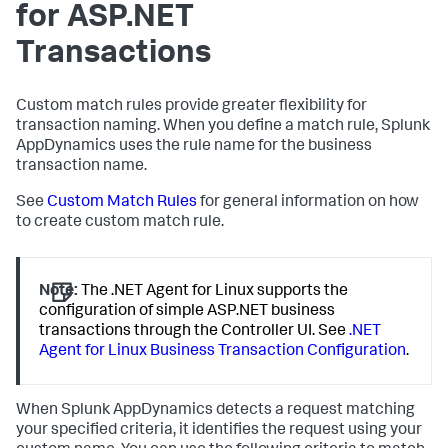
for ASP.NET
Transactions
Custom match rules provide greater flexibility for
transaction naming. When you define a match rule,
Splunk
AppDynamics
uses the rule name for the business
transaction name.
See
Custom Match Rules
for general information on how
to create custom match rule.
Note:
The .NET Agent for Linux supports the
configuration of simple ASP.NET business
transactions through the Controller UI. See
.NET
Agent for Linux Business Transaction Configuration
.
When
Splunk AppDynamics
detects a request matching
your specified criteria, it identifies the request using your