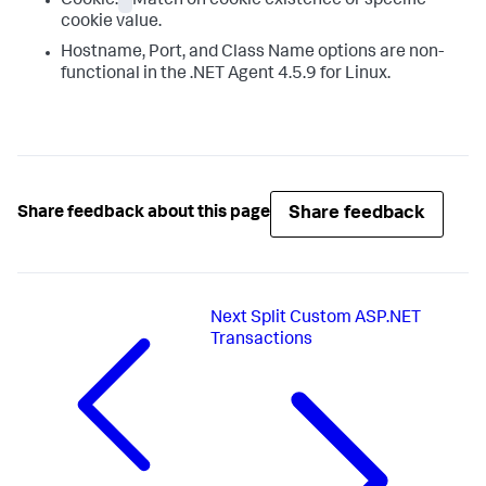
Cookie:
Match on cookie existence or specific
cookie value.
Hostname, Port, and Class Name options are non-
functional in the .NET Agent 4.5.9 for Linux.
Share feedback
Share feedback about this page
Next
Split Custom ASP.NET
Transactions