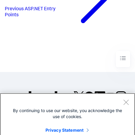
Previous
ASP.NET Entry
Points
By continuing to use our website, you acknowledge the
©2005-2026 Splunk Inc. All
use of cookies.
rights reserved.
Legal
Privacy
Website
Privacy Statement
Terms of Use