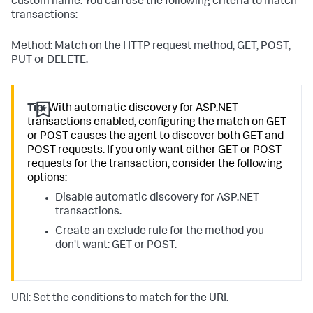
custom name. You can use the following criteria to match
transactions:
Method: Match on the HTTP request method, GET, POST,
PUT or DELETE.
Tip:
With automatic discovery for ASP.NET
transactions enabled, configuring the match on GET
or POST causes the agent to discover both GET and
POST requests. If you only want either GET or POST
requests for the transaction, consider the following
options:
Disable automatic discovery for ASP.NET
transactions.
Create an exclude rule for the method you
don't want: GET or POST.
URI: Set the conditions to match for the URI.