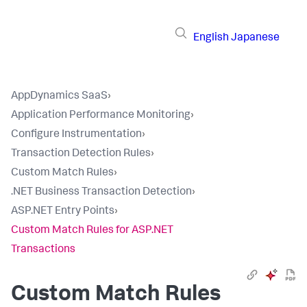
English
Japanese
AppDynamics SaaS
›
Application Performance Monitoring
›
Configure Instrumentation
›
Transaction Detection Rules
›
Custom Match Rules
›
.NET Business Transaction Detection
›
ASP.NET Entry Points
›
Custom Match Rules for ASP.NET
Transactions
Custom Match Rules