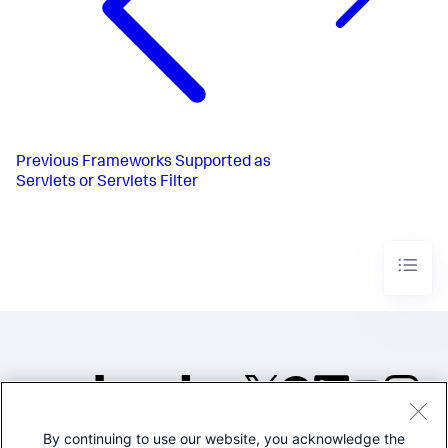
Previous
Frameworks Supported as
Servlets or Servlets Filter
By continuing to use our website, you acknowledge the
©2005-2026 Splunk Inc. All