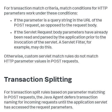
For transaction match criteria, match conditions for HTTP
parameters work under these conditions:
If the parameter is a query string in the URL of the
POST request, as opposed to the request body.
If the Servlet Request body parameters have already
been read and parsed by the application prior to the
invocation of the servlet. A Servlet Filter, for
example, may do this.
Otherwise, custom servlet match rules do not match
HTTP parameter values in POST requests.
Transaction Splitting
For transaction split rules based on parameter matching
in POST requests, the Java Agent defers transaction
naming for incoming requests until the application servlet
has accessed the request parameters.