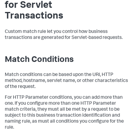
for Servlet
Transactions
Custom match rule let you control how business
transactions are generated for Servlet-based requests.
Match Conditions
Match conditions can be based upon the URI, HTTP
method, hostname, servlet name, or other characteristics
of the request.
For HTTP Parameter conditions, you can add more than
one. If you configure more than one HTTP Parameter
match criteria, they must all be met by a request to be
subject to this business transaction identification and
naming rule, as must all conditions you configure for the
rule.