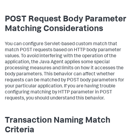
POST Request Body Parameter
Matching Considerations
You can configure Servlet-based custom match that
match POST requests based on HTTP body parameter
values. To avoid interfering with the operation of the
application, the Java Agent applies some special
processing measures and limits on how it accesses the
body parameters. This behavior can affect whether
requests can be matched by POST body parameters for
your particular application. If you are having trouble
configuring matching by HTTP parameter in POST
requests, you should understand this behavior.
Transaction Naming Match
Criteria