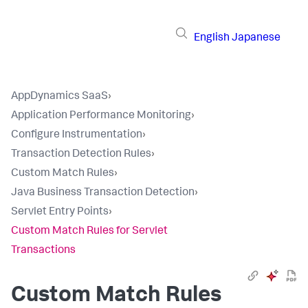
English
Japanese
AppDynamics SaaS
›
Application Performance Monitoring
›
Configure Instrumentation
›
Transaction Detection Rules
›
Custom Match Rules
›
Java Business Transaction Detection
›
Servlet Entry Points
›
Custom Match Rules for Servlet
Transactions
Custom Match Rules