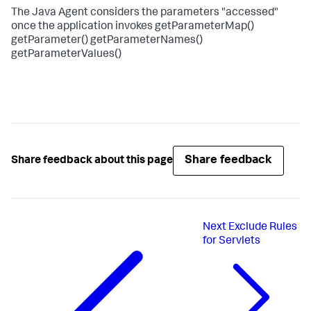
The Java Agent considers the parameters "accessed"
once the application invokes getParameterMap()
getParameter() getParameterNames()
getParameterValues()
Share feedback
Share feedback about this page
Next
Exclude Rules
for Servlets