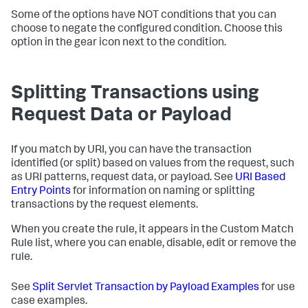
Some of the options have NOT conditions that you can
choose to negate the configured condition. Choose this
option in the gear icon next to the condition.
Splitting Transactions using
Request Data or Payload
If you match by URI, you can have the transaction
identified (or split) based on values from the request, such
as URI patterns, request data, or payload. See
URI Based
Entry Points
for information on naming or splitting
transactions by the request elements.
When you create the rule, it appears in the Custom Match
Rule list, where you can enable, disable, edit or remove the
rule.
See
Split Servlet Transaction by Payload Examples
for use
case examples.