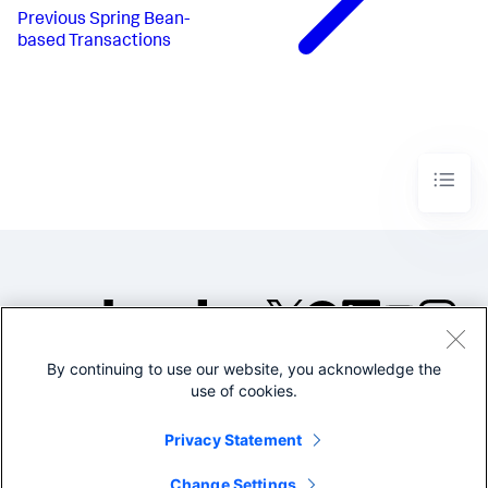
Previous
Spring Bean-
based Transactions
By continuing to use our website, you acknowledge the
©2005-2026 Splunk Inc. All
use of cookies.
rights reserved.
Legal
Privacy
Website
Privacy Statement
Terms of Use
Change Settings