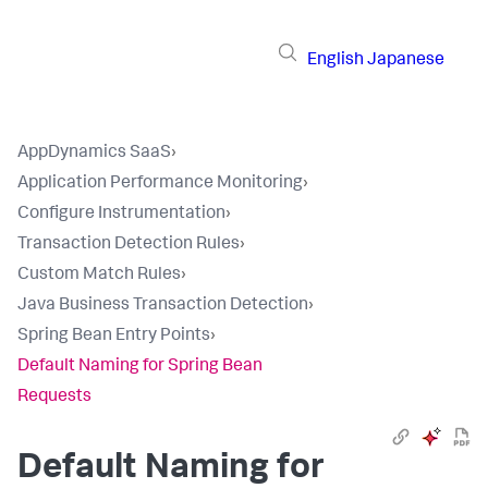
English
Japanese
AppDynamics SaaS
›
Application Performance Monitoring
›
Configure Instrumentation
›
Transaction Detection Rules
›
Custom Match Rules
›
Java Business Transaction Detection
›
Spring Bean Entry Points
›
Default Naming for Spring Bean
Requests
Default Naming for