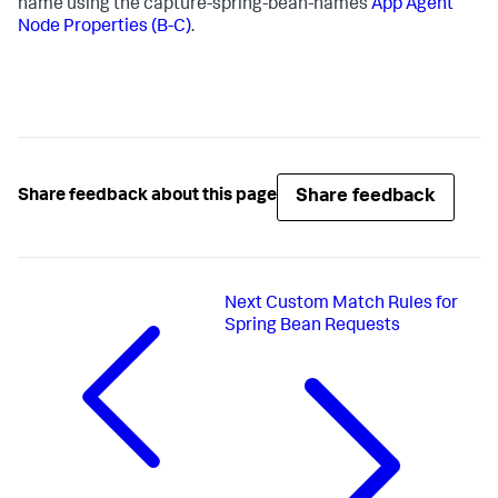
name using the capture-spring-bean-names
App Agent
Node Properties (B-C)
.
Share feedback
Share feedback about this page
Next
Custom Match Rules for
Spring Bean Requests