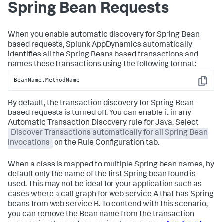
Spring Bean Requests
When you enable automatic discovery for Spring Bean
based requests,
Splunk AppDynamics
automatically
identifies all the Spring Beans based transactions and
names these transactions using the following format:
BeanName.MethodName
Copy
By default, the transaction discovery for Spring Bean-
based requests is turned off. You can enable it in any
Automatic Transaction Discovery rule for Java. Select
Discover Transactions automatically for all Spring Bean
invocations
on the Rule Configuration tab.
When a class is mapped to multiple Spring bean names, by
default only the name of the first Spring bean found is
used. This may not be ideal for your application such as
cases where a call graph for web service A that has Spring
beans from web service B. To contend with this scenario,
you can remove the Bean name from the transaction