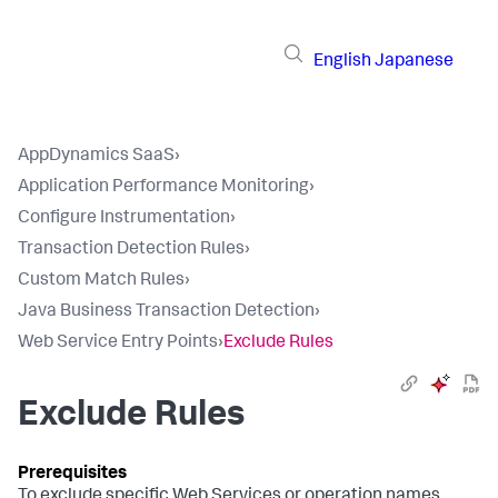
English
Japanese
AppDynamics SaaS
›
Application Performance Monitoring
›
Configure Instrumentation
›
Transaction Detection Rules
›
Custom Match Rules
›
Java Business Transaction Detection
›
Web Service Entry Points
›
Exclude Rules
Exclude Rules
To exclude specific Web Services or operation names