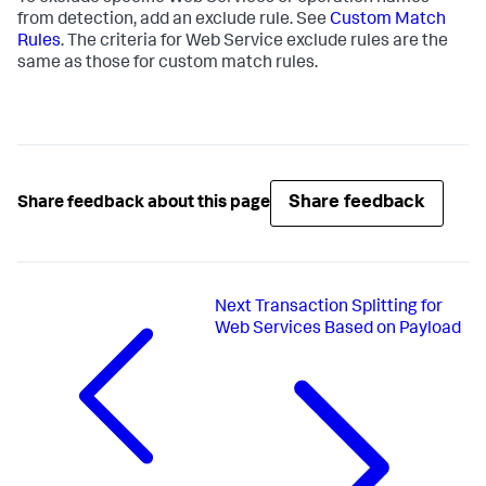
from detection, add an exclude rule. See
Custom Match
Rules
. The criteria for Web Service exclude rules are the
same as those for custom match rules.
Share feedback
Share feedback about this page
Next
Transaction Splitting for
Web Services Based on Payload