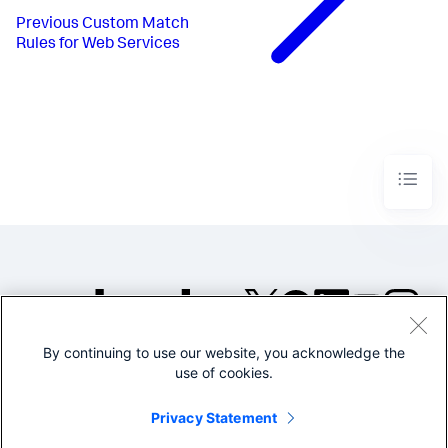
Previous
Custom Match
Rules for Web Services
By continuing to use our website, you acknowledge the
©2005-2026 Splunk Inc. All
use of cookies.
rights reserved.
Legal
Privacy
Website
Privacy Statement
Terms of Use