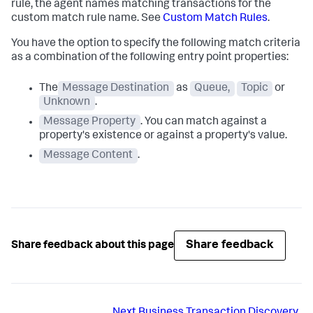
rule, the agent names matching transactions for the
custom match rule name. See
Custom Match Rules
.
You have the option to specify the following match criteria
as a combination of the following entry point properties:
The
Message Destination
as
Queue,
Topic
or
Unknown
.
Message Property
. You can match against a
property's existence or against a property's value.
Message Content
.
Share feedback
Share feedback about this page