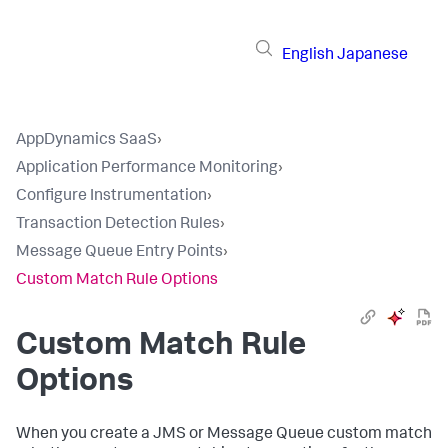
English
Japanese
AppDynamics SaaS
›
Application Performance Monitoring
›
Configure Instrumentation
›
Transaction Detection Rules
›
Message Queue Entry Points
›
Custom Match Rule Options
Custom Match Rule
Options
When you create a JMS or Message Queue custom match