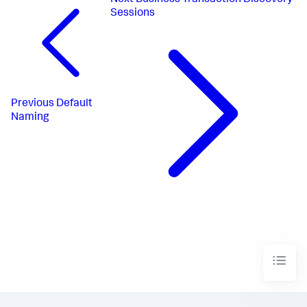
Next
Business Transaction Discovery
Sessions
Previous
Default
Naming