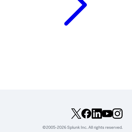
©2005-2026 Splunk Inc. All rights reserved.