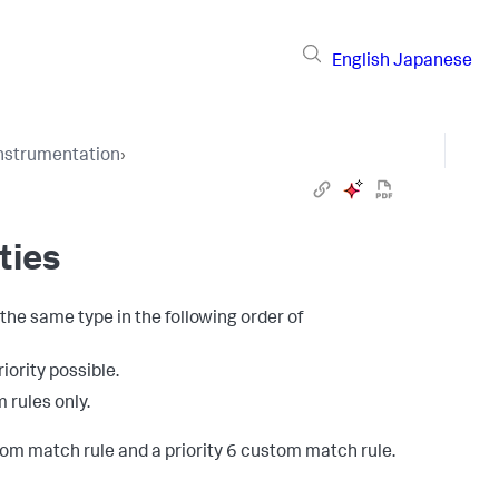
English
Japanese
Instrumentation
›
ties
the same type in the following order of
riority possible.
 rules only.
om match rule and a priority 6 custom match rule.