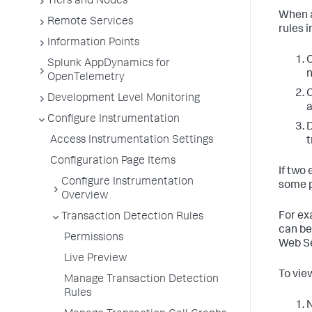
Tiers and Nodes
When a
Remote Services
rules 
Information Points
Splunk AppDynamics for
n
OpenTelemetry
Development Level Monitoring
a
Configure Instrumentation
D
Access Instrumentation Settings
t
Configuration Page Items
If two
Configure Instrumentation
some 
Overview
For ex
Transaction Detection Rules
can be 
Permissions
Web Se
Live Preview
To view
Manage Transaction Detection
Rules
N