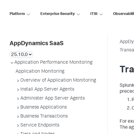
Platform
Enterprise Security
ITSI
Observabili
AppDy
AppDynamics SaaS
Transa
Application Performance Monitoring
Tra
Application Monitoring
Overview of Application Monitoring
Splun
Install App Server Agents
prece
Administer App Server Agents
R
Business Applications
C
Business Transactions
For ex
Service Endpoints
The age