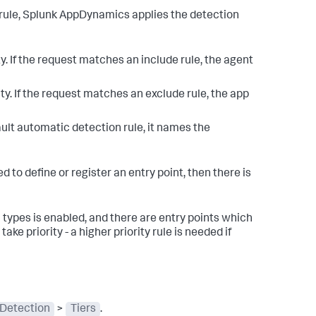
rule,
Splunk AppDynamics
applies the detection
ty. If the request matches an include rule, the agent
ity. If the request matches an exclude rule, the app
ult automatic detection rule, it names the
 to define or register an entry point, then there is
l types is enabled, and there are entry points which
ke priority - a higher priority rule is needed if
 Detection
>
Tiers
.