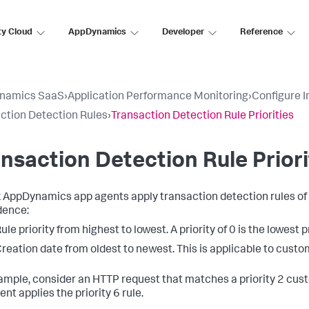
ty Cloud
AppDynamics
Developer
Reference
namics SaaS
›
Application Performance Monitoring
›
Configure 
ction Detection Rules
›
Transaction Detection Rule Priorities
nsaction Detection Rule Priori
k AppDynamics
app agents apply transaction detection rules of 
dence:
ule priority from highest to lowest. A priority of 0 is the lowest p
reation date from oldest to newest. This is applicable to custom
ample, consider an HTTP request that matches a priority 2 cust
nt applies the priority 6 rule.