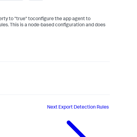
rty to "true" toconfigure the app agent to
es. This is a node-based configuration and does
Next
Export Detection Rules