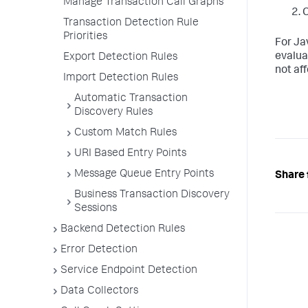
Manage Transaction Call Graphs
C
Transaction Detection Rule
Priorities
For Ja
evalua
Export Detection Rules
not aff
Import Detection Rules
Automatic Transaction
Discovery Rules
Custom Match Rules
URI Based Entry Points
Message Queue Entry Points
Share 
Business Transaction Discovery
Sessions
Backend Detection Rules
Error Detection
Service Endpoint Detection
Data Collectors