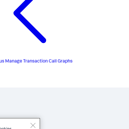
us
Manage Transaction Call Graphs
ookies.