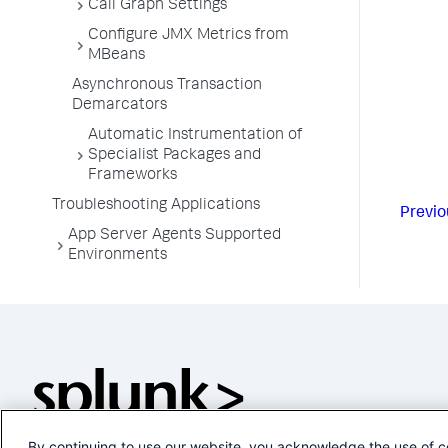
Call Graph Settings
Configure JMX Metrics from
MBeans
Asynchronous Transaction
Demarcators
Automatic Instrumentation of
Specialist Packages and
Frameworks
Troubleshooting Applications
Previo
App Server Agents Supported
Environments
By continuing to use our website, you acknowledge the use of c