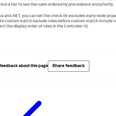
lick a tier to see the rules ordered by precedence and priority.
va and .NET, you can set the
check-bt-excludes-early
node prope
te custom match exclude rules before custom match include rul
ect the display order of rules in the Controller UI.
Share feedback
feedback about this page