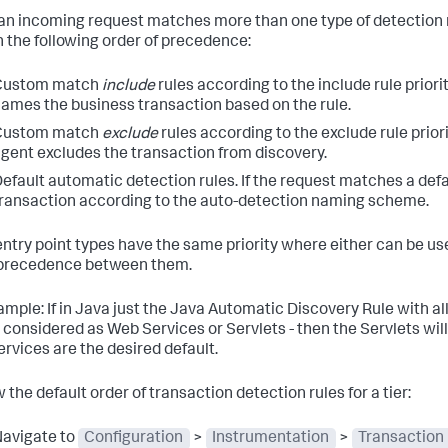
n incoming request matches more than one type of detection 
in the following order of precedence:
Custom match
include
rules according to the include rule priori
ames the business transaction based on the rule.
Custom match
exclude
rules according to the exclude rule prior
gent excludes the transaction from discovery.
efault automatic detection rules. If the request matches a defa
ransaction according to the auto-detection naming scheme.
 entry point types have the same priority where either can be used
precedence between them.
ample: If in Java just the Java Automatic Discovery Rule with al
considered as Web Services or Servlets - then the Servlets will ta
rvices are the desired default.
 the default order of transaction detection rules for a tier:
avigate to
Configuration
>
Instrumentation
>
Transaction