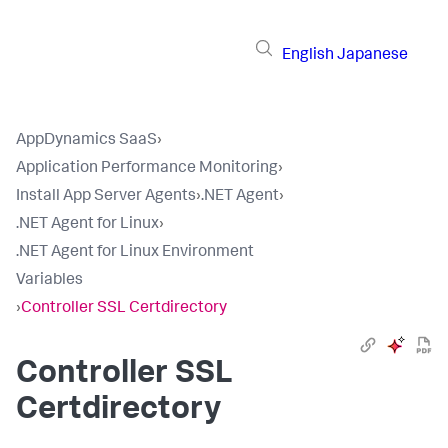
English
Japanese
AppDynamics SaaS
›
Application Performance Monitoring
›
Install App Server Agents
›
.NET Agent
›
.NET Agent for Linux
›
.NET Agent for Linux Environment
Variables
›
Controller SSL Certdirectory
Controller SSL
Certdirectory