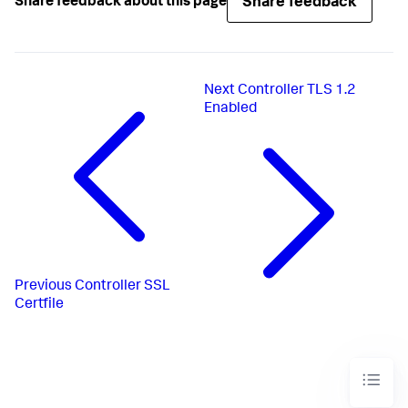
Share feedback
Share feedback about this page
Next
Controller TLS 1.2
Enabled
Previous
Controller SSL
Certfile