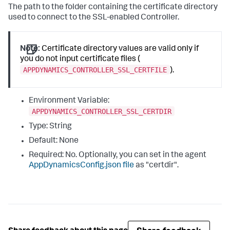
The path to the folder containing the certificate directory
used to connect to the SSL-enabled Controller.
Note:
Certificate directory values are valid only if
you do not input certificate files (
APPDYNAMICS_CONTROLLER_SSL_CERTFILE
).
Environment Variable:
APPDYNAMICS_CONTROLLER_SSL_CERTDIR
Type: String
Default: None
Required: No. Optionally, you can set in the agent
AppDynamicsConfig.json
file
as "
certdir
".