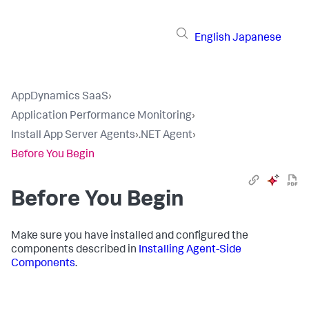
English
Japanese
AppDynamics SaaS
›
Application Performance Monitoring
›
Install App Server Agents
›
.NET Agent
›
Before You Begin
Before You Begin
Make sure you have installed and configured the
components described in
Installing Agent-Side
Components
.