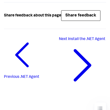
Share feedback
Share feedback about this page
Next
Install the .NET Agent
Previous
.NET Agent