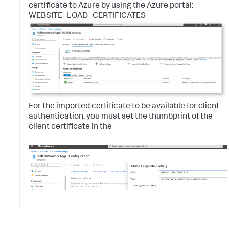
certificate to Azure by using the Azure portal:
WEBSITE_LOAD_CERTIFICATES
For the imported certificate to be available for client
authentication, you must set the thumbprint of the
client certificate in the