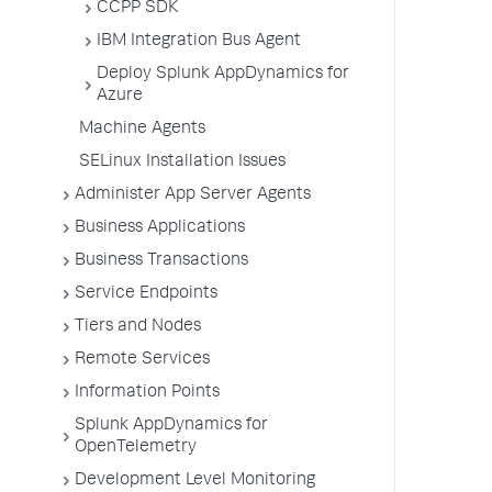
CCPP SDK
IBM Integration Bus Agent
Deploy Splunk AppDynamics for
Azure
Machine Agents
SELinux Installation Issues
Administer App Server Agents
Business Applications
Business Transactions
Service Endpoints
Tiers and Nodes
Remote Services
Information Points
Splunk AppDynamics for
OpenTelemetry
Development Level Monitoring