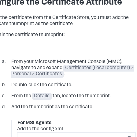
figure the Certificate Attribute
 the certificate from the Certificate Store, you must add the
icate thumbprint as the certificate
ain the certificate thumbprint:
From your Microsoft Management Console (MMC),
navigate to and expand
Certificates (Local computer) >
Personal > Certificates
.
Double-click the certificate.
From the
Details
tab, locate the thumbprint.
Add the thumbprint as the certificate
For MSI Agents
Add to the config.xml