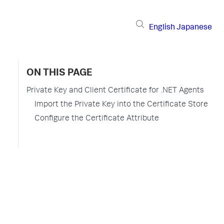
English
Japanese
ON THIS PAGE
Private Key and Client Certificate for .NET Agents
Import the Private Key into the Certificate Store
Configure the Certificate Attribute