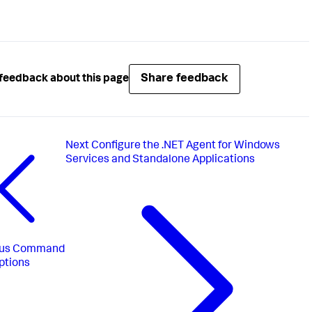
Share feedback
feedback about this page
Next
Configure the .NET Agent for Windows
Services and Standalone Applications
us
Command
ptions