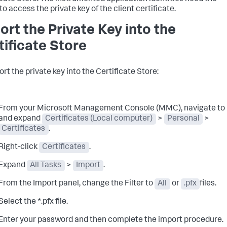
 to access the private key of the client certificate.
ort the Private Key into the
tificate Store
rt the private key into the Certificate Store:
From your Microsoft Management Console (MMC), navigate to
and expand
Certificates (Local computer)
>
Personal
>
Certificates
.
Right-click
Certificates
.
Expand
All Tasks
>
Import
.
From the Import panel, change the Filter to
All
or
.pfx
files.
Select the *.pfx file.
Enter your password and then complete the import procedure.