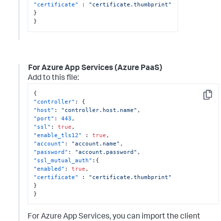
"certificate"
:
"certificate.thumbprint"
}
}
For Azure App Services (Azure PaaS)
Add to this file:
{
Copy
"controller"
:
{
"host"
:
"controller.host.name"
,
"port"
:
443
,
"ssl"
:
true
,
"enable_tls12"
:
true
,
"account"
:
"account.name"
,
"password"
:
"account.password"
,
"ssl_mutual_auth"
:
{
"enabled"
:
true
,
"certificate"
:
"certificate.thumbprint"
}
}
For Azure App Services, you can import the client