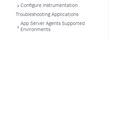
Configure Instrumentation
Troubleshooting Applications
App Server Agents Supported
Environments