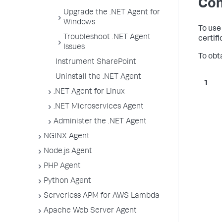
Con
Upgrade the .NET Agent for
Windows
To use
Troubleshoot .NET Agent
certif
Issues
To obt
Instrument SharePoint
Uninstall the .NET Agent
.NET Agent for Linux
.NET Microservices Agent
Administer the .NET Agent
NGINX Agent
Node.js Agent
PHP Agent
Python Agent
Serverless APM for AWS Lambda
Apache Web Server Agent