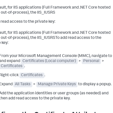
ault, for IIS applications (Full Framework and .NET Core hosted
d out-of-process), the IIS_IUSRS
 read access to the private key:
ault, for IIS applications (Full Framework and .NET Core hosted
d out-of-process), the IIS_IUSRSTo add read access to the
 key:
From your Microsoft Management Console (MMC), navigate to
and expand
Certificates (Local computer)
>
Personal
>
Certificates
.
Right-click
Certificates
.
Expand
All Tasks
>
Manage Private Keys
to display a popup.
Add the application identities or user groups (as needed) and
then add read access to the private key.