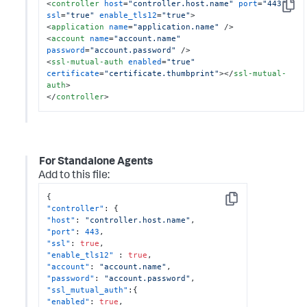
<
controller
host
=
"controller.host.name"
port
=
"443"
Copy
ssl
=
"true"
enable_tls12
=
"true"
>
<
application
name
=
"application.name"
 />
<
account
name
=
"account.name"
password
=
"account.password"
 />
<
ssl-mutual-auth
enabled
=
"true"
certificate
=
"certificate.thumbprint"
>
</
ssl-mutual-
auth
>
</
controller
>
For Standalone Agents
Add to this file:
{
Copy
"controller"
:
{
"host"
:
"controller.host.name"
,
"port"
:
443
,
"ssl"
:
true
,
"enable_tls12"
:
true
,
"account"
:
"account.name"
,
"password"
:
"account.password"
,
"ssl_mutual_auth"
:
{
"enabled"
:
true
,