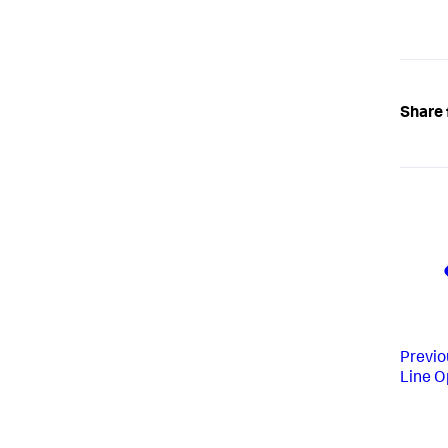
Share 
Previo
Line O