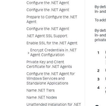
Configure the .NET Agent
By def
Configure the .NET Agent
in- an
Prepare to Configure the .NET
To add
Agent
Configure the .NET Agent
By def
in- an
.NET Agent SSL Support
private
Enable SSL for the .NET Agent
Encrypt Credentials in .NET
Agent Configuration
Private Key and Client
Certificate for .NET Agents
Configure the .NET Agent for
Windows Services and
Standalone Applications
Name .NET Tiers
Name .NET Nodes
Unattended Installation for .NET