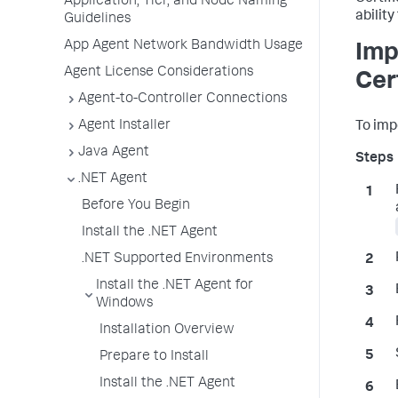
Application, Tier, and Node Naming
ability
Guidelines
App Agent Network Bandwidth Usage
Imp
Agent License Considerations
Cer
Agent-to-Controller Connections
Agent Installer
To impo
Java Agent
.NET Agent
Before You Begin
Install the .NET Agent
.NET Supported Environments
Install the .NET Agent for
Windows
Installation Overview
Prepare to Install
Install the .NET Agent