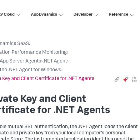
ty Cloud
AppDynamics
Developer
Reference
namics SaaS
›
ation Performance Monitoring
›
l App Server Agents
›
.NET Agent
›
l the .NET Agent for Windows
›
e Key and Client Certificate for .NET Agents
vate Key and Client
tificate for .NET Agents
ble mutual SSL authentication, the .NET Agent loads the client
icate and private key from your local computer's personal
icate Store. The instrumented application identities need the