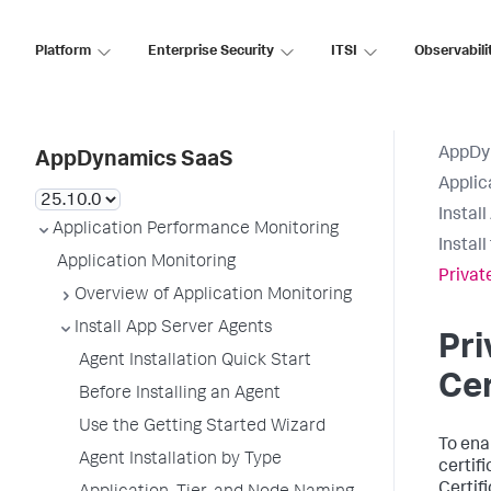
Platform
Enterprise Security
ITSI
Observabili
AppDy
AppDynamics SaaS
Applic
Instal
Application Performance Monitoring
Instal
Application Monitoring
Privat
Overview of Application Monitoring
Install App Server Agents
Pri
Agent Installation Quick Start
Cer
Before Installing an Agent
Use the Getting Started Wizard
To ena
Agent Installation by Type
certif
Certif