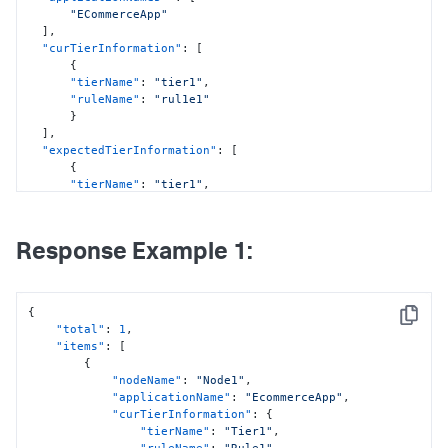
"ECommerceApp"
]
,
"curTierInformation"
:
[
{
"tierName"
:
"tier1"
,
"ruleName"
:
"rul1e1"
}
]
,
"expectedTierInformation"
:
[
{
"tierName"
:
"tier1"
,
"ruleName"
:
"rul1e1"
}
]
,
Response Example 1:
"previewStatus"
:
false
}
{
Copy
"total"
:
1
,
"items"
:
[
{
"nodeName"
:
"Node1"
,
"applicationName"
:
"EcommerceApp"
,
"curTierInformation"
:
{
"tierName"
:
"Tier1"
,