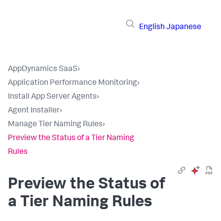
English
Japanese
AppDynamics SaaS
›
Application Performance Monitoring
›
Install App Server Agents
›
Agent Installer
›
Manage Tier Naming Rules
›
Preview the Status of a Tier Naming
Rules
Preview the Status of
a Tier Naming Rules