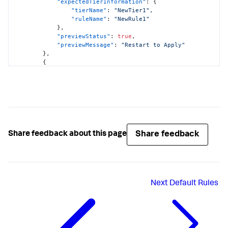
"expectedTierInformation"
:
{
"tierName"
:
"NewTier1"
,
"ruleName"
:
"NewRule1"
}
,
"previewStatus"
:
true
,
"previewMessage"
:
"Restart to Apply"
}
,
{
"nodeName"
:
"Node2"
,
"applicationName"
:
"EcommerceApp"
,
"curTierInformation"
:
{
"tierName"
:
"Tier1"
,
"ruleName"
:
"Rule1"
}
,
"previewStatus"
:
true
,
"previewMessage"
:
"No Change"
Share feedback
Share feedback about this page
}
]
}
Next
Default Rules