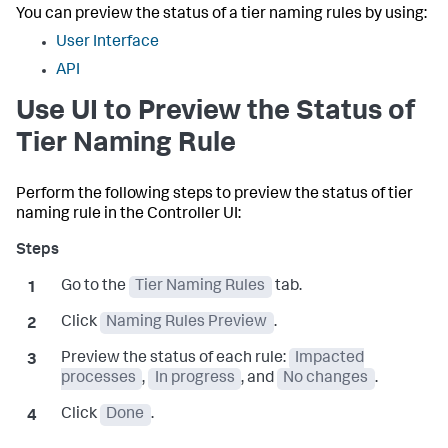
You can preview the status of a tier naming rules by using:
User Interface
API
Use UI to Preview the Status of
Tier Naming Rule
Perform the following steps to preview the status of tier
naming rule in the Controller UI:
Go to the
Tier Naming Rules
tab.
Click
Naming Rules Preview
.
Preview the status of each rule:
Impacted
processes
,
In progress
, and
No changes
.
Click
Done
.