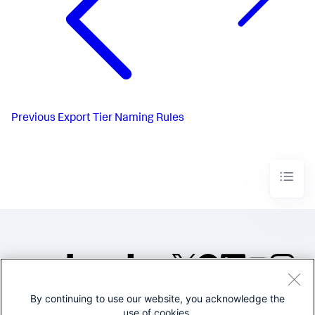
Previous
Export Tier Naming Rules
By continuing to use our website, you acknowledge the
©2005-2026 Splunk Inc. All
use of cookies.
rights reserved.