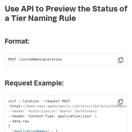
Use API to Preview the Status of
a Tier Naming Rule
Format:
POST /customNaming/preview
Copy
Request Example:
curl --location --request POST 
Copy
'https
:
//demo.saas.appdynamics.com/zero/v1beta/customNaming/
--header 'Authorization: Bearer {AuthToken}'
--header 'Content-Type
:
 application/json' \

{
"applicationNames"
:
[