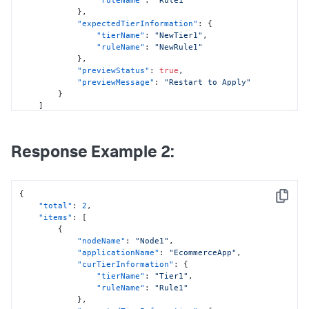
"ruleName"
:
"Rule1"
}
,
"expectedTierInformation"
:
{
"tierName"
:
"NewTier1"
,
"ruleName"
:
"NewRule1"
}
,
"previewStatus"
:
true
,
"previewMessage"
:
"Restart to Apply"
}
]
}
Response Example 2:
{
Copy
"total"
:
2
,
"items"
:
[
{
"nodeName"
:
"Node1"
,
"applicationName"
:
"EcommerceApp"
,
"curTierInformation"
:
{
"tierName"
:
"Tier1"
,
"ruleName"
:
"Rule1"
}
,