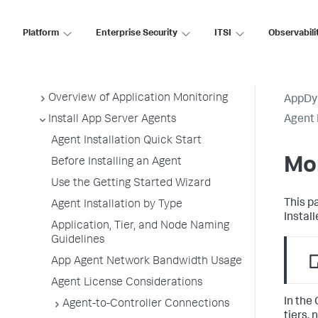
AppDynamics SaaS
Platform
Enterprise Security
ITSI
Observabili
Application Performance Monitoring
Application Monitoring
Overview of Application Monitoring
AppDy
Install App Server Agents
Agent 
Agent Installation Quick Start
Mon
Before Installing an Agent
Use the Getting Started Wizard
This p
Agent Installation by Type
Install
Application, Tier, and Node Naming
Guidelines
App Agent Network Bandwidth Usage
Agent License Considerations
In the 
Agent-to-Controller Connections
tiers,