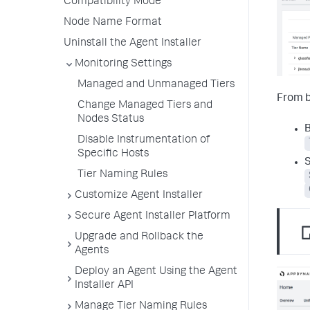
Compatibility Mode
Node Name Format
Uninstall the Agent Installer
Monitoring Settings
Managed and Unmanaged Tiers
From 
Change Managed Tiers and
Nodes Status
B
Disable Instrumentation of
Specific Hosts
S
Tier Naming Rules
Customize Agent Installer
Secure Agent Installer Platform
Upgrade and Rollback the
Agents
Deploy an Agent Using the Agent
Installer API
Manage Tier Naming Rules