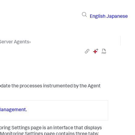
English
Japanese
 Server Agents
›
update the processes instrumented by the Agent
Management
.
oring Settings page is an interface that displays
e Monitoring Settings page contains three tabs: