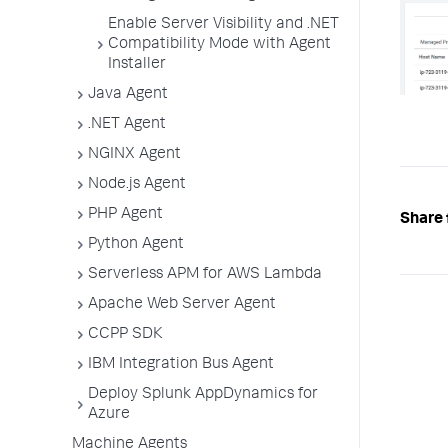
Enable Server Visibility and .NET
Compatibility Mode with Agent
Installer
Java Agent
.NET Agent
NGINX Agent
Node.js Agent
PHP Agent
Share 
Python Agent
Serverless APM for AWS Lambda
Apache Web Server Agent
CCPP SDK
IBM Integration Bus Agent
Deploy Splunk AppDynamics for
Azure
Machine Agents