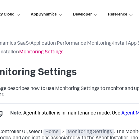
ty Cloud
AppDynamics
Developer
Reference
namics SaaS
›
Application Performance Monitoring
›
Install App
Installer
›
Monitoring Settings
itoring Settings
age describes how to use Monitoring Settings to monitor and 
er.
Note:
Agent Installer is in maintenance mode. Use
Agent 
Controller UI, select
Home
>
Monitoring Settings
. The Monit
 nodes, and applications associated with the Agent Installer. Th