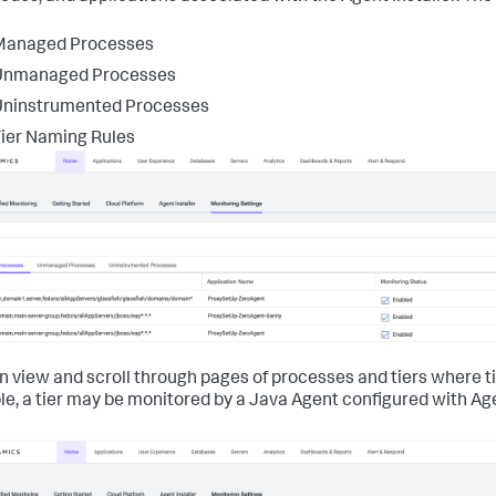
Managed Processes
Unmanaged Processes
Uninstrumented Processes
ier Naming Rules
n view and scroll through pages of processes and tiers where tie
e, a tier may be monitored by a Java Agent configured with Agen