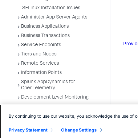
SELinux Installation Issues
Administer App Server Agents
Business Applications
Business Transactions
Previo
Service Endpoints
Tiers and Nodes
Remote Services
Information Points
Splunk AppDynamics for
OpenTelemetry
Development Level Monitoring
Configure Instrumentation
By continuing to use our website, you acknowledge the use of c
Troubleshooting Applications
App Server Agents Supported
Privacy Statement
Change Settings
Environments