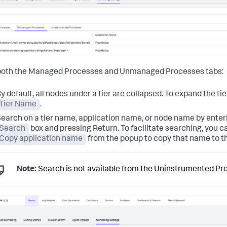
both the Managed Processes and Unmanaged Processes tabs:
y default, all nodes under a tier are collapsed. To expand the ti
Tier Name
.
earch on a tier name, application name, or node name by enteri
Search
box and pressing Return. To facilitate searching, you c
Copy application name
from the popup to copy that name to th
Note:
Search is not available from the Uninstrumented Pr