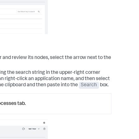
er and review its nodes, select the arrow next to the
ng the search string in the upper-right corner
an right-click an application name, and then select
e clipboard and then paste into the
Search
box.
ocesses tab.