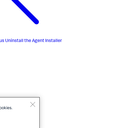
us
Uninstall the Agent Installer
ookies.