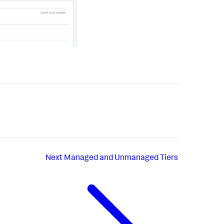
Next
Managed and Unmanaged Tiers