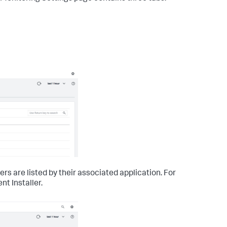
rs are listed by their associated application. For
t Installer.