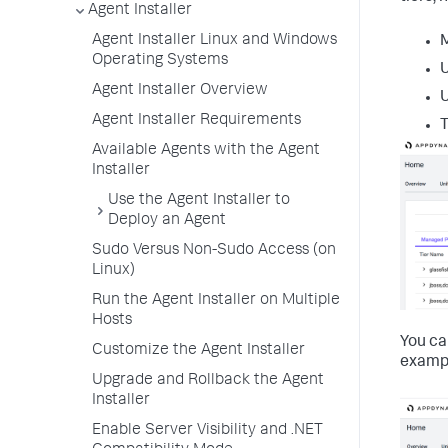
Agent Installer
Agent Installer Linux and Windows
Operating Systems
Agent Installer Overview
Agent Installer Requirements
T
Available Agents with the Agent
Installer
Use the Agent Installer to
Deploy an Agent
Sudo Versus Non-Sudo Access (on
Linux)
Run the Agent Installer on Multiple
Hosts
You ca
Customize the Agent Installer
exampl
Upgrade and Rollback the Agent
Installer
Enable Server Visibility and .NET