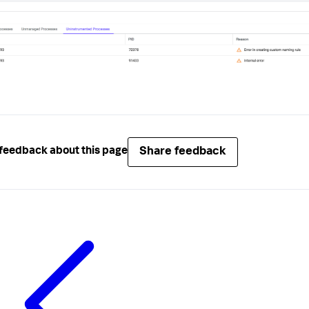
Share feedback
feedback about this page