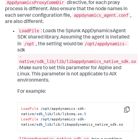
AppdynamicsProxyCommDir
directive, for each proxy
process is different. Also ensure that the node names in
appdynamics_agent.conf
each server configuration file,
,
are also different.
LoadFile
: Loads the Splunk AppDynamicsAgent
SDK shared library. Assuming the agent is installed
/opt
/opt/appdynamics-
in
, the setting would be
sdk
-
native/sdk_lib/lib/libappdynamics_native_sdk.so
. Make sure to set this parameter for Alpine and
Linux. This parameter is not applicable to AIX
environments.
For example:
LoadFile
/opt/
appdynamics
-
sdk
-
Copy
native
/sdk_lib/
lib
/
libzmq.so.
5
LoadFile
/opt/
appdynamics
-
sdk
-
native
/sdk_lib/
lib
/
libappdynamics_native_sdk.so