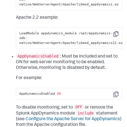
native/WebServerAgent/Apache/libmod_appdynamics.so
Apache 2.2 example:
LoadModule appdynamics_module /opt/appdynamics-
Copy
sdk-
native/WebServerAgent/Apache/libmod_appdynamics22.so
AppDynamicsEnabled
: Must be included and set to
ON for web server monitoring to be enabled.
Otherwise, monitoring is disabled by default.
For example:
AppDynamicsEnabled 
ON
Copy
OFF
To disable monitoring, set to
or remove the
include
Splunk AppDynamics module
statement
(see
Configure the Apache Server for AppDynamics
)
from the Apache configuration file.