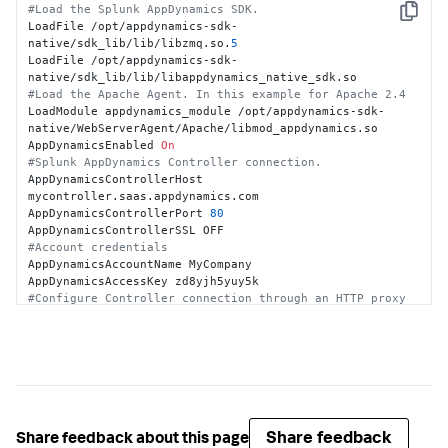
#Load the Splunk AppDynamics SDK.
Copy
LoadFile /opt/appdynamics-sdk-
native/sdk_lib/lib/libzmq.so.
5
LoadFile /opt/appdynamics-sdk-
#Load the Apache Agent. In this example for Apache 2.4
LoadModule appdynamics_module /opt/appdynamics-sdk-
native/WebServerAgent/Apache/libmod_appdynamics.so

AppDynamicsEnabled 
On
#Splunk AppDynamics Controller connection.
AppDynamicsControllerHost 
mycontroller.saas.appdynamics.com

AppDynamicsControllerPort 
80
#Account credentials
AppDynamicsAccountName MyCompany

#Configure Controller connection through an HTTP proxy 
server.
#AppDynamicsProxyHost <proxy host>
#AppDynamicsProxyPort <proxy port>
#Business application, tier, node
AppDynamicsApplication MyApache2App

AppDynamicsTier Apache2

AppDynamicsNode Apache2_1
Share feedback
Share feedback about this page