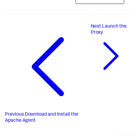
Next
Launch the
Proxy
Previous
Download and Install the
Apache Agent