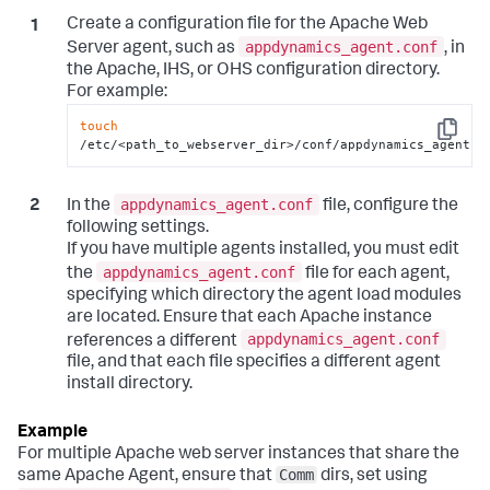
Create a configuration file for the Apache Web
appdynamics_agent.conf
Server agent, such as
, in
the Apache, IHS, or OHS configuration directory.
For example:
touch
Copy
/etc/<path_to_webserver_dir>/conf/appdynamics_agent.c
appdynamics_agent.conf
In the
file, configure the
following settings.
If you have multiple agents installed, you must edit
appdynamics_agent.conf
the
file for each agent,
specifying which directory the agent load modules
are located. Ensure that each Apache instance
appdynamics_agent.conf
references a different
file, and that each file specifies a different agent
install directory.
For multiple Apache web server instances that share the
Comm
same Apache Agent, ensure that
dirs, set using