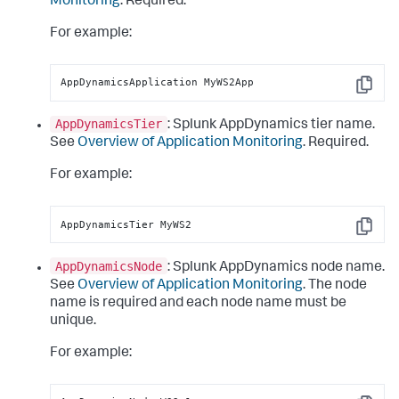
Monitoring
. Required.
For example:
AppDynamicsApplication MyWS2App
Copy
AppDynamicsTier
:
Splunk AppDynamics
tier name.
See
Overview of Application Monitoring
. Required.
For example:
AppDynamicsTier MyWS2
Copy
AppDynamicsNode
:
Splunk AppDynamics
node name.
See
Overview of Application Monitoring
. The node
name is required and each node name must be
unique.
For example: