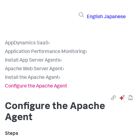
English
Japanese
AppDynamics SaaS
›
Application Performance Monitoring
›
Install App Server Agents
›
Apache Web Server Agent
›
Install the Apache Agent
›
Configure the Apache Agent
Configure the Apache
Agent