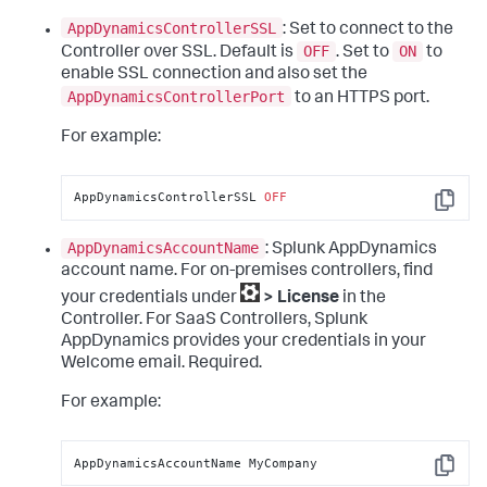
AppDynamicsControllerSSL
: Set to connect to the
OFF
ON
Controller over SSL. Default is
. Set to
to
enable SSL connection and also set the
AppDynamicsControllerPort
to an HTTPS port.
For example:
AppDynamicsControllerSSL 
OFF
Copy
AppDynamicsAccountName
:
Splunk AppDynamics
account name. For on-premises controllers, find
your credentials under
> License
in the
Controller. For SaaS Controllers,
Splunk
AppDynamics
provides your credentials in your
Welcome email. Required.
For example:
AppDynamicsAccountName MyCompany
Copy