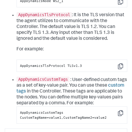
AppDynamicsNode WS2_1
Copy
AppDynamicsTlsProtocol
: It is the TLS version that
the agent utilizes to communicate with the
Controller. The default value is TLS 1.2. You can
specify TLS 1.3. Any input other than TLS 1.3 is
ignored and the default value is considered.
For example:
AppDynamicsTlsProtocol TLSv1.3
Copy
AppDynamicsCustomTags
: User-defined custom tags
as a set of key-value pair. You can use these
custom
tags
in the Controller. These tags are applicable to
the nodes. You can define multiple key-values pairs
separated by a comma.
For example:
AppDynamicsCustomTags 
Copy
CustomTagName=value1,CustomTagName2=value2