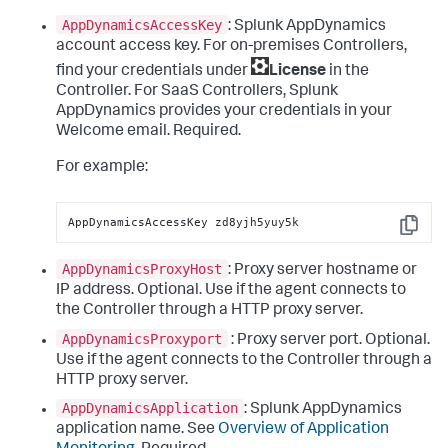
AppDynamicsAccessKey
:
Splunk AppDynamics
account access key. For on-premises Controllers,
find your credentials under
License
in the
Controller. For SaaS Controllers,
Splunk
AppDynamics
provides your credentials in your
Welcome email. Required.
For example:
AppDynamicsAccessKey zd8yjh5yuy5k
Copy
AppDynamicsProxyHost
: Proxy server hostname or
IP address. Optional. Use if the agent connects to
the Controller through a HTTP proxy server.
AppDynamicsProxyport
: Proxy server port. Optional.
Use if the agent connects to the Controller through a
HTTP proxy server.
AppDynamicsApplication
:
Splunk AppDynamics
application name. See
Overview of Application