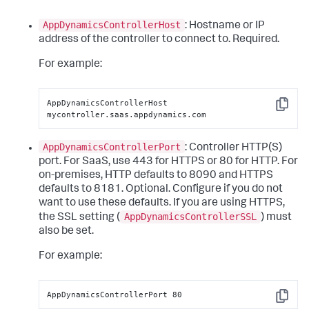
AppDynamicsControllerHost
: Hostname or IP
address of the controller to connect to. Required.
For example:
AppDynamicsControllerHost 
Copy
mycontroller.saas.appdynamics.com
AppDynamicsControllerPort
: Controller HTTP(S)
port. For SaaS, use 443 for HTTPS or 80 for HTTP. For
on-premises, HTTP defaults to 8090 and HTTPS
defaults to 8181. Optional. Configure if you do not
want to use these defaults. If you are using HTTPS,
AppDynamicsControllerSSL
the SSL setting (
) must
also be set.
For example:
AppDynamicsControllerPort 80
Copy