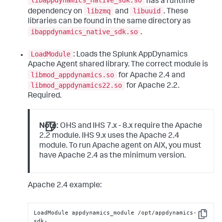
libappdynamics_native_sdk.so
has a runtime
libzmq
libuuid
dependency on
and
. These
libraries can be found in the same directory as
ibappdynamics_native_sdk.so
.
LoadModule
: Loads the
Splunk AppDynamics
Apache Agent shared library. The correct module is
libmod_appdynamics.so
for Apache 2.4 and
libmod_appdynamics22.so
for Apache 2.2.
Required.
Note:
OHS and IHS 7.x - 8.x require the Apache
2.2 module. IHS 9.x uses the Apache 2.4
module. To run Apache agent on AIX, you must
have Apache 2.4 as the minimum version.
Apache 2.4 example:
LoadModule appdynamics_module /opt/appdynamics-
Copy
sdk-