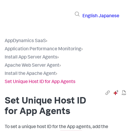
English
Japanese
AppDynamics SaaS
›
Application Performance Monitoring
›
Install App Server Agents
›
Apache Web Server Agent
›
Install the Apache Agent
›
Set Unique Host ID for App Agents
Set Unique Host ID
for App Agents
To set a unique host ID for the App agents, add the