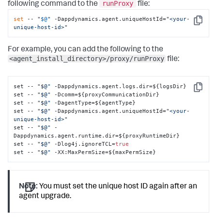
runProxy
following command to the
file:
set
 -- 
"
$@
"
 -Dappdynamics.agent.uniqueHostId=
"<your-
Copy
unique-host-id>"
For example, you can add the following to the
<agent_install_directory>/proxy/runProxy
file:
set -- 
"$@"
 -Dappdynamics.agent.logs.dir=$
{
logsDir
}
Copy
set -- 
"$@"
 -Dcomm=$
{
proxyCommunicationDir
}
set -- 
"$@"
 -DagentType=$
{
agentType
}
set -- 
"$@"
 -Dappdynamics.agent.uniqueHostId=
"<your-
unique-host-id>"
set -- 
"$@"
 -
Dappdynamics.agent.runtime.dir=$
{
proxyRuntimeDir
}
set -- 
"$@"
 -Dlog4j.ignoreTCL=
true
set -- 
"$@"
 -XX
:
MaxPermSize=$
{
maxPermSize
}
Note:
You must set the unique host ID again after an
agent upgrade.