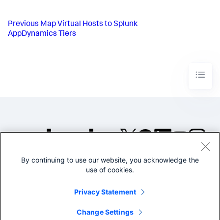
Previous
Map Virtual Hosts to Splunk
AppDynamics Tiers
By continuing to use our website, you acknowledge the
©2005-2026 Splunk Inc. All
use of cookies.
rights reserved.
Legal
Privacy
Website
Privacy Statement
Terms of Use
Change Settings