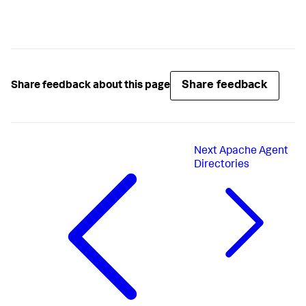
Share feedback
Share feedback about this page
Next
Apache Agent
Directories