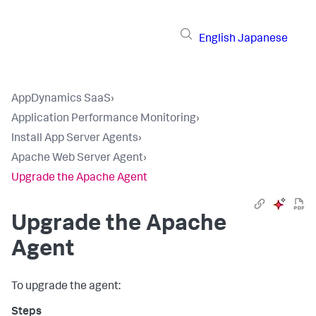
English
Japanese
AppDynamics SaaS
›
Application Performance Monitoring
›
Install App Server Agents
›
Apache Web Server Agent
›
Upgrade the Apache Agent
Upgrade the Apache
Agent
To upgrade the agent: