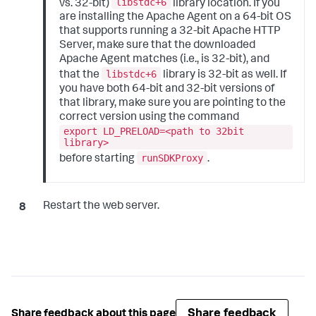
libstdc+6
vs. 32-bit)
library location. If you
are installing the Apache Agent on a 64-bit OS
that supports running a 32-bit Apache HTTP
Server, make sure that the downloaded
Apache Agent matches (i.e., is 32-bit), and
libstdc+6
that the
library is 32-bit as well. If
you have both 64-bit and 32-bit versions of
that library, make sure you are pointing to the
correct version using the command
export LD_PRELOAD=<path to 32bit
library>
runSDKProxy
before starting
.
Restart the web server.
Share feedback
Share feedback about this page