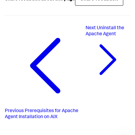
Next
Uninstall the
Apache Agent
Previous
Prerequisites for Apache
Agent Installation on AIX