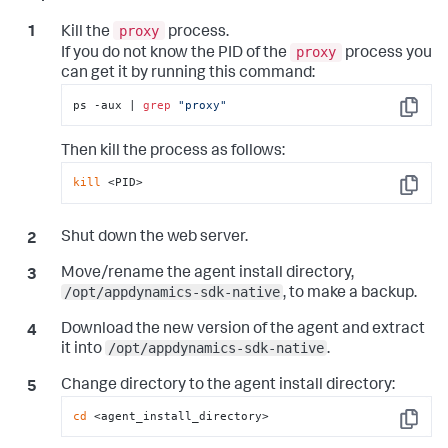
proxy
Kill the
process.
proxy
If you do not know the PID of the
process you
can get it by running this command:
ps -aux | 
grep
"proxy"
Copy
Then kill the process as follows:
kill
 <PID>
Copy
Shut down the web server.
Move/rename the agent install directory,
/opt/appdynamics-sdk-native
, to make a backup.
Download the new version of the agent and extract
/opt/appdynamics-sdk-native
it into
.
Change directory to the agent install directory:
cd
 <agent_install_directory>
Copy