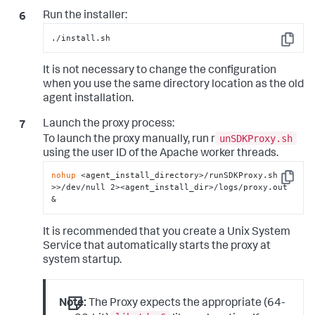
Run the installer:
./install.sh
Copy
It is not necessary to change the configuration
when you use the same directory location as the old
agent installation.
Launch the proxy process:
unSDKProxy.sh
To launch the proxy manually, run r
using the user ID of the Apache worker threads.
nohup
 <agent_install_directory>/runSDKProxy.sh 
Copy
>>/dev/null 2><agent_install_dir>/logs/proxy.out 
&
It is recommended that you create a Unix System
Service that automatically starts the proxy at
system startup.
Note:
The Proxy expects the appropriate (64-