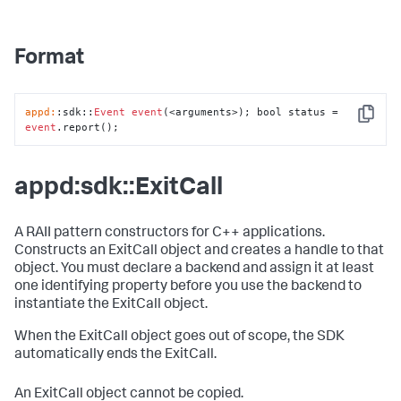
Format
appd:
:sdk::
Event
event
(<arguments>); bool status = 
Copy
event
.report();
appd:sdk::ExitCall
A RAII pattern constructors for C++ applications.
Constructs an ExitCall object and creates a handle to that
object. You must declare a backend and assign it at least
one identifying property before you use the backend to
instantiate the ExitCall object.
When the ExitCall object goes out of scope, the SDK
automatically ends the ExitCall.
An ExitCall object cannot be copied.