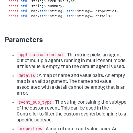
const
std
const
std
const
std
::map<
std
::string, 
std
const
std
::map<
std
::string, 
std
::string>& details)
Parameters
application_context
: This string picks an agent
out of multiple agents running in multi-tenant mode.
If this value is empty, then the default agent is used.
details
: A map of name and value pairs. An empty
map is a valid argument. The name and value
associated with a detail cannot be empty; that is an
error.
event_sub_type
: The string containing the subtype
of the custom event. This can be used in the
Controller to filter the custom events belonging to a
specific subtype.
properties
: A map of name and value pairs. An