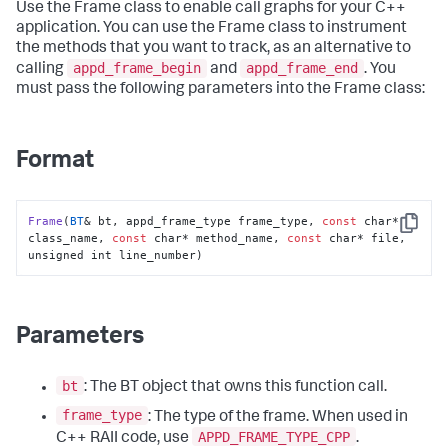
Use the Frame class to enable call graphs for your C++
application. You can use the Frame class to instrument
the methods that you want to track, as an alternative to
appd_frame_begin
appd_frame_end
calling
and
. You
must pass the following parameters into the Frame class:
Format
Frame
(
BT
& bt, appd_frame_type frame_type, 
const
 char* 
Copy
class_name, 
const
 char* method_name, 
const
 char* file, 
unsigned int line_number)
Parameters
bt
: The BT object that owns this function call.
frame_type
: The type of the frame. When used in
APPD_FRAME_TYPE_CPP
C++ RAII code, use
.