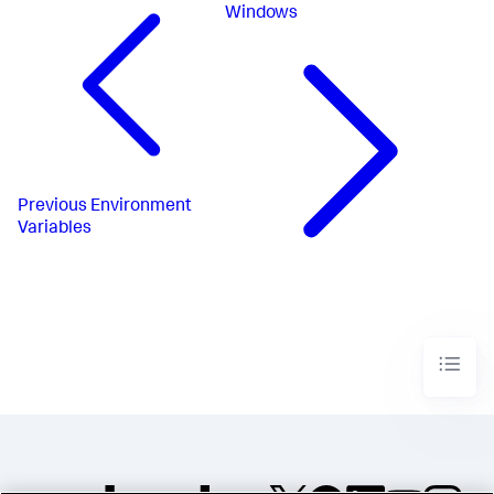
Windows
Previous
Environment
Variables