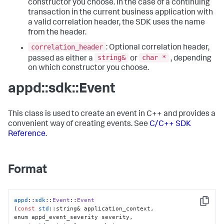
constructor you choose. In the case of a continuing
transaction in the current business application with
a valid correlation header, the SDK uses the name
from the header.
correlation_header
: Optional correlation header,
string&
char *
passed as either a
or
, depending
on which constructor you choose.
appd::sdk::Event
This class is used to create an event in C++ and provides a
convenient way of creating events. See
C/C++ SDK
Reference
.
Format
appd
::
sdk
::
Event
::
Event
Copy
(
const
std
::string& application_context,
