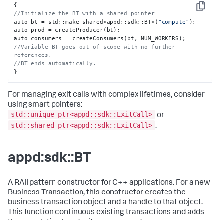
{
Copy
//Initialize the BT with a shared pointer
auto bt = std
:
:
make_shared<appd
:
:
sdk
:
:
BT>(
"compute"
);

auto prod = createProducer(bt);

auto consumers = createConsumers(bt
,
//Variable BT goes out of scope with no further 
references.
//BT ends automatically.
}
For managing exit calls with complex lifetimes, consider
using smart pointers:
std::unique_ptr<appd::sdk::ExitCall>
or
std::shared_ptr<appd::sdk::ExitCall>
.
appd:sdk::BT
A RAII pattern constructor for C++ applications. For a new
Business Transaction, this constructor creates the
business transaction object and a handle to that object.
This function continuous existing transactions and adds