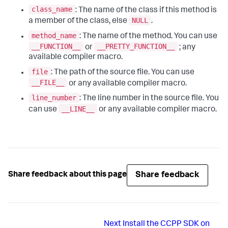
class_name
: The name of the class if this method is
NULL
a member of the class, else
.
method_name
: The name of the method. You can use
__FUNCTION__
__PRETTY_FUNCTION__
or
; any
available compiler macro.
file
: The path of the source file. You can use
__FILE__
or any available compiler macro.
line_number
: The line number in the source file. You
__LINE__
can use
or any available compiler macro.
Share feedback
Share feedback about this page
Next
Install the CCPP SDK on