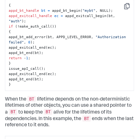
Copy
appd_bt_handle
bt
=
 appd_bt_begin(
"mybt"
appd_exitcall_handle
ec
=
 appd_exitcall_begin(bt, 
"auth"
if
 (!make_auth_call())

{

appd_bt_add_error(bt, APPD_LEVEL_ERROR, 
"Authorization 
failed"
, 
0
);

appd_exitcall_end(ec);

return
 -
1
;

}

issue_apI_call();

appd_exitcall_end(ec);

appd_bt_end(bt);

}
BT
When the
lifetime depends on the non-deterministic
lifetimes of other objects, you can use a shared pointer to
BT
BT
a
to keep the
alive for the lifetimes of its
BT
dependencies. In this example, the
ends when the last
reference to it ends.