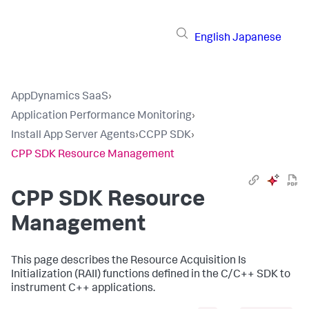
English
Japanese
AppDynamics SaaS
›
Application Performance Monitoring
›
Install App Server Agents
›
CCPP SDK
›
CPP SDK Resource Management
CPP SDK Resource
Management
This page describes the Resource Acquisition Is
Initialization (RAII) functions defined in the C/C++ SDK to
instrument C++ applications.