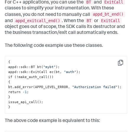
BT
ExitCall
For C++ applications, you can use the
and
classes to simplify your instrumentation. With these
appd_bt_end()
classes, you do not need to manually call
appd_exitcall_end()
BT
ExitCall
and
. When the
or
object goes out of scope, the SDK calls its destructor and
the business transaction/exit call automatically ends.
The following code example use these classes.
{
Copy
appd
:
:
sdk
:
:
BT bt(
"mybt"
);

appd
:
:
sdk
:
:
ExitCall ec(bt
,
"auth"
);

{
bt.add_error(APPD_LEVEL_ERROR
,
"Authorization failed"
);

return 
-1
}
}
The above code example is equivalent to this: