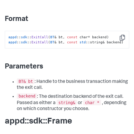
Format
appd
::
sdk
::
ExitCall
(
BT
& bt, 
const
Copy
appd
::
sdk
::
ExitCall
(
BT
& bt, 
const
std
::string& backend)
Parameters
BT& bt
: Handle to the business transaction making
the exit call.
backend
: The destination backend of the exit call.
string&
char *
Passed as either a
or
, depending
on which constructor you choose.
appd::sdk::Frame