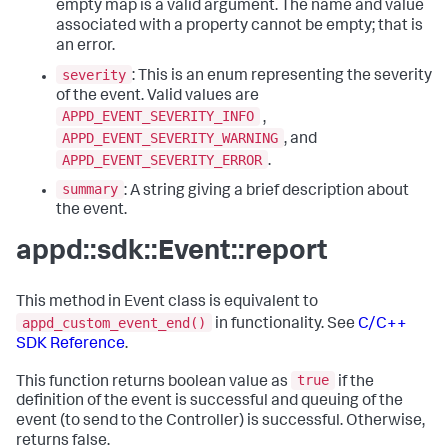
empty map is a valid argument. The name and value
associated with a property cannot be empty; that is
an error.
severity
: This is an enum representing the severity
of the event. Valid values are
APPD_EVENT_SEVERITY_INFO
,
APPD_EVENT_SEVERITY_WARNING
, and
APPD_EVENT_SEVERITY_ERROR
.
summary
: A string giving a brief description about
the event.
appd::sdk::Event::report
This method in Event class is equivalent to
appd_custom_event_end()
in functionality. See
C/C++
SDK Reference
.
true
This function returns boolean value as
if the
definition of the event is successful and queuing of the
event (to send to the Controller) is successful. Otherwise,
returns false.