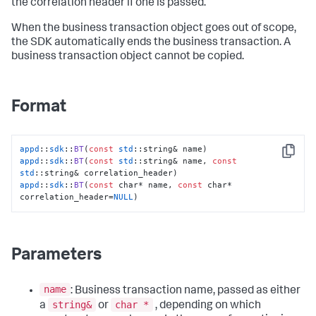
the correlation header if one is passed.
When the business transaction object goes out of scope,
the SDK automatically ends the business transaction. A
business transaction object cannot be copied.
Format
appd
::
sdk
::
BT
(
const
std
Copy
appd
::
sdk
::
BT
(
const
std
::string& name, 
const
std
appd
::
sdk
::
BT
(
const
 char* name, 
const
 char* 
correlation_header=
NULL
)
Parameters
name
: Business transaction name, passed as either
string&
char *
a
or
, depending on which