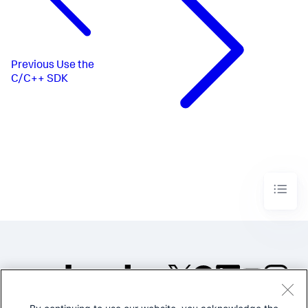
Previous
Use the
C/C++ SDK