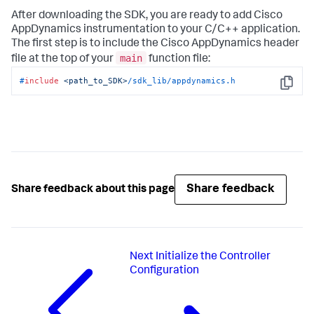
After downloading the SDK, you are ready to add Cisco
AppDynamics instrumentation to your C/C++ application.
The first step is to include the Cisco AppDynamics header
main
file at the top of your
function file:
#
include
<path_to_SDK>
/sdk_lib/appdynamics.h
Copy
Share feedback
Share feedback about this page
Next
Initialize the Controller
Configuration