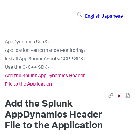
English
Japanese
AppDynamics SaaS
›
Application Performance Monitoring
›
Install App Server Agents
›
CCPP SDK
›
Use the C/C++ SDK
›
Add the Splunk AppDynamics Header
File to the Application
Add the
Splunk
AppDynamics
Header
File to the Application