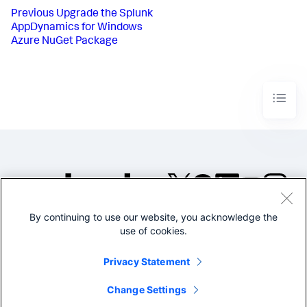
Previous
Upgrade the Splunk
AppDynamics for Windows
Azure NuGet Package
By continuing to use our website, you acknowledge the
©2005-2026 Splunk Inc. All
use of cookies.
rights reserved.
Legal
Privacy
Website
Privacy Statement
Terms of Use
Change Settings