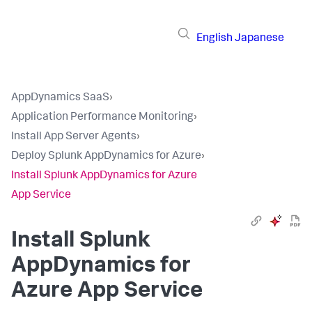
English
Japanese
AppDynamics SaaS
›
Application Performance Monitoring
›
Install App Server Agents
›
Deploy Splunk AppDynamics for Azure
›
Install Splunk AppDynamics for Azure
App Service
Install
Splunk
AppDynamics
for
Azure App Service