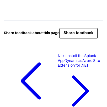
Share feedback
Share feedback about this page
Next
Install the Splunk
AppDynamics Azure Site
Extension for .NET