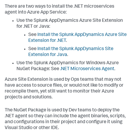
There are two ways to install the .NET microservices
agent into Azure App Service:
Use the
Splunk AppDynamics
Azure Site Extension
for .NET or Java:
See
Install the
Splunk AppDynamics
Azure Site
Extension for .NET
.
See
Install the
Splunk AppDynamics
Site
Extension for Java
.
Use the
Splunk AppDynamics
for Windows Azure
NuGet Package: See
.NET Microservices Agent
.
Azure Site Extension is used by Ops teams that may not
have access to source files, or would not like to modify or
recompile them, yet still want to monitor their Azure
projects and solutions.
The NuGet Package is used by Dev teams to deploy the
.NET agent so they can include the agent binaries, scripts,
and configurations in their project and configure it using
Visual Studio or other IDE.