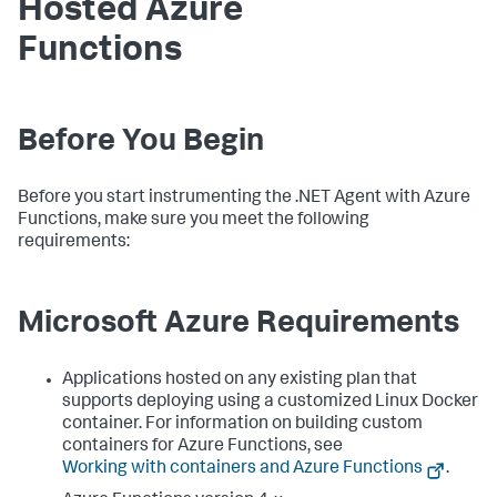
Hosted Azure
Functions
Before You Begin
Before you start instrumenting the .NET Agent with Azure
Functions, make sure you meet the following
requirements:
Microsoft Azure Requirements
Applications hosted on any existing plan that
supports deploying using a customized Linux Docker
container. For information on building custom
containers for Azure Functions, see
Working with containers and Azure Functions
.