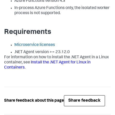
Azure Functions version 4.
x
In-process Azure Functions only, the isolated worker
process is not supported.
Requirements
Microservice licenses
.NET Agent version >= 23.12.0
For information on how to install the .NET Agent in a Linux
container, see
Install the .NET Agent for Linux in
Containers
.
Share feedback
Share feedback about this page