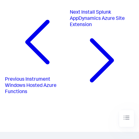
Next
Install Splunk
AppDynamics Azure Site
Extension
Previous
Instrument
Windows Hosted Azure
Functions