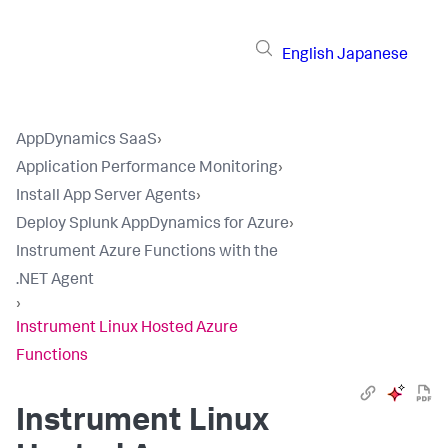
English
Japanese
AppDynamics SaaS
›
Application Performance Monitoring
›
Install App Server Agents
›
Deploy Splunk AppDynamics for Azure
›
Instrument Azure Functions with the
.NET Agent
›
Instrument Linux Hosted Azure
Functions
Instrument Linux