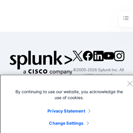
©2005-2026 Splunk Inc. All
rights reserved.
Legal
Privacy
Website
By continuing to use our website, you acknowledge the
Terms of Use
use of cookies.
Privacy Statement
Change Settings