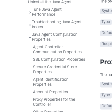
The pr
Uninstall the Java Agent
Tune Java Agent
Syste
Performance
Type
Troubleshooting Java Agent
Issues
Defau
Java Agent Configuration
Properties
Requi
Agent-Controller
Communication Properties
SSL Configuration Properties
Pro
Secure Credential Store
Properties
The na
Agent Identification
Syste
Properties
Account Properties
Type
Proxy Properties for the
Controller
Defau