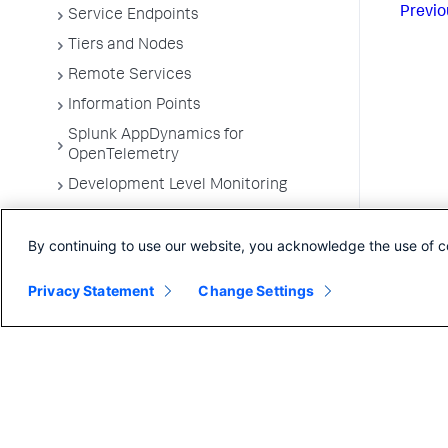
Previo
Service Endpoints
Tiers and Nodes
Remote Services
Information Points
Splunk AppDynamics for
OpenTelemetry
Development Level Monitoring
Configure Instrumentation
By continuing to use our website, you acknowledge the use of c
Troubleshooting Applications
App Server Agents Supported
Privacy Statement
Change Settings
Environments