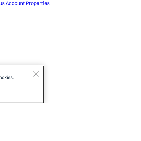
us
Account Properties
ookies.