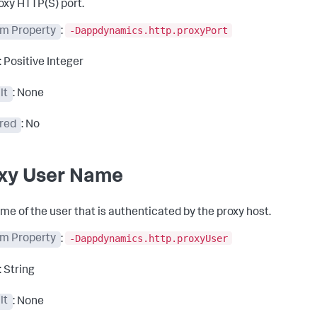
oxy HTTP(S) port.
-Dappdynamics.http.proxyPort
m Property
:
: Positive Integer
lt
: None
red
: No
xy User Name
me of the user that is authenticated by the proxy host.
-Dappdynamics.http.proxyUser
m Property
:
: String
lt
: None