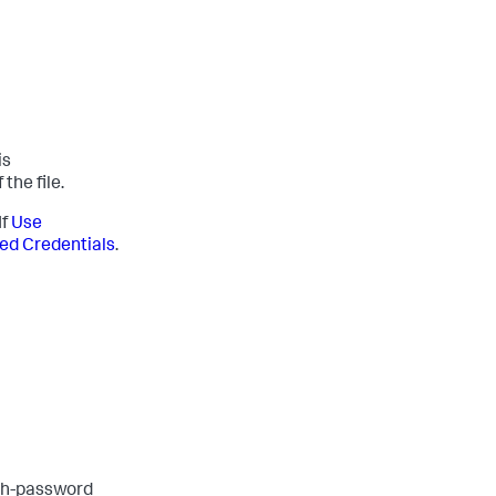
is
the file.
If
Use
ed Credentials
.
th-password