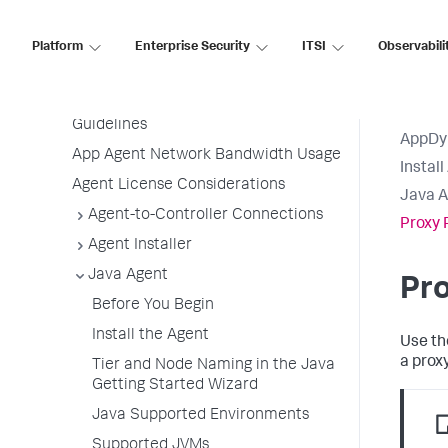
Before Installing an Agent
Use the Getting Started Wizard
Platform
Enterprise Security
ITSI
Observabili
Agent Installation by Type
Application, Tier, and Node Naming
Guidelines
AppDy
App Agent Network Bandwidth Usage
Instal
Agent License Considerations
Java A
Agent-to-Controller Connections
Proxy 
Agent Installer
Java Agent
Pro
Before You Begin
Install the Agent
Use th
a proxy
Tier and Node Naming in the Java
Getting Started Wizard
Java Supported Environments
Supported JVMs