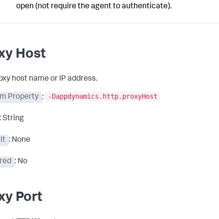
open (not require the agent to authenticate).
xy Host
oxy host name or IP address.
-Dappdynamics.http.proxyHost
m Property
:
: String
lt
: None
red
: No
xy Port