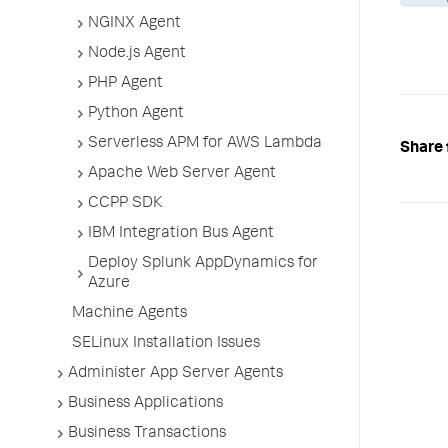
NGINX Agent
Node.js Agent
PHP Agent
Python Agent
Serverless APM for AWS Lambda
Share 
Apache Web Server Agent
CCPP SDK
IBM Integration Bus Agent
Deploy Splunk AppDynamics for
Azure
Machine Agents
SELinux Installation Issues
Administer App Server Agents
Business Applications
Business Transactions