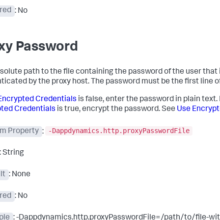
red
: No
xy Password
solute path to the file containing the password of the user that 
icated by the proxy host. The password must be the first line of 
Encrypted Credentials
is false, enter the password in plain text. 
ted Credentials
is true, encrypt the password. See
Use Encrypt
-Dappdynamics.http.proxyPasswordFile
m Property
:
: String
lt
: None
red
: No
ple
: -Dappdynamics.http.proxyPasswordFile=/path/to/file-wi