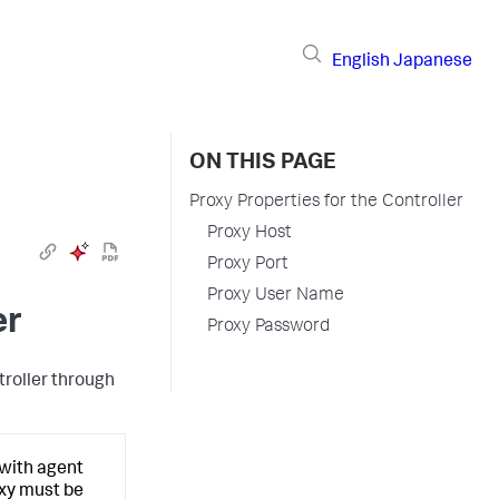
English
Japanese
ON THIS PAGE
Proxy Properties for the Controller
Proxy Host
Proxy Port
Proxy User Name
er
Proxy Password
troller through
 with agent
oxy must be