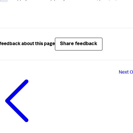
Share feedback
feedback about this page
Next
O