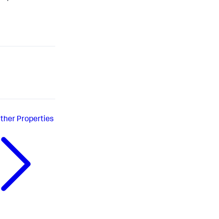
ther Properties