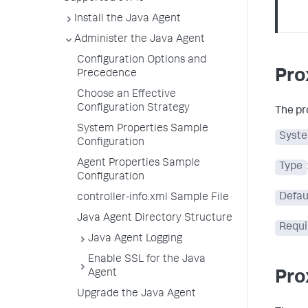
Install the Java Agent
Administer the Java Agent
Configuration Options and
Pro
Precedence
Choose an Effective
Configuration Strategy
The pr
System Properties Sample
Syste
Configuration
Agent Properties Sample
Type
Configuration
Defau
controller-info.xml Sample File
Java Agent Directory Structure
Requi
Java Agent Logging
Enable SSL for the Java
Agent
Pro
Upgrade the Java Agent