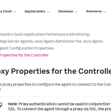
ty Cloud
AppDynamics
Developer
Reference
namics SaaS
›
Application Performance Monitoring
›
l App Server Agents
›
Java Agent
›
Administer the Java Agent
›
gent Configuration Properties
›
Properties for the Controller
xy Properties for the Controll
e proxy properties to configure the agent to connect to the Con
.
Note:
Proxy authentication cannot be used in conjunction
SSL. To connect the agent through a proxy via SSL, the pr