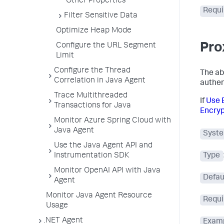
Other Properties
Requi
Filter Sensitive Data
Optimize Heap Mode
Pro
Configure the URL Segment
Limit
Configure the Thread
The ab
Correlation in Java Agent
authent
Trace Multithreaded
If
Use 
Transactions for Java
Encryp
Monitor Azure Spring Cloud with
Java Agent
Syste
Use the Java Agent API and
Instrumentation SDK
Type
Monitor OpenAI API with Java
Defau
Agent
Monitor Java Agent Resource
Requi
Usage
.NET Agent
Exam