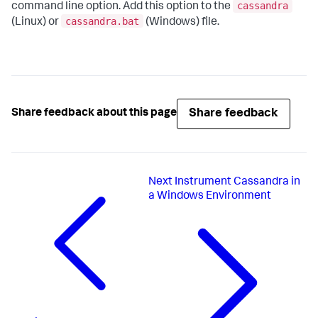
cassandra
command line option. Add this option to the
cassandra.bat
(Linux) or
(Windows) file.
Share feedback
Share feedback about this page
Next
Instrument Cassandra in
a Windows Environment