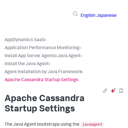
English
Japanese
AppDynamics SaaS
›
Application Performance Monitoring
›
Install App Server Agents
›
Java Agent
›
Install the Java Agent
›
Agent Installation by Java Framework
›
Apache Cassandra Startup Settings
Apache Cassandra
Startup Settings
javaagent
The Java Agent bootstraps using the