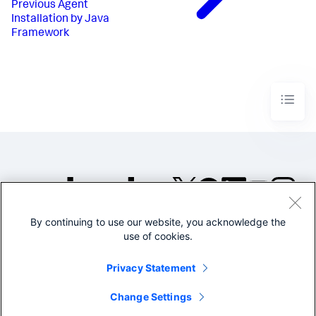
Previous
Agent
Installation by Java
Framework
By continuing to use our website, you acknowledge the
©2005-2026 Splunk Inc. All
use of cookies.
rights reserved.
Legal
Privacy
Website
Privacy Statement
Terms of Use
Change Settings