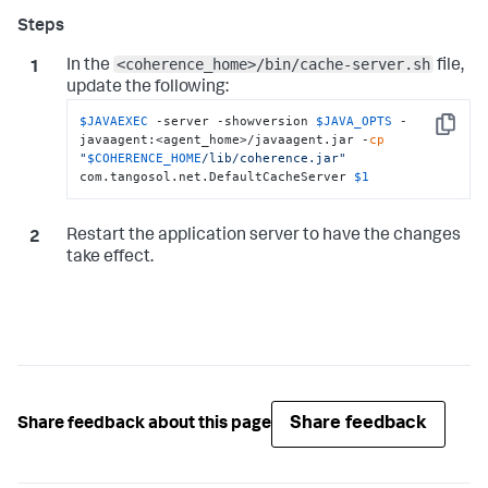
<coherence_home>/bin/cache-server.sh
In the
file,
update the following:
$JAVAEXEC
 -server -showversion 
$JAVA_OPTS
 -
Copy
javaagent:<agent_home>/javaagent.jar -
cp
"
$COHERENCE_HOME
/lib/coherence.jar"
com.tangosol.net.DefaultCacheServer 
$1
Restart the application server to have the changes
take effect.
Share feedback
Share feedback about this page