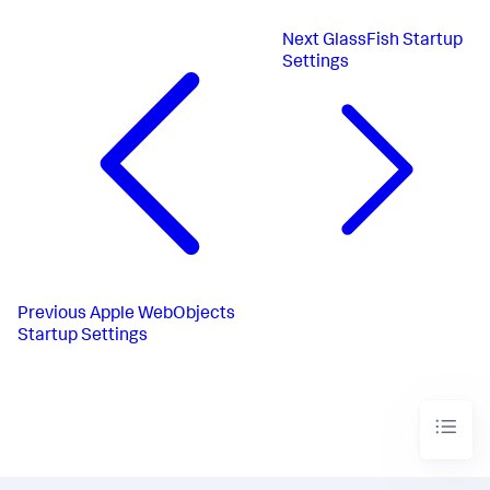
Next
GlassFish Startup
Settings
Previous
Apple WebObjects
Startup Settings