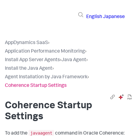
English
Japanese
AppDynamics SaaS
›
Application Performance Monitoring
›
Install App Server Agents
›
Java Agent
›
Install the Java Agent
›
Agent Installation by Java Framework
›
Coherence Startup Settings
Coherence Startup
Settings
javaagent
To add the
command in Oracle Coherence: