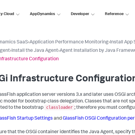
ty Cloud
AppDynamics
Developer
Reference
namics SaaS
›
Application Performance Monitoring
›
Install App
Agent
›
Install the Java Agent
›
Agent Installation by Java Framew
nfrastructure Configuration
i Infrastructure Configuratio
assFish application server versions 3.x and later uses OSGi arch
ic model for bootstrap class delegation. Classes that are not sp
classloader
ted to the bootstrap
; therefore you must config
assFish Startup Settings
and
GlassFish OSGi Configuration pe
ure that the OSGi container identifies the Java Agent, specify t