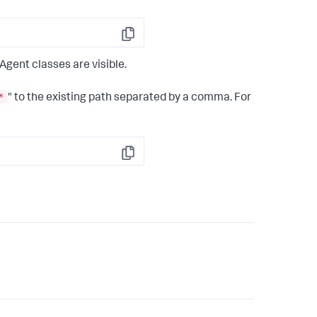
Copy
Agent classes are visible.
*
" to the existing path separated by a comma. For
Copy