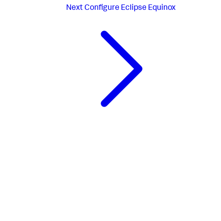
Next
Configure Eclipse Equinox