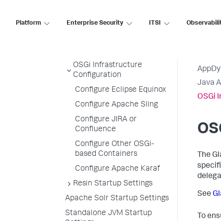
Jetty Startup Settings
Platform
Enterprise Security
ITSI
Observabili
Mule ESB Startup Settings
Oracle WebLogic Startup
Settings
OSGi Infrastructure
AppDy
Configuration
Java 
Configure Eclipse Equinox
OSGi I
Configure Apache Sling
Configure JIRA or
OSG
Confluence
Configure Other OSGi-
based Containers
The Gl
specif
Configure Apache Karaf
delega
Resin Startup Settings
See
Gl
Apache Solr Startup Settings
Standalone JVM Startup
To ens