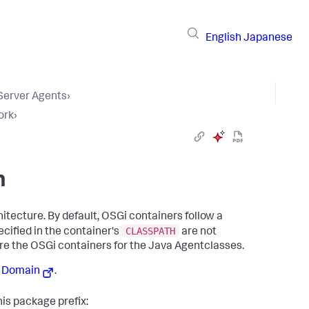
English
Japanese
 Server Agents
›
ork
›
n
itecture. By default, OSGi containers follow a
CLASSPATH
ecified in the container's
are not
ure the OSGi containers for the Java Agentclasses.
r Domain
.
his package prefix: