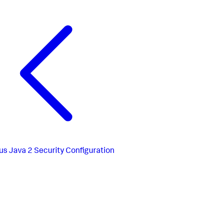
us
Java 2 Security Configuration