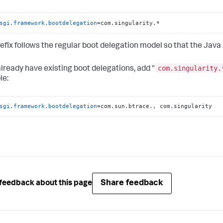
sgi.framework.bootdelegation
=com.singularity.*
refix follows the regular boot delegation model so that the Java 
com.singularity.
 already have existing boot delegations, add "
le:
sgi.framework.bootdelegation
=com.sun.btrace., com.singularity
Share feedback
feedback about this page