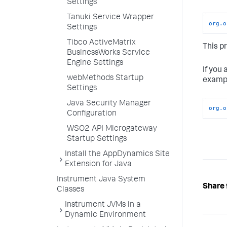
Settings
Tanuki Service Wrapper
org.o
Settings
Tibco ActiveMatrix
This p
BusinessWorks Service
Engine Settings
If you
webMethods Startup
examp
Settings
Java Security Manager
org.o
Configuration
WSO2 API Microgateway
Startup Settings
Install the AppDynamics Site
Extension for Java
Instrument Java System
Share 
Classes
Instrument JVMs in a
Dynamic Environment