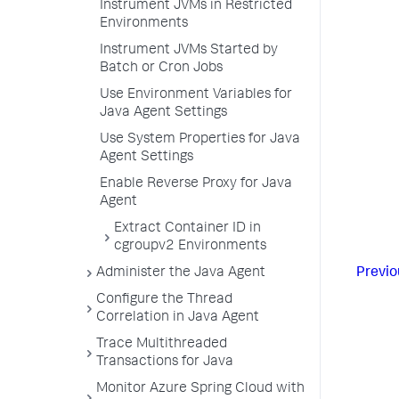
Instrument JVMs in Restricted
Environments
Instrument JVMs Started by
Batch or Cron Jobs
Use Environment Variables for
Java Agent Settings
Use System Properties for Java
Agent Settings
Enable Reverse Proxy for Java
Agent
Extract Container ID in
cgroupv2 Environments
Administer the Java Agent
Previo
Configure the Thread
Correlation in Java Agent
Trace Multithreaded
Transactions for Java
Monitor Azure Spring Cloud with